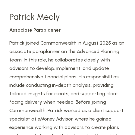
Patrick Mealy
Associate Paraplanner
Patrick joined Commonwealth in August 2025 as an
associate paraplanner on the Advanced Planning
team. In this role, he collaborates closely with
advisors to develop, implement, and update
comprehensive financial plans. His responsibilities
include conducting in-depth analysis, providing
tailored insights for clients, and supporting client-
facing delivery when needed. Before joining
Commonwealth, Patrick worked as a client support
specialist at eMoney Advisor, where he gained
experience working with advisors to create plans