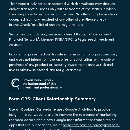
The Financial Advisor(s) associated with this website may discuss
and/or transact business only with residents of the states in which
they are properly registered or licensed. No offers may be made or
accepted from any resident of any other state. Please check
BrokerCheck for a list of current registrations.
Securities and advisory services offered through Commonwealth
®
Financial Network
, Member
FINRA
/
SIPC
, a Registered Investment
Adviser.
Information presented on this site is for informational purposes only
and does not intend to make an offer or solicitation for the sale or
purchase of any product or security. Investments involve risk and
unless otherwise stated, are not guaranteed.
Form CRS: Client Relationship Summary
Use of Cookies:
Our website uses Google Analytics to provide
insight into our website and to improve the relevance of marketing.
For more details about how Google uses information from sites or
apps that use our services, visit
google.com/policies/privacy/partners/
.