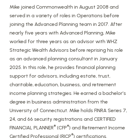
Mike joined Commonwealth in August 2008 and
served in a variety of roles in Operations before
joining the Advanced Planning team in 2017. After
nearly five years with Advanced Planning, Mike
worked for three years as an advisor with WHZ
Strategic Wealth Advisors before reprising his role
as an advanced planning consultant in January
2025. In this role, he provides financial planning
support for advisors, including estate, trust,
charitable, education, business, and retirement
income planning strategies. He earned a bachelor’s
degree in business administration from the
University of Connecticut. Mike holds FINRA Series 7,
24, and 66 security registrations and CERTIFIED
®
®
FINANCIAL PLANNER
(CFP
) and Retirement Income
®
Certified Professional (RICP
) certifications.