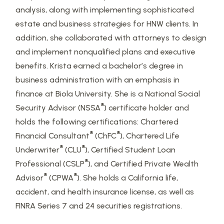
analysis, along with implementing sophisticated
estate and business strategies for HNW clients. In
addition, she collaborated with attorneys to design
and implement nonqualified plans and executive
benefits. Krista earned a bachelor’s degree in
business administration with an emphasis in
finance at Biola University. She is a National Social
®
Security Advisor (NSSA
) certificate holder and
holds the following certifications: Chartered
®
®
Financial Consultant
(ChFC
), Chartered Life
®
®
Underwriter
(CLU
), Certified Student Loan
®
Professional (CSLP
), and Certified Private Wealth
®
®
Advisor
(CPWA
). She holds a California life,
accident, and health insurance license, as well as
FINRA Series 7 and 24 securities registrations.