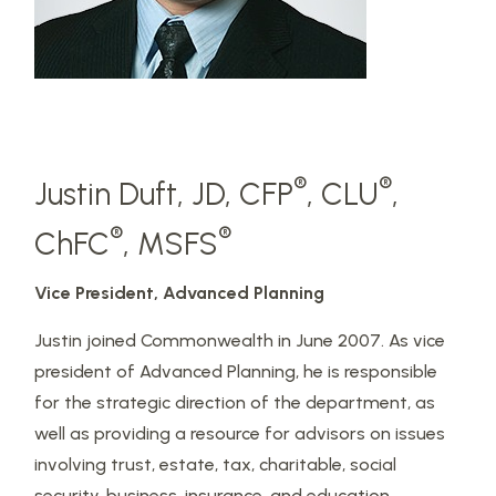
®
®
Justin Duft, JD, CFP
, CLU
,
®
®
ChFC
, MSFS
Vice President, Advanced Planning
Justin joined Commonwealth in June 2007. As vice
president of Advanced Planning, he is responsible
for the strategic direction of the department, as
well as providing a resource for advisors on issues
involving trust, estate, tax, charitable, social
security, business, insurance, and education