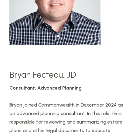
Bryan Fecteau, JD
Consultant,
Advanced Planning
Bryan joined Commonwealth in December 2024 as
an advanced planning consultant. In this role, he is
responsible for reviewing and summarizing estate
plans and other legal documents to educate