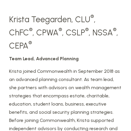
®
Krista Teegarden, CLU
,
®
®
®
®
ChFC
, CPWA
, CSLP
, NSSA
,
®
CEPA
Team Lead, Advanced Planning
Krista joined Commonwealth in September 2018 as
an advanced planning consultant. As team lead,
she partners with advisors on wealth management
strategies that encompass estate, charitable,
education, student loans, business, executive
benefits, and social security planning strategies.
Before joining Commonwealth, Krista supported
independent advisors by conducting research and