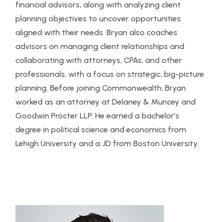
financial advisors, along with analyzing client
planning objectives to uncover opportunities
aligned with their needs. Bryan also coaches
advisors on managing client relationships and
collaborating with attorneys, CPAs, and other
professionals, with a focus on strategic, big-picture
planning. Before joining Commonwealth, Bryan
worked as an attorney at Delaney & Muncey and
Goodwin Procter LLP. He earned a bachelor’s
degree in political science and economics from
Lehigh University and a JD from Boston University.