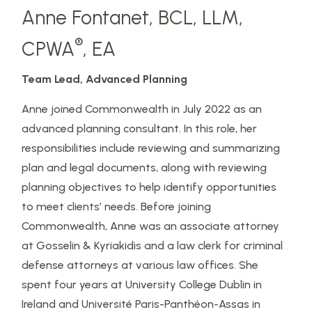
Anne Fontanet, BCL, LLM,
®
CPWA
, EA
Team Lead, Advanced Planning
Anne joined Commonwealth in July 2022 as an
advanced planning consultant. In this role, her
responsibilities include reviewing and summarizing
plan and legal documents, along with reviewing
planning objectives to help identify opportunities
to meet clients’ needs. Before joining
Commonwealth, Anne was an associate attorney
at Gosselin & Kyriakidis and a law clerk for criminal
defense attorneys at various law offices. She
spent four years at University College Dublin in
Ireland and Université Paris-Panthéon-Assas in