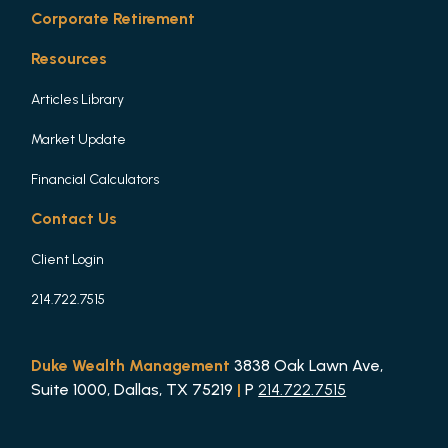
Corporate Retirement
Resources
Articles Library
Market Update
Financial Calculators
Contact Us
Client Login
214.722.7515
Duke Wealth Management
3838 Oak Lawn Ave,
Suite 1000, Dallas, TX 75219
|
P
214.722.7515