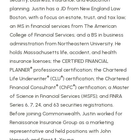
planning. Justin has a JD from New England Law
Boston, with a focus on estate, trust, and tax law;
an MS in financial services from The American
College of Financial Services; and a BS in business
administration from Northeastern University. He
holds Massachusetts life, accident, and health
insurance licenses; the CERTIFIED FINANCIAL
®
PLANNER
professional certification; the Chartered
®
®
Life Underwriter
(CLU
) certification; the Chartered
®
®
Financial Consultant
(ChFC
) certification; a Master
of Science in Financial Services (MSFS); and FINRA
Series 6, 7, 24, and 63 securities registrations.
Before joining Commonwealth, Justin worked for
Renaissance Insurance Group as a marketing
representative and held positions with John
Hancock and Ernst & Young.