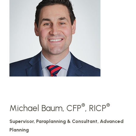
®
®
Michael Baum, CFP
, RICP
Supervisor, Paraplanning & Consultant, Advanced
Planning