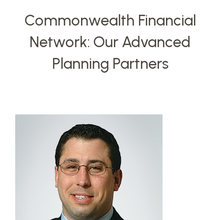
Commonwealth Financial
Network: Our Advanced
Planning Partners