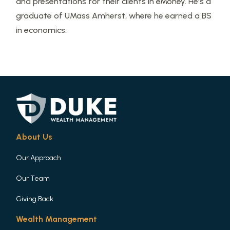
and presentations for their clients in eMoney. He’s a
graduate of UMass Amherst, where he earned a BS
in economics.
About Us
Our Approach
Our Team
Giving Back
Wealth Management