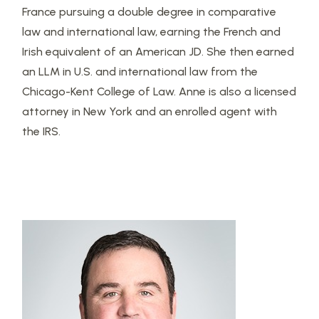
France pursuing a double degree in comparative
law and international law, earning the French and
Irish equivalent of an American JD. She then earned
an LLM in U.S. and international law from the
Chicago-Kent College of Law. Anne is also a licensed
attorney in New York and an enrolled agent with
the IRS.