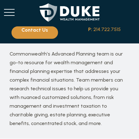
P:
214.722.7515
Contact Us
Commonwealth’s Advanced Planning team is our
go-to resource for wealth management and
financial planning expertise that addresses your
complex financial situations. Team members can
research technical issues to help us provide you
with nuanced customized solutions, from risk
management and investment taxation to
charitable giving, estate planning, executive
benefits, concentrated stock, and more.