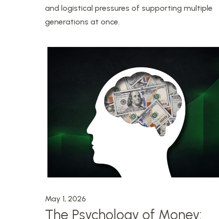
and logistical pressures of supporting multiple
generations at once.
May 1, 2026
The Psychology of Money: