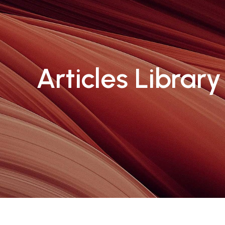
Articles Library