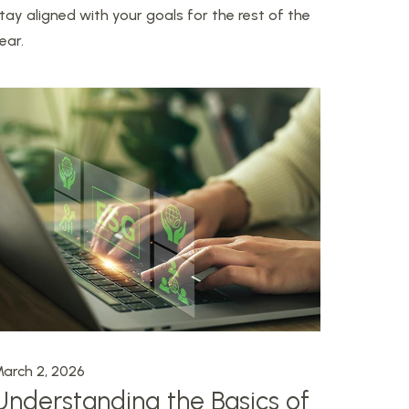
tay aligned with your goals for the rest of the
ear.
arch 2, 2026
Understanding the Basics of