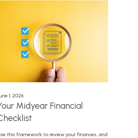
une 1, 2026
Your Midyear Financial
Checklist
se this framework to review your finances, and