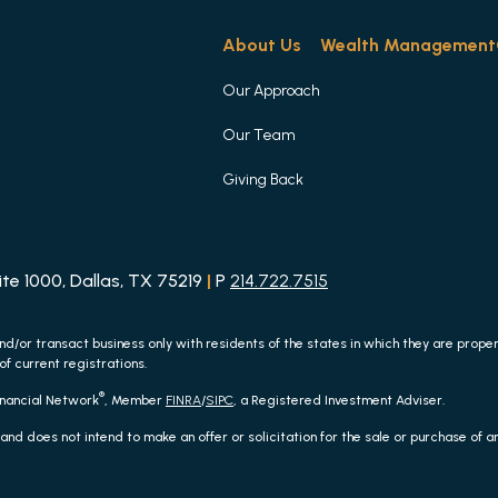
About Us
Wealth Management
Our Approach
Our Team
Giving Back
e 1000, Dallas, TX 75219
|
P
214.722.7515
nd/or transact business only with residents of the states in which they are prop
of current registrations.
®
inancial Network
, Member
FINRA
/
SIPC
, a Registered Investment Adviser.
 and does not intend to make an offer or solicitation for the sale or purchase of 