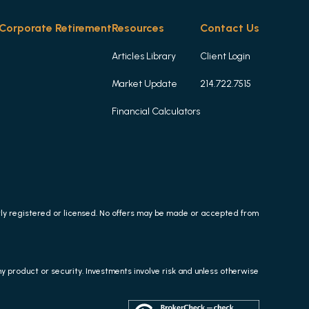
Corporate Retirement
Resources
Contact Us
Articles Library
Client Login
Market Update
214.722.7515
Financial Calculators
erly registered or licensed. No offers may be made or accepted from
any product or security. Investments involve risk and unless otherwise