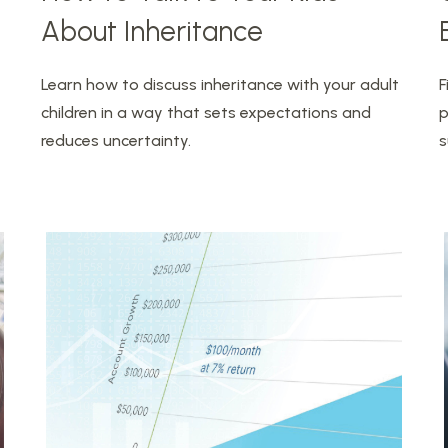
About Inheritance
Learn how to discuss inheritance with your adult
F
children in a way that sets expectations and
p
reduces uncertainty.
s