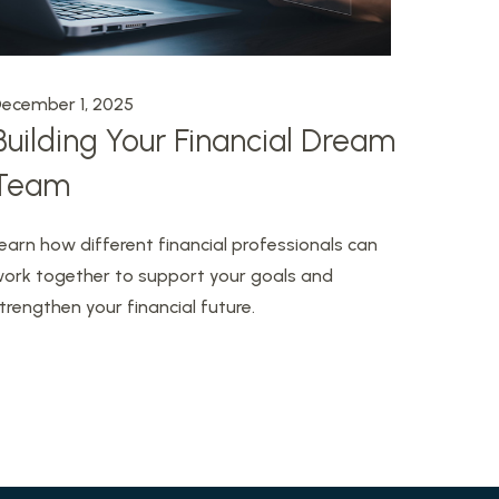
ecember 1, 2025
Building Your Financial Dream
Team
earn how different financial professionals can
ork together to support your goals and
trengthen your financial future.