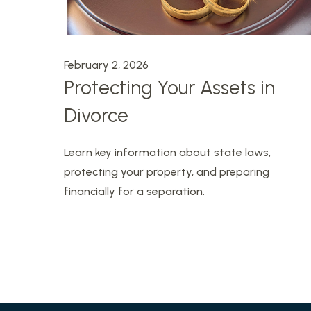
February 2, 2026
Protecting Your Assets in
Divorce
Learn key information about state laws,
protecting your property, and preparing
financially for a separation.