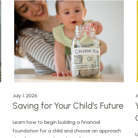
July 1, 2026
J
Saving for Your Child’s Future
Learn how to begin building a financial
foundation for a child and choose an approach
U