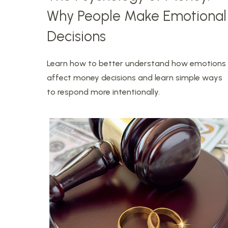
Why People Make Emotional
Decisions
Learn how to better understand how emotions
affect money decisions and learn simple ways
to respond more intentionally.