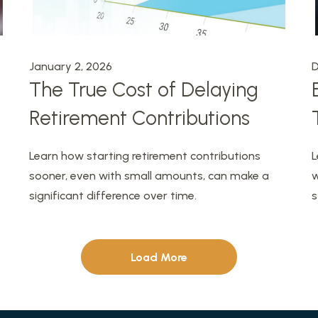
January 2, 2026
D
The True Cost of Delaying
Retirement Contributions
Learn how starting retirement contributions
L
sooner, even with small amounts, can make a
w
significant difference over time.
s
Load More