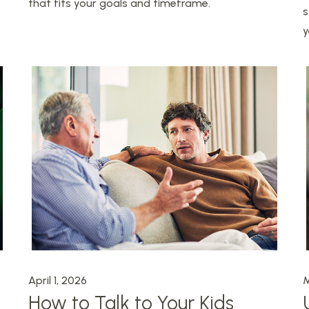
that fits your goals and timeframe.
s
y
April 1, 2026
M
How to Talk to Your Kids