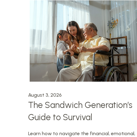
August 3, 2026
The Sandwich Generation’s
Guide to Survival
Learn how to navigate the financial, emotional,