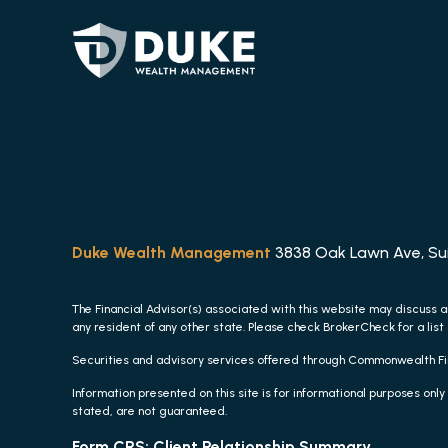
Duke Wealth Management
3838 Oak Lawn Ave, Suit
The Financial Advisor(s) associated with this website may discuss a
any resident of any other state. Please check BrokerCheck for a list 
Securities and advisory services offered through Commonwealth F
Information presented on this site is for informational purposes only
stated, are not guaranteed.
Form CRS: Client Relationship Summary