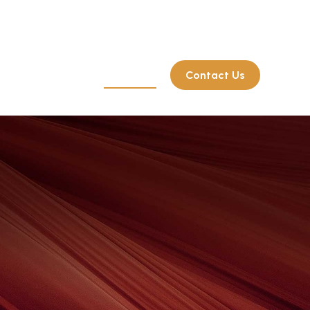
Client Login
214.722.7515
rate Retirement
Resources
Contact Us