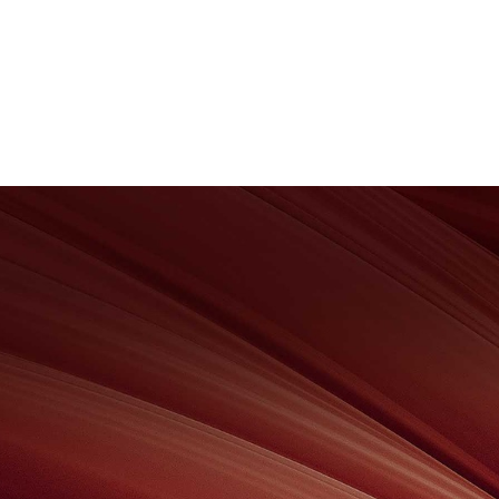
About Us
Wealth Management
Corpo