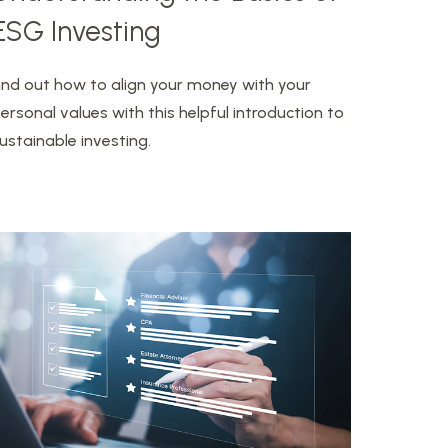
ESG Investing
ind out how to align your money with your
ersonal values with this helpful introduction to
ustainable investing.