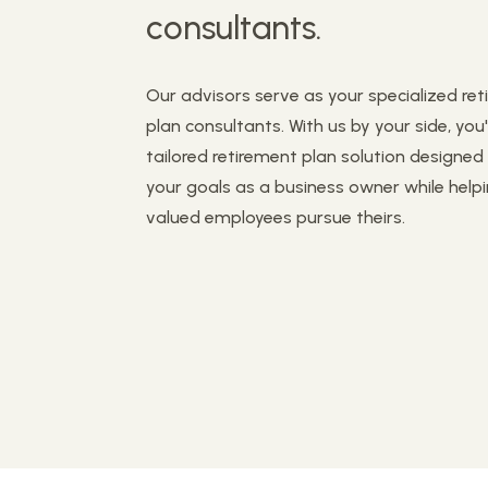
consultants.
Our advisors serve as your specialized re
plan consultants. With us by your side, you'
tailored retirement plan solution designe
your goals as a business owner while help
valued employees pursue theirs.