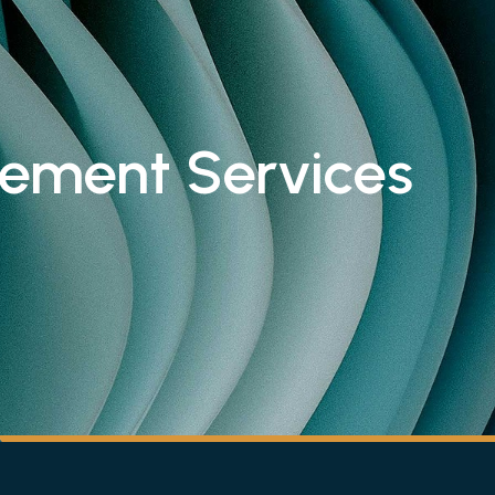
rement Services