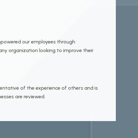
 empowered our employees through
ny organization looking to improve their
entative of the experience of others and is
nesses are reviewed.