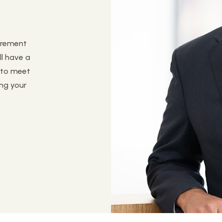
tirement
ll have a
d to meet
ing your