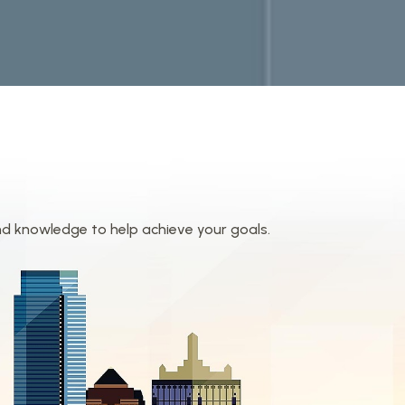
nd knowledge to help achieve your goals.