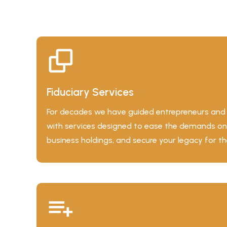
Fiduciary Services
For decades we have guided entrepreneurs and b
with services designed to ease the demands on
business holdings, and secure your legacy for th