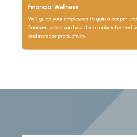
Financial Wellness
We'll guide your employees to gain a deeper und
finances, which can help them make informed dec
and increase productivity.