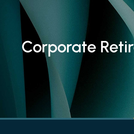
Corporate Reti