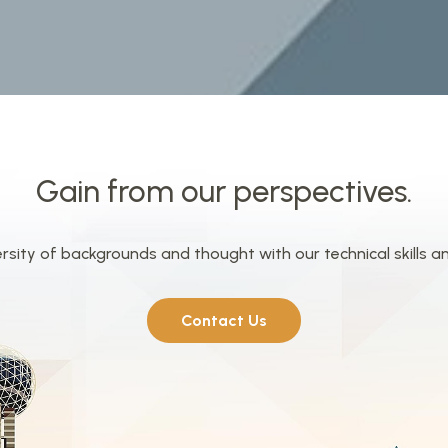
Gain from our perspectives.
ity of backgrounds and thought with our technical skills a
Contact Us