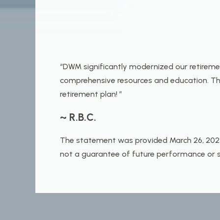
“DWM significantly modernized our retirem
comprehensive resources and education. The
retirement plan! ”
~ R.B.C.
The statement was provided March 26, 2025 b
not a guarantee of future performance or su