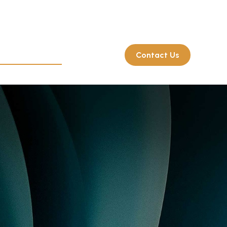
Client Login
214.722.7515
rate Retirement
Resources
Contact Us