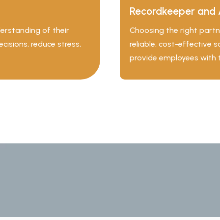
Recordkeeper and 
erstanding of their
Choosing the right partne
isions, reduce stress,
reliable, cost-effective 
provide employees with 