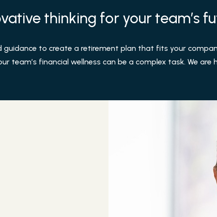
vative thinking for your team’s fu
uidance to create a retirement plan that fits your company
our team’s financial wellness can be a complex task. We are he