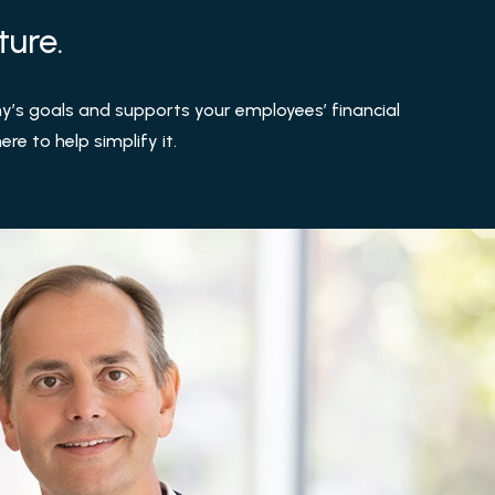
ture.
’s goals and supports your employees’ financial
re to help simplify it.