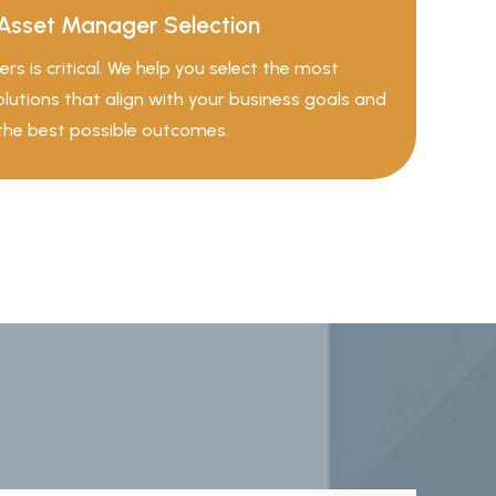
Asset Manager Selection
rs is critical. We help you select the most
solutions that align with your business goals and
the best possible outcomes.