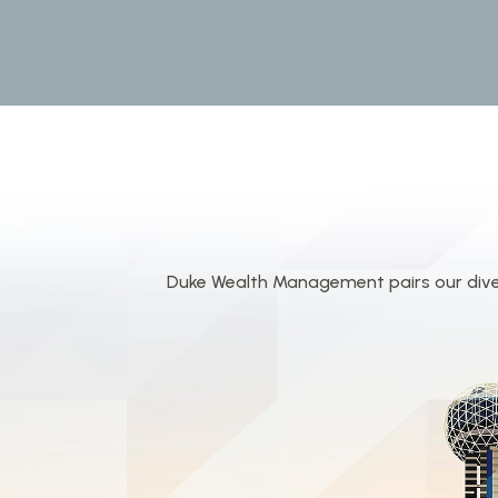
Duke Wealth Management pairs our divers