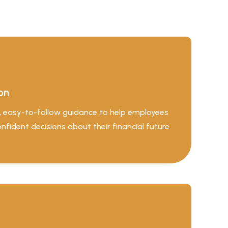
on
d, easy-to-follow guidance to help employees
ident decisions about their financial future.