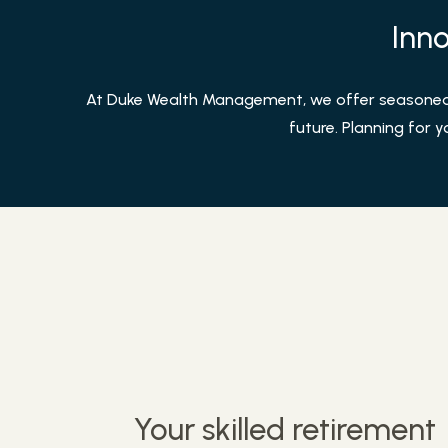
Inno
At Duke Wealth Management, we offer seasoned g
future. Planning for y
Your skilled retirement