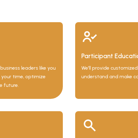
Participant Educati
usiness leaders like you
We'll provide customize
 your time, optimize
understand and make conf
e future.