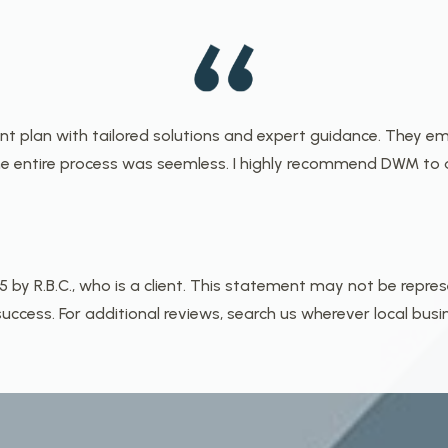
ent plan with tailored solutions and expert guidance. They
 entire process was seemless. I highly recommend DWM to a
y R.B.C., who is a client. This statement may not be repres
ccess. For additional reviews, search us wherever local busi