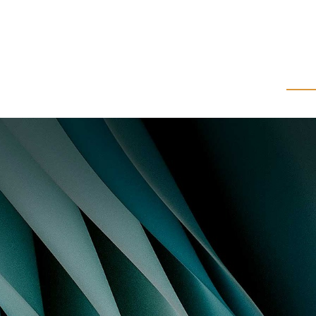
About Us
Wealth Management
Corpo