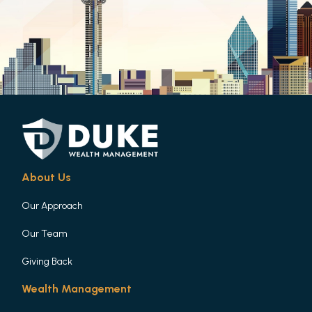
About Us
Our Approach
Our Team
Giving Back
Wealth Management