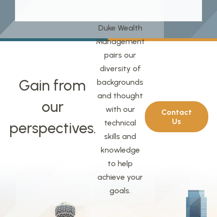
Duke Wealth
Management
pairs our
diversity of
Gain from
backgrounds
and thought
our
with our
Contact
Us
technical
perspectives.
skills and
knowledge
to help
achieve your
goals.