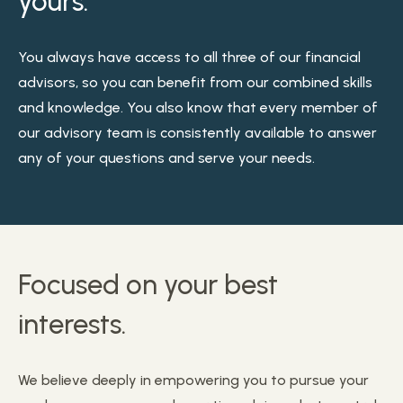
yours.
You always have access to all three of our financial
advisors, so you can benefit from our combined skills
and knowledge. You also know that every member of
our advisory team is consistently available to answer
any of your questions and serve your needs.
Focused on your best
interests.
We believe deeply in empowering you to pursue your