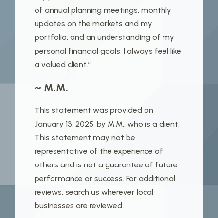
of annual planning meetings, monthly
updates on the markets and my
portfolio, and an understanding of my
personal financial goals, I always feel like
a valued client.”
~ M.M.
This statement was provided on
January 13, 2025, by M.M., who is a client.
This statement may not be
representative of the experience of
others and is not a guarantee of future
performance or success. For additional
reviews, search us wherever local
businesses are reviewed.