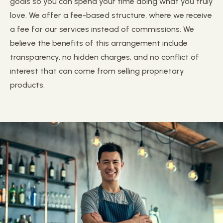
goals so you can spend your time doing what you truly
love. We offer a fee-based structure, where we receive
a fee for our services instead of commissions. We
believe the benefits of this arrangement include
transparency, no hidden charges, and no conflict of
interest that can come from selling proprietary
products.