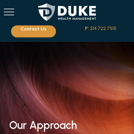
P:
214.722.7515
Contact Us
Our Approach