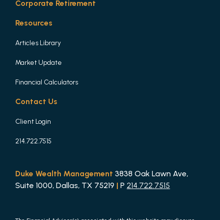
Corporate Retirement
Resources
Articles Library
Market Update
Financial Calculators
Contact Us
Client Login
214.722.7515
Duke Wealth Management
3838 Oak Lawn Ave,
Suite 1000, Dallas, TX 75219
|
P
214.722.7515