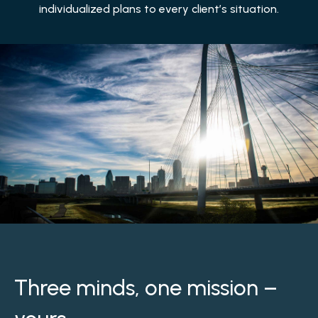
individualized plans to every client’s situation.
Three minds, one mission –