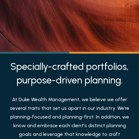
Specially-crafted portfolios,
purpose-driven planning.
At Duke Wealth Management, we believe we offer
several traits that set us apart in our industry. We’re
planning-focused and planning-first. In addition, we
know and embrace each client’s distinct planning
goals and leverage that knowledge to craft