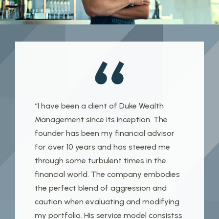
“I have been a client of Duke Wealth
Management since its inception. The
founder has been my financial advisor
for over 10 years and has steered me
through some turbulent times in the
financial world. The company embodies
the perfect blend of aggression and
caution when evaluating and modifying
my portfolio. His service model consistss