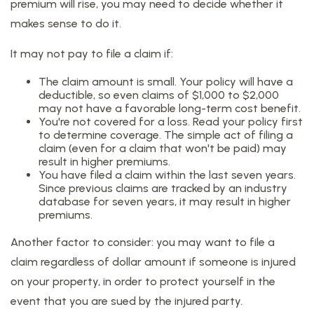
premium will rise, you may need to decide whether it
makes sense to do it.
It may not pay to file a claim if:
The claim amount is small. Your policy will have a
deductible, so even claims of $1,000 to $2,000
may not have a favorable long-term cost benefit.
You're not covered for a loss. Read your policy first
to determine coverage. The simple act of filing a
claim (even for a claim that won't be paid) may
result in higher premiums.
You have filed a claim within the last seven years.
Since previous claims are tracked by an industry
database for seven years, it may result in higher
premiums.
Another factor to consider: you may want to file a
claim regardless of dollar amount if someone is injured
on your property, in order to protect yourself in the
event that you are sued by the injured party.