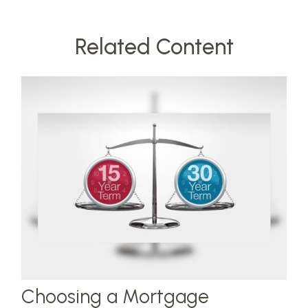
Related Content
Choosing a Mortgage