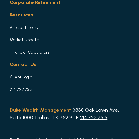
Corporate Retirement
Resources
Articles Library
Market Update
Financial Calculators
Contact Us
Client Login
214.722.7515
Duke Wealth Management
3838 Oak Lawn Ave,
Suite 1000, Dallas, TX 75219
|
P
214.722.7515