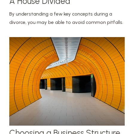
A House Divided
By understanding a few key concepts during a
divorce, you may be able to avoid common pitfalls.
Choosing a Business Structure