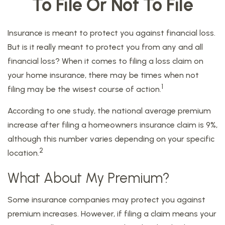
To File Or Not To File
Insurance is meant to protect you against financial loss.
But is it really meant to protect you from any and all
financial loss? When it comes to filing a loss claim on
your home insurance, there may be times when not
1
filing may be the wisest course of action.
According to one study, the national average premium
increase after filing a homeowners insurance claim is 9%,
although this number varies depending on your specific
2
location.
What About My Premium?
Some insurance companies may protect you against
premium increases. However, if filing a claim means your