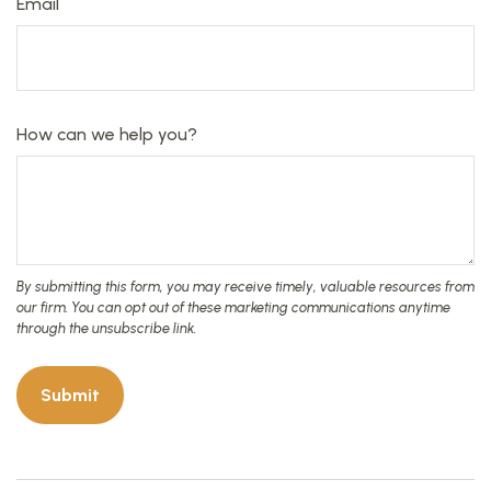
Email
How can we help you?