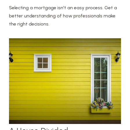
Selecting a mortgage isn't an easy process. Get a
better understanding of how professionals make
the right decisions.