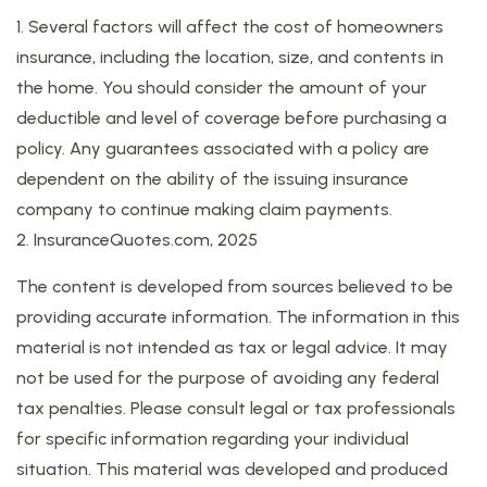
1. Several factors will affect the cost of homeowners
insurance, including the location, size, and contents in
the home. You should consider the amount of your
deductible and level of coverage before purchasing a
policy. Any guarantees associated with a policy are
dependent on the ability of the issuing insurance
company to continue making claim payments.
2. InsuranceQuotes.com, 2025
The content is developed from sources believed to be
providing accurate information. The information in this
material is not intended as tax or legal advice. It may
not be used for the purpose of avoiding any federal
tax penalties. Please consult legal or tax professionals
for specific information regarding your individual
situation. This material was developed and produced