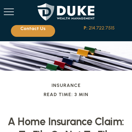
P:
214.722.7515
Contact Us
INSURANCE
READ TIME: 3 MIN
A Home Insurance Claim: