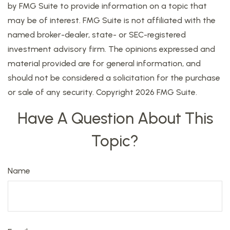
by FMG Suite to provide information on a topic that
may be of interest. FMG Suite is not affiliated with the
named broker-dealer, state- or SEC-registered
investment advisory firm. The opinions expressed and
material provided are for general information, and
should not be considered a solicitation for the purchase
or sale of any security. Copyright
2026 FMG Suite.
Have A Question About This
Topic?
Name