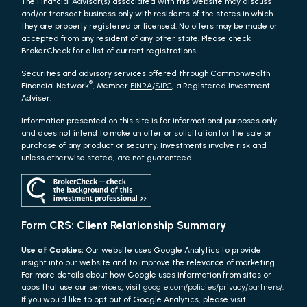
The Financial Advisor(s) associated with this website may discuss
and/or transact business only with residents of the states in which
they are properly registered or licensed. No offers may be made or
accepted from any resident of any other state. Please check
BrokerCheck for a list of current registrations.
Securities and advisory services offered through Commonwealth
®
Financial Network
, Member
FINRA
/
SIPC
, a Registered Investment
Adviser.
Information presented on this site is for informational purposes only
and does not intend to make an offer or solicitation for the sale or
purchase of any product or security. Investments involve risk and
unless otherwise stated, are not guaranteed.
Form CRS: Client Relationship Summary
Use of Cookies:
Our website uses Google Analytics to provide
insight into our website and to improve the relevance of marketing.
For more details about how Google uses information from sites or
apps that use our services, visit
google.com/policies/privacy/partners/
.
If you would like to opt out of Google Analytics, please visit