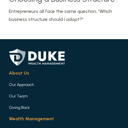
Entrepreneurs all face the same question, “Which
business structure should I adopt?”
About Us
Our Approach
Our Team
Giving Back
Wealth Management