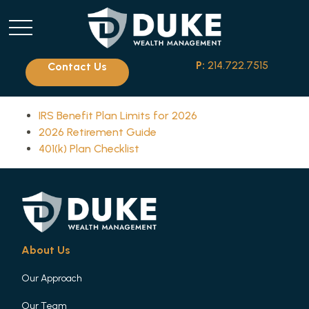
P:
214.722.7515
Contact Us
IRS Benefit Plan Limits for 2026
2026 Retirement Guide
401(k) Plan Checklist
About Us
Our Approach
Our Team