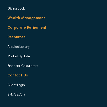
Giving Back
Wealth Management
Corporate Retirement
Resources
Articles Library
Market Update
Financial Calculators
Contact Us
Client Login
214.722.7515