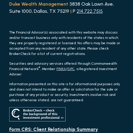
Duke Wealth Management
3838 Oak Lawn Ave,
Suite 1000, Dallas, TX 75219
|
P
214.722.7515
The Financial Advisor(s) associated with this website may discuss
and/or transact business only with residents of the states in which
they are properly registered or licensed. No offers may be made or
accepted from any resident of any other state. Please check
BrokerCheck for a list of current registrations.
Securities and advisory services offered through Commonwealth
®
Financial Network
, Member
FINRA
/
SIPC
, a Registered Investment
Adviser.
Information presented on this site is for informational purposes only
and does not intend to make an offer or solicitation for the sale or
purchase of any product or security. Investments involve risk and
unless otherwise stated, are not guaranteed.
Form CRS: Client Relationship Summary