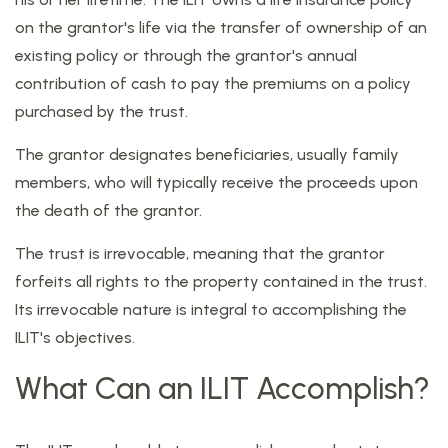
on the grantor's life via the transfer of ownership of an
existing policy or through the grantor's annual
contribution of cash to pay the premiums on a policy
purchased by the trust.
The grantor designates beneficiaries, usually family
members, who will typically receive the proceeds upon
the death of the grantor.
The trust is irrevocable, meaning that the grantor
forfeits all rights to the property contained in the trust.
Its irrevocable nature is integral to accomplishing the
ILIT's objectives.
What Can an ILIT Accomplish?