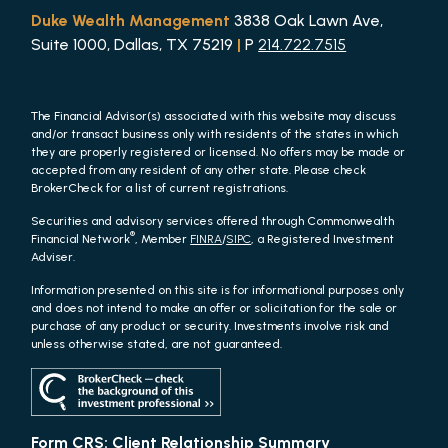
Duke Wealth Management
3838 Oak Lawn Ave,
Suite 1000, Dallas, TX 75219
|
P
214.722.7515
The Financial Advisor(s) associated with this website may discuss
and/or transact business only with residents of the states in which
they are properly registered or licensed. No offers may be made or
accepted from any resident of any other state. Please check
BrokerCheck for a list of current registrations.
Securities and advisory services offered through Commonwealth
®
Financial Network
, Member
FINRA
/
SIPC
, a Registered Investment
Adviser.
Information presented on this site is for informational purposes only
and does not intend to make an offer or solicitation for the sale or
purchase of any product or security. Investments involve risk and
unless otherwise stated, are not guaranteed.
Form CRS: Client Relationship Summary