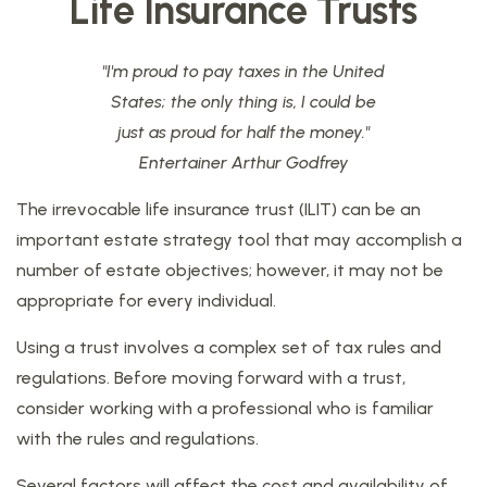
Life Insurance Trusts
"I'm proud to pay taxes in the United
States; the only thing is, I could be
just as proud for half the money."
Entertainer Arthur Godfrey
The irrevocable life insurance trust (ILIT) can be an
important estate strategy tool that may accomplish a
number of estate objectives; however, it may not be
appropriate for every individual.
Using a trust involves a complex set of tax rules and
regulations. Before moving forward with a trust,
consider working with a professional who is familiar
with the rules and regulations.
Several factors will affect the cost and availability of