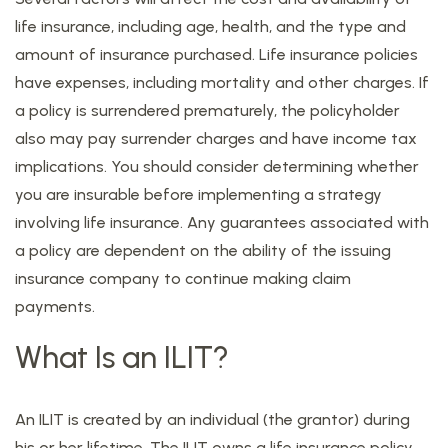
life insurance, including age, health, and the type and
amount of insurance purchased. Life insurance policies
have expenses, including mortality and other charges. If
a policy is surrendered prematurely, the policyholder
also may pay surrender charges and have income tax
implications. You should consider determining whether
you are insurable before implementing a strategy
involving life insurance. Any guarantees associated with
a policy are dependent on the ability of the issuing
insurance company to continue making claim
payments.
What Is an ILIT?
An ILIT is created by an individual (the grantor) during
his or her lifetime. The ILIT owns a life insurance policy