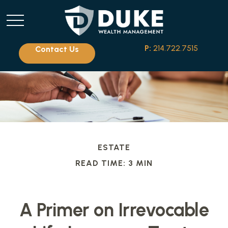
P:
214.722.7515
Contact Us
ESTATE
READ TIME: 3 MIN
A Primer on Irrevocable