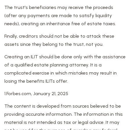
The trust's beneficiaries may receive the proceeds
(after any payments are made to satisfy liquidity
needs), creating an inheritance free of estate taxes.
Finally, creditors should not be able to attack these
assets since they belong to the trust, not you.
Creating an ILIT should be done only with the assistance
of a qualified estate planning attorney. It is a
complicated exercise in which mistakes may result in
losing the benefits ILITs offer.
1.Forbes.com, January 21, 2025
The content is developed from sources believed to be
providing accurate information. The information in this
material is not intended as tax or legal advice. It may