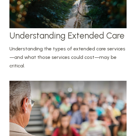
Understanding Extended Care
Understanding the types of extended care services
—and what those services could cost—may be
critical.