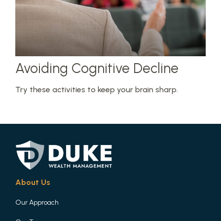
Avoiding Cognitive Decline
Try these activities to keep your brain sharp.
About Us
Our Approach