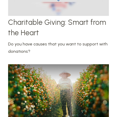
Charitable Giving: Smart from
the Heart
Do you have causes that you want to support with
donations?