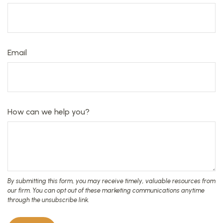
Email
How can we help you?