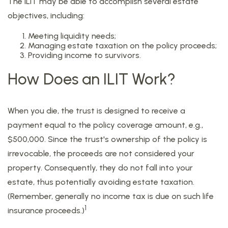
The ILIT may be able to accomplish several estate
objectives, including:
Meeting liquidity needs;
Managing estate taxation on the policy proceeds;
Providing income to survivors.
How Does an ILIT Work?
When you die, the trust is designed to receive a
payment equal to the policy coverage amount, e.g.,
$500,000. Since the trust's ownership of the policy is
irrevocable, the proceeds are not considered your
property. Consequently, they do not fall into your
estate, thus potentially avoiding estate taxation.
(Remember, generally no income tax is due on such life
1
insurance proceeds.)