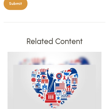
Related Content