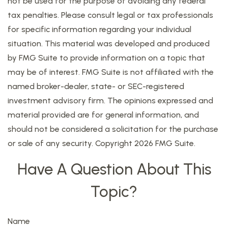
not be used for the purpose of avoiding any federal
tax penalties. Please consult legal or tax professionals
for specific information regarding your individual
situation. This material was developed and produced
by FMG Suite to provide information on a topic that
may be of interest. FMG Suite is not affiliated with the
named broker-dealer, state- or SEC-registered
investment advisory firm. The opinions expressed and
material provided are for general information, and
should not be considered a solicitation for the purchase
or sale of any security. Copyright
2026 FMG Suite.
Have A Question About This
Topic?
Name