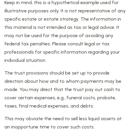
Keep in mind, this is a hypothetical example used for
illustrative purposes only. It is not representative of any
specific estate or estate strategy. The information in
this material is not intended as tax or legal advice. It
may not be used for the purpose of avoiding any
federal tax penalties. Please consult legal or tax
professionals for specific information regarding your
individual situation.
The trust provisions should be set up to provide
direction about how and to whom payments may be
made. You may direct that the trust pay out cash to
cover certain expenses, e.g., funeral costs, probate,
taxes, final medical expenses, and debts.
This may obviate the need to sell less liquid assets at
an inopportune time to cover such costs.