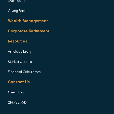
Our Team
Giving Back
Wealth Management
Corporate Retirement
Resources
Articles Library
Market Update
Financial Calculators
Contact Us
Client Login
214.722.7515