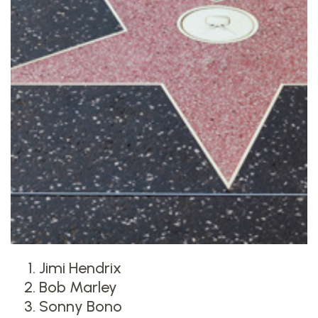
Jimi Hendrix
Bob Marley
Sonny Bono