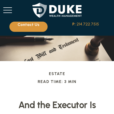
P:
214.722.7515
Contact Us
ESTATE
READ TIME: 3 MIN
And the Executor Is