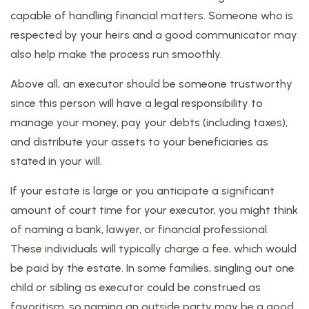
capable of handling financial matters. Someone who is
respected by your heirs and a good communicator may
also help make the process run smoothly.
Above all, an executor should be someone trustworthy
since this person will have a legal responsibility to
manage your money, pay your debts (including taxes),
and distribute your assets to your beneficiaries as
stated in your will.
If your estate is large or you anticipate a significant
amount of court time for your executor, you might think
of naming a bank, lawyer, or financial professional.
These individuals will typically charge a fee, which would
be paid by the estate. In some families, singling out one
child or sibling as executor could be construed as
favoritism, so naming an outside party may be a good