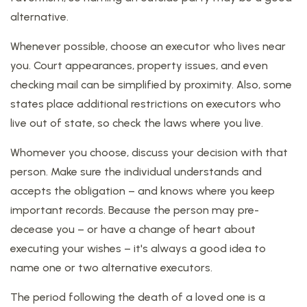
alternative.
Whenever possible, choose an executor who lives near
you. Court appearances, property issues, and even
checking mail can be simplified by proximity. Also, some
states place additional restrictions on executors who
live out of state, so check the laws where you live.
Whomever you choose, discuss your decision with that
person. Make sure the individual understands and
accepts the obligation – and knows where you keep
important records. Because the person may pre-
decease you – or have a change of heart about
executing your wishes – it's always a good idea to
name one or two alternative executors.
The period following the death of a loved one is a