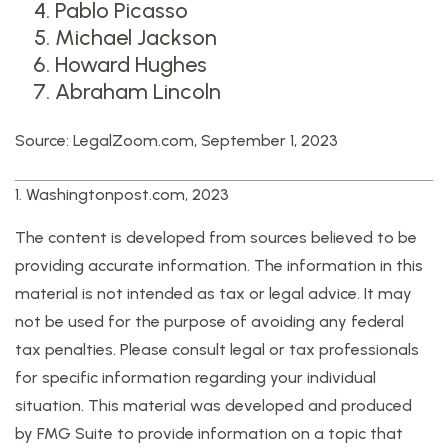
Pablo Picasso
Michael Jackson
Howard Hughes
Abraham Lincoln
Source: LegalZoom.com, September 1, 2023
1. Washingtonpost.com, 2023
The content is developed from sources believed to be
providing accurate information. The information in this
material is not intended as tax or legal advice. It may
not be used for the purpose of avoiding any federal
tax penalties. Please consult legal or tax professionals
for specific information regarding your individual
situation. This material was developed and produced
by FMG Suite to provide information on a topic that