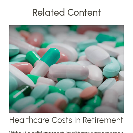
Related Content
Healthcare Costs in Retirement
Without a solid approach, healthcare expenses may