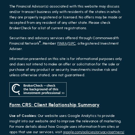
The Financial Advisor(s) associated with this website may discuss
and/or transact business only with residents of the states in which
they are properly registered or licensed. No offers may be made or
accepted from any resident of any other state. Please check
BrokerCheck for a list of current registrations.
Securities and advisory services offered through Commonwealth
®
Financial Network
, Member
FINRA
/
SIPC
, a Registered Investment
Adviser.
Information presented on this site is for informational purposes only
and does not intend to make an offer or solicitation for the sale or
purchase of any product or security. Investments involve risk and
unless otherwise stated, are not guaranteed.
Form CRS: Client Relationship Summary
Use of Cookies:
Our website uses Google Analytics to provide
insight into our website and to improve the relevance of marketing.
For more details about how Google uses information from sites or
apps that use our services, visit
google.com/policies/privacy/partners/
.