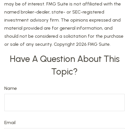
may be of interest. FMG Suite is not affiliated with the
named broker-dealer, state- or SEC-registered
investment advisory firm. The opinions expressed and
material provided are for general information, and
should not be considered a solicitation for the purchase
or sale of any security. Copyright
2026 FMG Suite.
Have A Question About This
Topic?
Name
Email