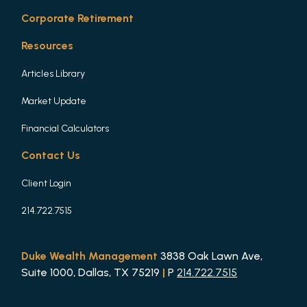
Corporate Retirement
Resources
Articles Library
Market Update
Financial Calculators
Contact Us
Client Login
214.722.7515
Duke Wealth Management
3838 Oak Lawn Ave,
Suite 1000, Dallas, TX 75219
|
P
214.722.7515