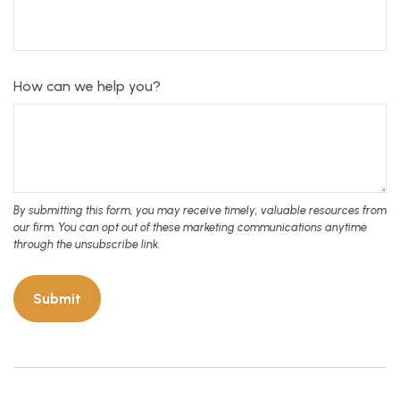
How can we help you?