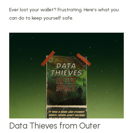
Ever lost your wallet? Frustrating. Here’s what you
can do to keep yourself safe.
Data Thieves from Outer