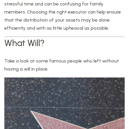
stressful time and can be confusing for family
members. Choosing the right executor can help ensure
that the distribution of your assets may be done
efficiently and with as little upheaval as possible.
What Will?
Take a look at some famous people who left without
having a will in place.