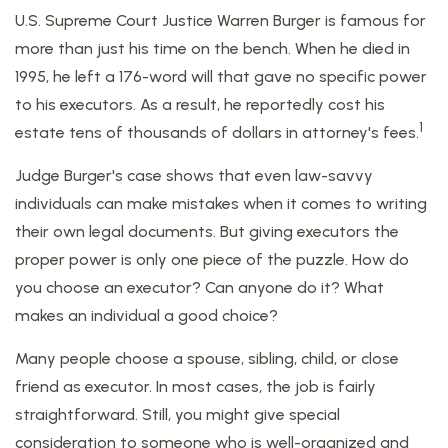
U.S. Supreme Court Justice Warren Burger is famous for
more than just his time on the bench. When he died in
1995, he left a 176-word will that gave no specific power
to his executors. As a result, he reportedly cost his
1
estate tens of thousands of dollars in attorney's fees.
Judge Burger's case shows that even law-savvy
individuals can make mistakes when it comes to writing
their own legal documents. But giving executors the
proper power is only one piece of the puzzle. How do
you choose an executor? Can anyone do it? What
makes an individual a good choice?
Many people choose a spouse, sibling, child, or close
friend as executor. In most cases, the job is fairly
straightforward. Still, you might give special
consideration to someone who is well-organized and