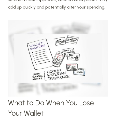
add up quickly and potentially alter your spending.
What to Do When You Lose
Your Wallet