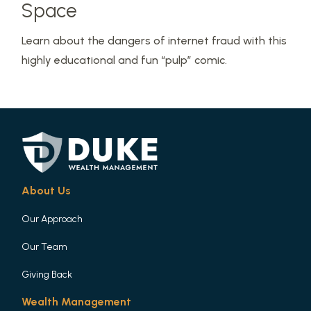
Space
Learn about the dangers of internet fraud with this
highly educational and fun “pulp” comic.
About Us
Our Approach
Our Team
Giving Back
Wealth Management