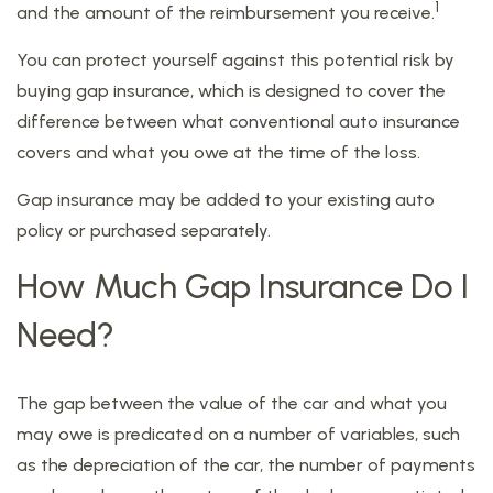
1
and the amount of the reimbursement you receive.
You can protect yourself against this potential risk by
buying gap insurance, which is designed to cover the
difference between what conventional auto insurance
covers and what you owe at the time of the loss.
Gap insurance may be added to your existing auto
policy or purchased separately.
How Much Gap Insurance Do I
Need?
The gap between the value of the car and what you
may owe is predicated on a number of variables, such
as the depreciation of the car, the number of payments