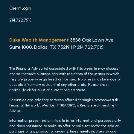
Client Login
214.722.7515
Duke Wealth Management
3838 Oak Lawn Ave,
Suite 1000, Dallas, TX 75219
|
P
214.722.7515
The Financial Advisor(s) associated with this website may discuss
and/or transact business only with residents of the states in which
they are properly registered or licensed. No offers may be made or
accepted from any resident of any other state. Please check
BrokerCheck for a list of current registrations.
Securities and advisory services offered through Commonwealth
®
Financial Network
, Member
FINRA
/
SIPC
, a Registered Investment
Adviser.
Information presented on this site is for informational purposes only
and does not intend to make an offer or solicitation for the sale or
purchase of any product or security. Investments involve risk and