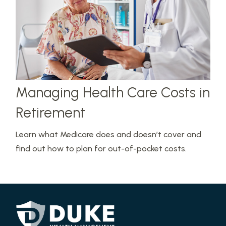
Managing Health Care Costs in
Retirement
Learn what Medicare does and doesn’t cover and
find out how to plan for out-of-pocket costs.