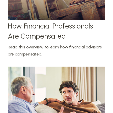
How Financial Professionals
Are Compensated
Read this overview to learn how financial advisors
are compensated.