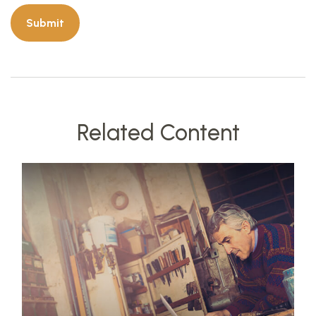
Related Content