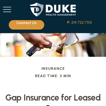
P:
214.722.7515
Contact Us
INSURANCE
READ TIME: 3 MIN
Gap Insurance for Leased