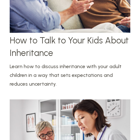
How to Talk to Your Kids About
Inheritance
Learn how to discuss inheritance with your adult
children in a way that sets expectations and
reduces uncertainty.