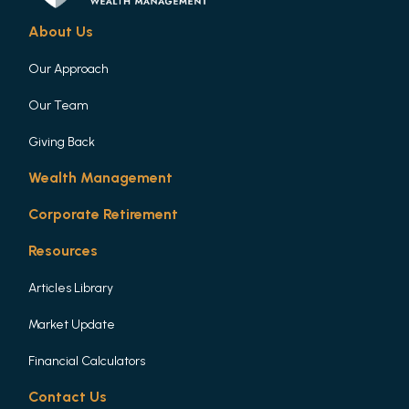
About Us
Our Approach
Our Team
Giving Back
Wealth Management
Corporate Retirement
Resources
Articles Library
Market Update
Financial Calculators
Contact Us