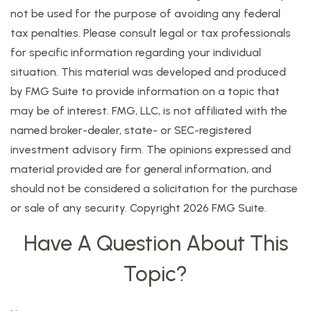
not be used for the purpose of avoiding any federal
tax penalties. Please consult legal or tax professionals
for specific information regarding your individual
situation. This material was developed and produced
by FMG Suite to provide information on a topic that
may be of interest. FMG, LLC, is not affiliated with the
named broker-dealer, state- or SEC-registered
investment advisory firm. The opinions expressed and
material provided are for general information, and
should not be considered a solicitation for the purchase
or sale of any security. Copyright
2026 FMG Suite.
Have A Question About This
Topic?