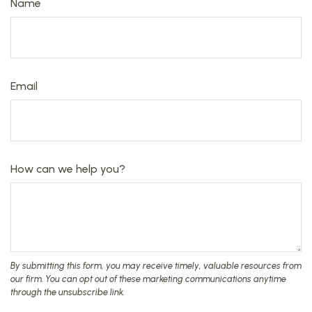
Name
Email
How can we help you?