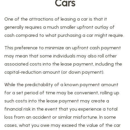
Cars
One of the attractions of leasing a car is that it
generally requires a much smaller upfront outlay of
cash compared to what purchasing a car might require.
This preference to minimize an upfront cash payment
may mean that some individuals may also roll other
associated costs into the lease payment, including the
capital-reduction amount (or down payment).
While the predictability of a known payment amount
for a set period of time may be convenient, rolling up
such costs into the lease payment may create a
financial risk in the event that you experience a total
loss from an accident or similar misfortune. In some
cases, what you owe may exceed the value of the car