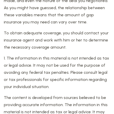
made, and even the nature of the deal you negotiated.
As you might have guessed, the relationship between
these variables means that the amount of gap
insurance you may need can vary over time.
To obtain adequate coverage, you should contact your
insurance agent and work with him or her to determine
the necessary coverage amount.
1. The information in this material is not intended as tax
or legal advice. It may not be used for the purpose of
avoiding any federal tax penalties. Please consult legal
or tax professionals for specific information regarding
your individual situation.
The content is developed from sources believed to be
providing accurate information. The information in this
material is not intended as tax or legal advice. It may