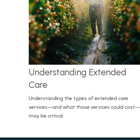
Understanding Extended
Care
Understanding the types of extended care
services—and what those services could cost—
may be critical.