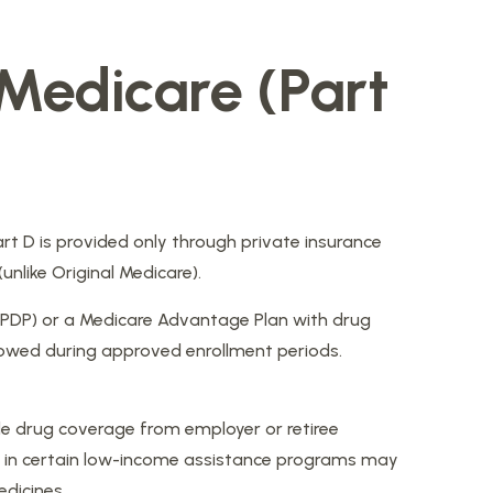
 Medicare (Part
art D is provided only through private insurance
nlike Original Medicare).
 (PDP) or a Medicare Advantage Plan with drug
lowed during approved enrollment periods.
e drug coverage from employer or retiree
lled in certain low-income assistance programs may
edicines.