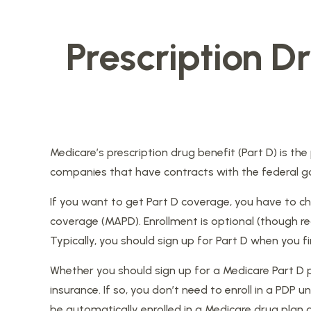
Prescription D
Medicare’s prescription drug benefit (Part D) is th
companies that have contracts with the federal go
If you want to get Part D coverage, you have to ch
coverage (MAPD). Enrollment is optional (though r
Typically, you should sign up for Part D when you fi
Whether you should sign up for a Medicare Part D
insurance. If so, you don’t need to enroll in a PDP
be automatically enrolled in a Medicare drug plan a