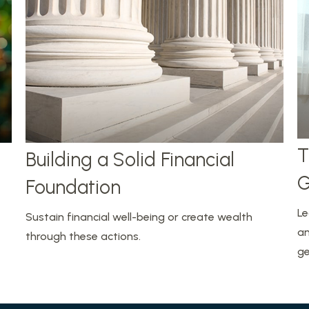
T
Building a Solid Financial
G
Foundation
Le
Sustain financial well-being or create wealth
an
through these actions.
ge