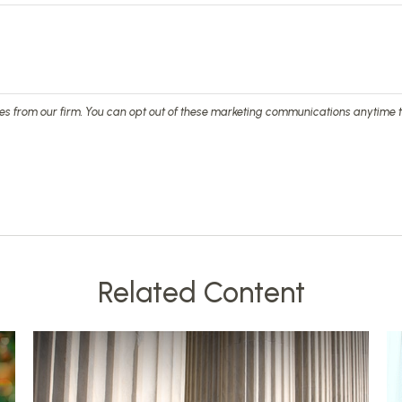
Related Content