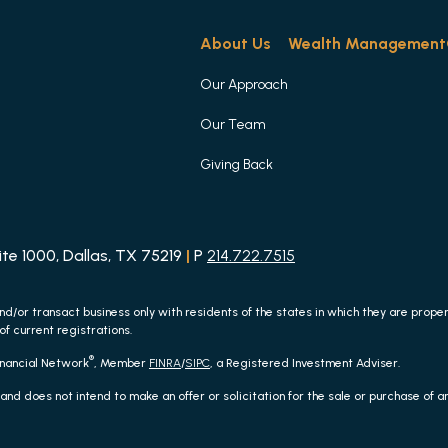
About Us
Wealth Management
Our Approach
Our Team
Giving Back
e 1000, Dallas, TX 75219
|
P
214.722.7515
nd/or transact business only with residents of the states in which they are prop
of current registrations.
®
inancial Network
, Member
FINRA
/
SIPC
, a Registered Investment Adviser.
 and does not intend to make an offer or solicitation for the sale or purchase of 