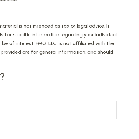
erial is not intended as tax or legal advice. It
s for specific information regarding your individual
 of interest. FMG, LLC, is not affiliated with the
provided are for general information, and should
c?