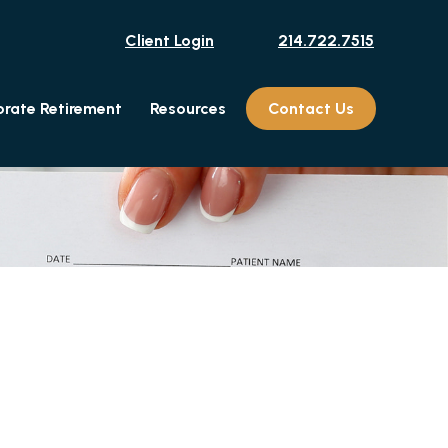
Client Login
214.722.7515
rate Retirement
Resources
Contact Us