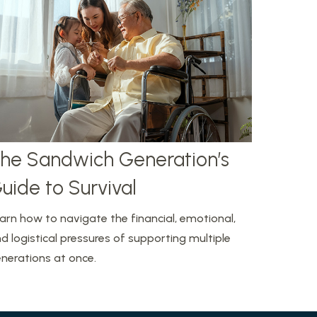
he Sandwich Generation’s
uide to Survival
arn how to navigate the financial, emotional,
d logistical pressures of supporting multiple
nerations at once.