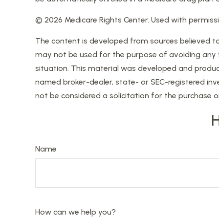
©
2026 Medicare Rights Center. Used with permissi
The content is developed from sources believed to b
may not be used for the purpose of avoiding any fed
situation. This material was developed and produce
named broker-dealer, state- or SEC-registered inv
not be considered a solicitation for the purchase o
H
Name
How can we help you?