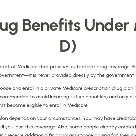
rug Benefits Under
D)
e part of Medicare that provides outpatient drug coverage. P
vernment—it is never provided directly by the government (u
oose and enroll in a private Medicare prescription drug plan
ecommended to avoid incurring future penalties) and only al
rst become eligible to enroll in Medicare.
 plan depends on your circumstances. You may have creditabl
 until you lose this coverage. Also, some people already enro
nd receive additional financial assistance paying for their m