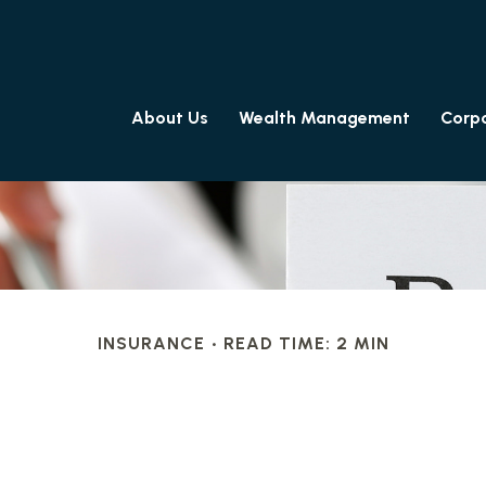
About Us
Wealth Management
Corpo
INSURANCE
READ TIME: 2 MIN