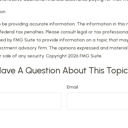
on.
e providing accurate information. The information in this mat
eral tax penalties. Please consult legal or tax professional
d by FMG Suite to provide information on a topic that may be
estment advisory firm. The opinions expressed and material 
r sale of any security. Copyright
2026 FMG Suite.
ave A Question About This Topi
Email