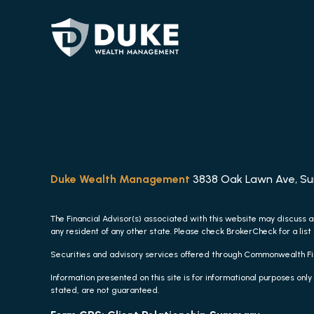
Duke Wealth Management
3838 Oak Lawn Ave, Suit
The Financial Advisor(s) associated with this website may discuss a
any resident of any other state. Please check BrokerCheck for a list 
Securities and advisory services offered through Commonwealth F
Information presented on this site is for informational purposes only
stated, are not guaranteed.