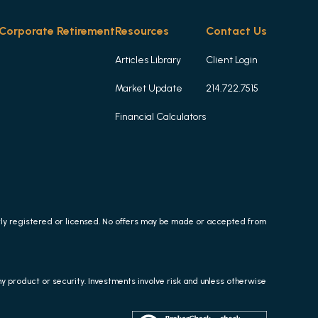
Corporate Retirement
Resources
Contact Us
Articles Library
Client Login
Market Update
214.722.7515
Financial Calculators
erly registered or licensed. No offers may be made or accepted from
any product or security. Investments involve risk and unless otherwise