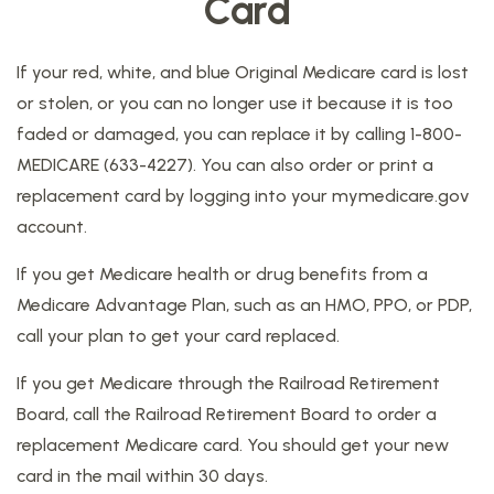
Card
If your red, white, and blue Original Medicare card is lost
or stolen, or you can no longer use it because it is too
faded or damaged, you can replace it by calling 1-800-
MEDICARE (633-4227). You can also order or print a
replacement card by logging into your mymedicare.gov
account.
If you get Medicare health or drug benefits from a
Medicare Advantage Plan, such as an HMO, PPO, or PDP,
call your plan to get your card replaced.
If you get Medicare through the Railroad Retirement
Board, call the Railroad Retirement Board to order a
replacement Medicare card. You should get your new
card in the mail within 30 days.