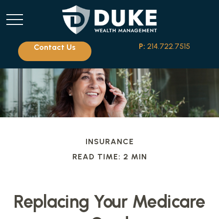
P:
214.722.7515
Contact Us
INSURANCE
READ TIME: 2 MIN
Replacing Your Medicare