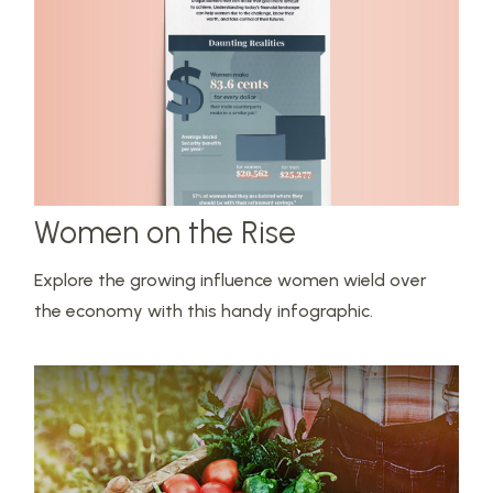
Women on the Rise
Explore the growing influence women wield over
the economy with this handy infographic.