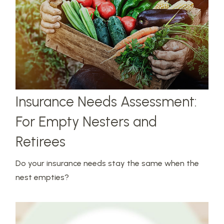
Insurance Needs Assessment:
For Empty Nesters and
Retirees
Do your insurance needs stay the same when the
nest empties?