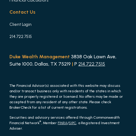
Financial Calculators
Contact Us
Client Login
214.722.7515
Duke Wealth Management
3838 Oak Lawn Ave,
Suite 1000, Dallas, TX 75219
|
P
214.722.7515
The Financial Advisor(s) associated with this website may discuss
and/or transact business only with residents of the states in which
they are properly registered or licensed. No offers may be made or
accepted from any resident of any other state. Please check
BrokerCheck for a list of current registrations.
Securities and advisory services offered through Commonwealth
®
Financial Network
, Member
FINRA
/
SIPC
, a Registered Investment
Adviser.