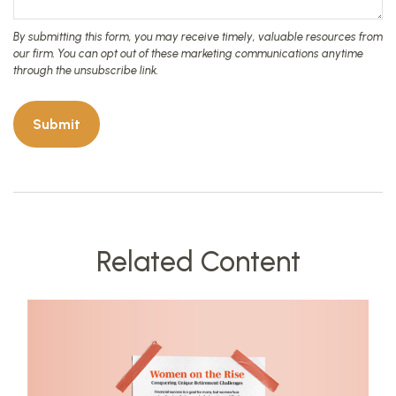
Related Content