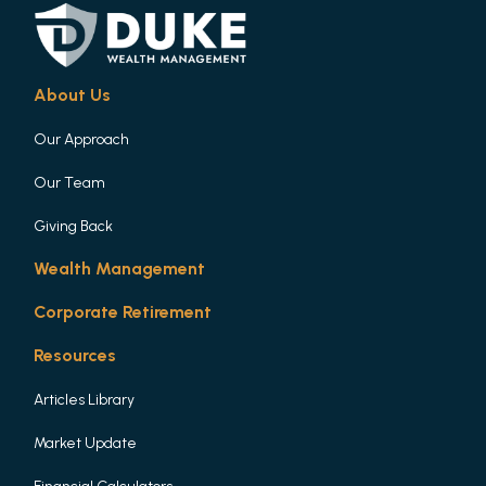
About Us
Our Approach
Our Team
Giving Back
Wealth Management
Corporate Retirement
Resources
Articles Library
Market Update