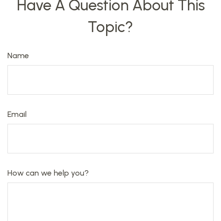
Have A Question About This
Topic?
Name
Email
How can we help you?