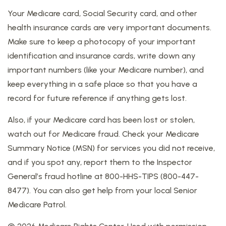
Your Medicare card, Social Security card, and other
health insurance cards are very important documents.
Make sure to keep a photocopy of your important
identification and insurance cards, write down any
important numbers (like your Medicare number), and
keep everything in a safe place so that you have a
record for future reference if anything gets lost.
Also, if your Medicare card has been lost or stolen,
watch out for Medicare fraud. Check your Medicare
Summary Notice (MSN) for services you did not receive,
and if you spot any, report them to the Inspector
General’s fraud hotline at 800-HHS-TIPS (800-447-
8477). You can also get help from your local Senior
Medicare Patrol.