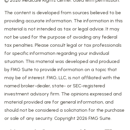
©
2026 Medicare Rights Center. Used with permission.
The content is developed from sources believed to be
providing accurate information. The information in this
material is not intended as tax or legal advice. It may
not be used for the purpose of avoiding any federal
tax penalties. Please consult legal or tax professionals
for specific information regarding your individual
situation. This material was developed and produced
by FMG Suite to provide information on a topic that
may be of interest. FMG, LLC, is not affiliated with the
named broker-dealer, state- or SEC-registered
investment advisory firm. The opinions expressed and
material provided are for general information, and
should not be considered a solicitation for the purchase
or sale of any security. Copyright
2026 FMG Suite.