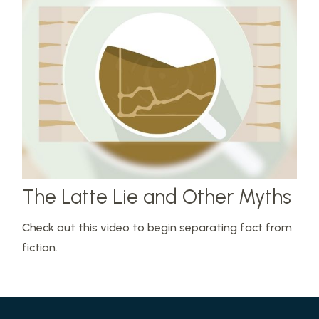
The Latte Lie and Other Myths
Check out this video to begin separating fact from
fiction.