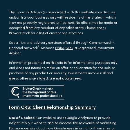
The Financial Advisor(s) associated with this website may discuss
and/or transact business only with residents of the states in which
they are properly registered or licensed. No offers may be made or
accepted from any resident of any other state. Please check
BrokerCheck for a list of current registrations.
Securities and advisory services offered through Commonwealth
®
Financial Network
, Member
FINRA
/
SIPC
, a Registered Investment
Adviser.
Information presented on this site is for informational purposes only
and does not intend to make an offer or solicitation for the sale or
purchase of any product or security. Investments involve risk and
unless otherwise stated, are not guaranteed.
Form CRS: Client Relationship Summary
Use of Cookies:
Our website uses Google Analytics to provide
insight into our website and to improve the relevance of marketing.
For more details about how Google uses information from sites or