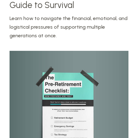
Guide to Survival
Learn how to navigate the financial, emotional, and
logistical pressures of supporting multiple
generations at once.