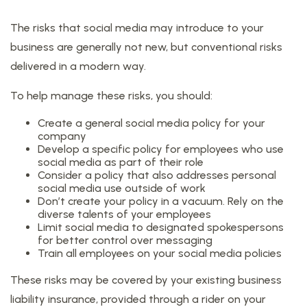
The risks that social media may introduce to your
business are generally not new, but conventional risks
delivered in a modern way.
To help manage these risks, you should:
Create a general social media policy for your
company
Develop a specific policy for employees who use
social media as part of their role
Consider a policy that also addresses personal
social media use outside of work
Don’t create your policy in a vacuum. Rely on the
diverse talents of your employees
Limit social media to designated spokespersons
for better control over messaging
Train all employees on your social media policies
These risks may be covered by your existing business
liability insurance, provided through a rider on your