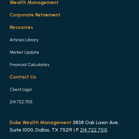
Wealth Management
Corporate Retirement
Resources
Articles Library
Market Update
Financial Calculators
Contact Us
Client Login
214.722.7515
Duke Wealth Management
3838 Oak Lawn Ave,
Suite 1000, Dallas, TX 75219
|
P
214.722.7515