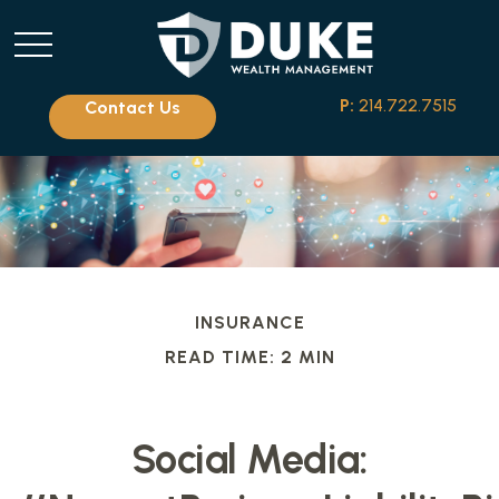
P:
214.722.7515
Contact Us
INSURANCE
READ TIME: 2 MIN
Social Media: