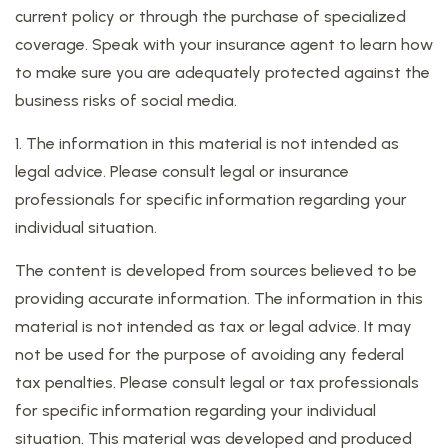
current policy or through the purchase of specialized
coverage. Speak with your insurance agent to learn how
to make sure you are adequately protected against the
business risks of social media.
1. The information in this material is not intended as
legal advice. Please consult legal or insurance
professionals for specific information regarding your
individual situation.
The content is developed from sources believed to be
providing accurate information. The information in this
material is not intended as tax or legal advice. It may
not be used for the purpose of avoiding any federal
tax penalties. Please consult legal or tax professionals
for specific information regarding your individual
situation. This material was developed and produced