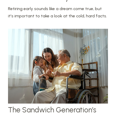
Retiring early sounds like a dream come true, but
it’s important to take a look at the cold, hard facts.
The Sandwich Generation’s