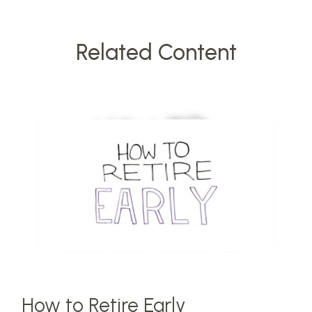
Related Content
How to Retire Early