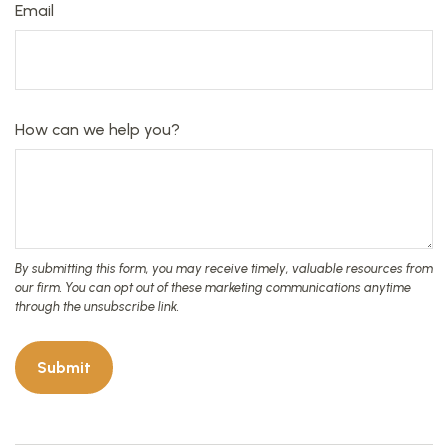
Email
How can we help you?