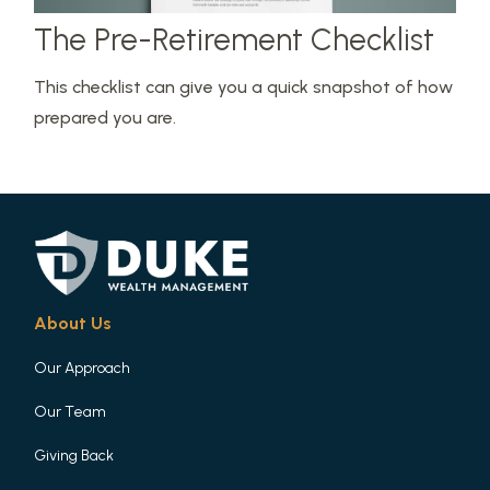
The Pre-Retirement Checklist
This checklist can give you a quick snapshot of how
prepared you are.
About Us
Our Approach
Our Team
Giving Back