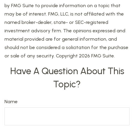
by FMG Suite to provide information on a topic that
may be of interest. FMG, LLC, is not affiliated with the
named broker-dealer, state- or SEC-registered
investment advisory firm. The opinions expressed and
material provided are for general information, and
should not be considered a solicitation for the purchase
or sale of any security. Copyright
2026 FMG Suite.
Have A Question About This
Topic?
Name