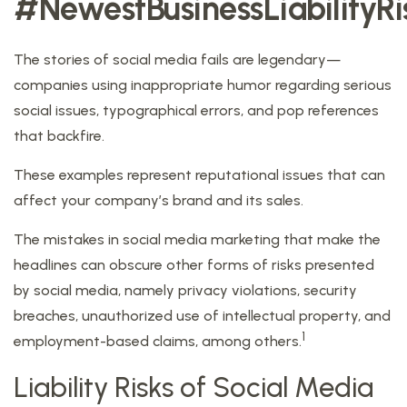
#NewestBusinessLiabilityRi
The stories of social media fails are legendary—
companies using inappropriate humor regarding serious
social issues, typographical errors, and pop references
that backfire.
These examples represent reputational issues that can
affect your company’s brand and its sales.
The mistakes in social media marketing that make the
headlines can obscure other forms of risks presented
by social media, namely privacy violations, security
breaches, unauthorized use of intellectual property, and
1
employment-based claims, among others.
Liability Risks of Social Media