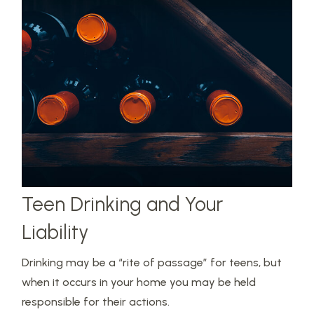
Teen Drinking and Your
Liability
Drinking may be a “rite of passage” for teens, but
when it occurs in your home you may be held
responsible for their actions.