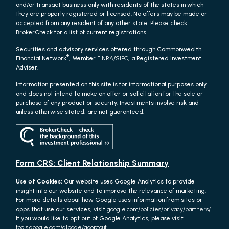
and/or transact business only with residents of the states in which
they are properly registered or licensed. No offers may be made or
accepted from any resident of any other state. Please check
BrokerCheck for a list of current registrations.
Securities and advisory services offered through Commonwealth
®
Financial Network
, Member
FINRA
/
SIPC
, a Registered Investment
Adviser.
Information presented on this site is for informational purposes only
and does not intend to make an offer or solicitation for the sale or
purchase of any product or security. Investments involve risk and
unless otherwise stated, are not guaranteed.
Form CRS: Client Relationship Summary
Use of Cookies:
Our website uses Google Analytics to provide
insight into our website and to improve the relevance of marketing.
For more details about how Google uses information from sites or
apps that use our services, visit
google.com/policies/privacy/partners/
.
If you would like to opt out of Google Analytics, please visit
tools.google.com/dlpage/gaoptout.