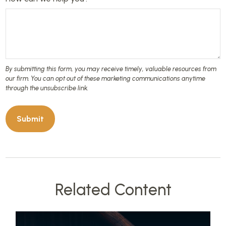
Related Content