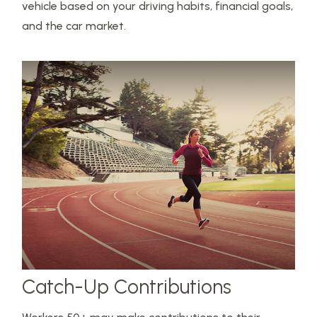
vehicle based on your driving habits, financial goals,
and the car market.
Catch-Up Contributions