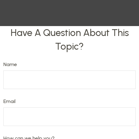
Have A Question About This
Topic?
Name
Email
How can we help you?