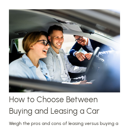
How to Choose Between
Buying and Leasing a Car
Weigh the pros and cons of leasing versus buying a