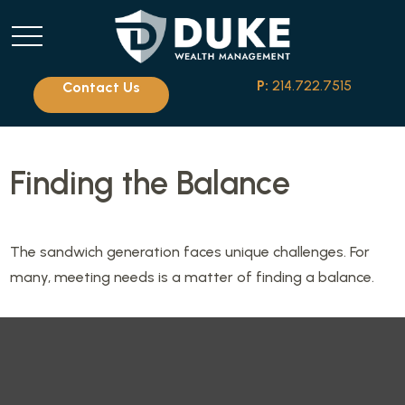
P:
214.722.7515
Contact Us
Finding the Balance
The sandwich generation faces unique challenges. For
many, meeting needs is a matter of finding a balance.