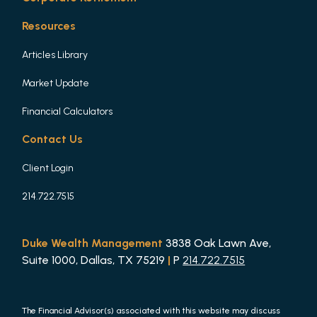
Resources
Articles Library
Market Update
Financial Calculators
Contact Us
Client Login
214.722.7515
Duke Wealth Management
3838 Oak Lawn Ave,
Suite 1000, Dallas, TX 75219
|
P
214.722.7515
The Financial Advisor(s) associated with this website may discuss