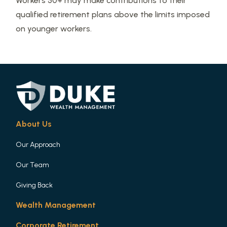
Workers 50+ may make contributions to their
qualified retirement plans above the limits imposed
on younger workers.
About Us
Our Approach
Our Team
Giving Back
Wealth Management
Corporate Retirement