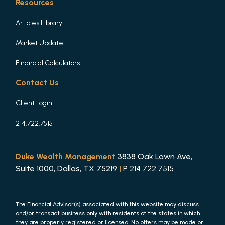
Resources
Articles Library
Market Update
Financial Calculators
Contact Us
Client Login
214.722.7515
Duke Wealth Management
3838 Oak Lawn Ave,
Suite 1000, Dallas, TX 75219
|
P
214.722.7515
The Financial Advisor(s) associated with this website may discuss
and/or transact business only with residents of the states in which
they are properly registered or licensed. No offers may be made or