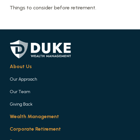
Things to consider before retirement.
About Us
Our Approach
Our Team
Giving Back
Wealth Management
Corporate Retirement