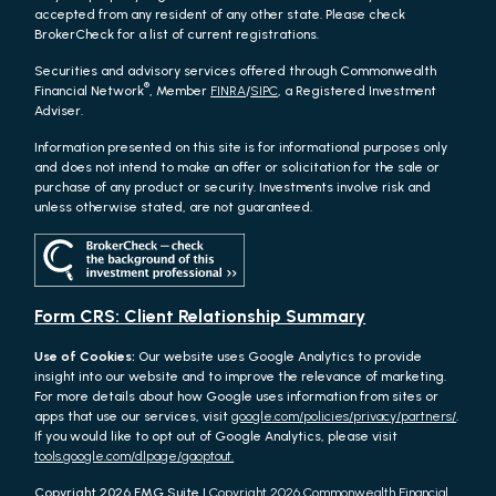
accepted from any resident of any other state. Please check
BrokerCheck for a list of current registrations.
Securities and advisory services offered through Commonwealth
®
Financial Network
, Member
FINRA
/
SIPC
, a Registered Investment
Adviser.
Information presented on this site is for informational purposes only
and does not intend to make an offer or solicitation for the sale or
purchase of any product or security. Investments involve risk and
unless otherwise stated, are not guaranteed.
Form CRS: Client Relationship Summary
Use of Cookies:
Our website uses Google Analytics to provide
insight into our website and to improve the relevance of marketing.
For more details about how Google uses information from sites or
apps that use our services, visit
google.com/policies/privacy/partners/
.
If you would like to opt out of Google Analytics, please visit
tools.google.com/dlpage/gaoptout.
Copyright 2026 FMG Suite |
Copyright 2026 Commonwealth Financial