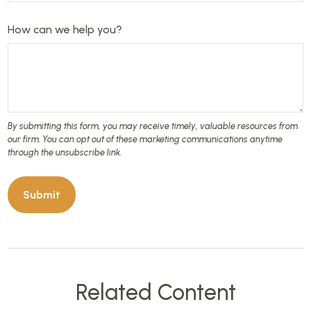
How can we help you?
Related Content