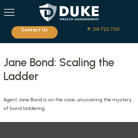
P:
214.722.7515
Contact Us
Jane Bond: Scaling the
Ladder
Agent Jane Bond is on the case, uncovering the mystery
of bond laddering.