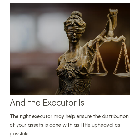
And the Executor Is
The right executor may help ensure the distribution
of your assets is done with as little upheaval as
possible.