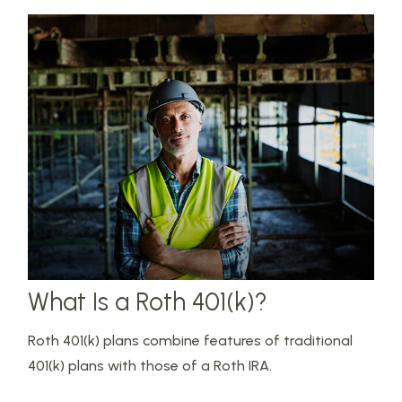
What Is a Roth 401(k)?
Roth 401(k) plans combine features of traditional
401(k) plans with those of a Roth IRA.