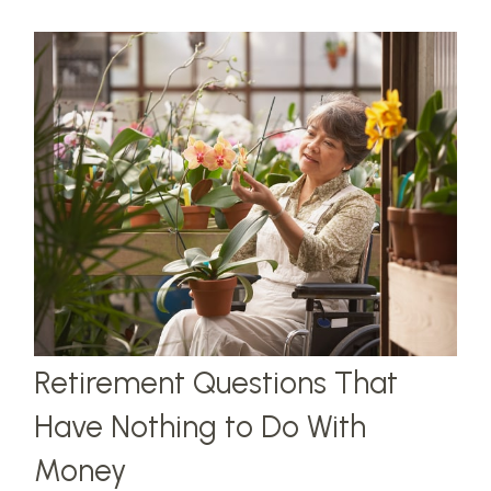
Retirement Questions That
Have Nothing to Do With
Money