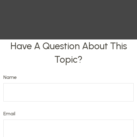
Have A Question About This
Topic?
Name
Email