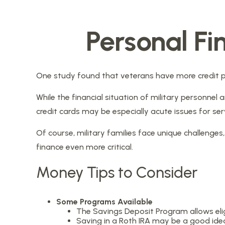
Personal Fi
One study found that veterans have more credit pr
While the financial situation of military personn
credit cards may be especially acute issues for s
Of course, military families face unique challeng
finance even more critical.
Money Tips to Consider
Some Programs Available
The Savings Deposit Program allows elig
Saving in a Roth IRA may be a good idea