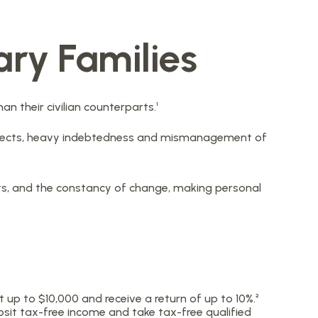
ary Families
 their civilian counterparts.¹
 respects, heavy indebtedness and mismanagement of
nts, and the constancy of change, making personal
up to $10,000 and receive a return of up to 10%.²
osit tax-free income and take tax-free qualified