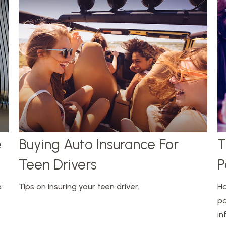
e
Buying Auto Insurance For
T
Teen Drivers
P
a
Tips on insuring your teen driver.
Ha
pa
in