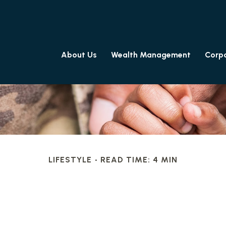
About Us
Wealth Management
Corpo
LIFESTYLE
READ TIME: 4 MIN