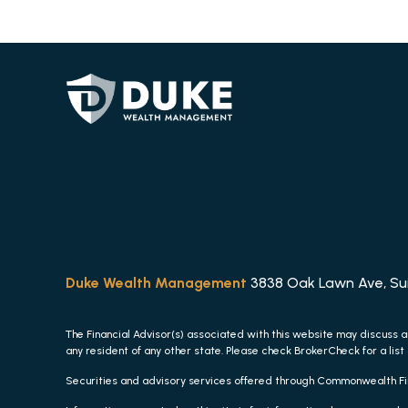
Duke Wealth Management
3838 Oak Lawn Ave, Suit
The Financial Advisor(s) associated with this website may discuss a
any resident of any other state. Please check BrokerCheck for a list 
Securities and advisory services offered through Commonwealth F