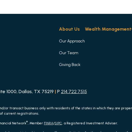
About Us
Wealth Management
Our Approach
Our Team
Giving Back
e 1000, Dallas, TX 75219
|
P
214.722.7515
nd/or transact business only with residents of the states in which they are prop
of current registrations.
®
inancial Network
, Member
FINRA
/
SIPC
, a Registered Investment Adviser.