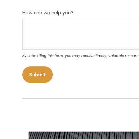
How can we help you?