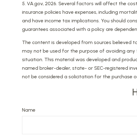
5. VA.gov, 2026. Several factors will affect the cos
insurance policies have expenses, including mortali
and have income tax implications. You should consi
guarantees associated with a policy are dependen
The content is developed from sources believed to b
may not be used for the purpose of avoiding any fed
situation. This material was developed and produce
named broker-dealer, state- or SEC-registered inv
not be considered a solicitation for the purchase o
H
Name