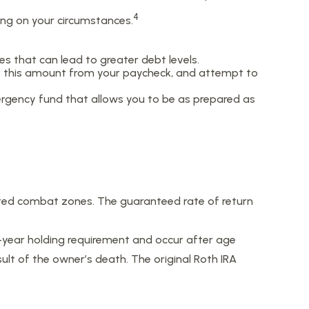
4
ding on your circumstances.
s that can lead to greater debt levels.
 this amount from your paycheck, and attempt to
mergency fund that allows you to be as prepared as
.
nated combat zones. The guaranteed rate of return
e-year holding requirement and occur after age
lt of the owner’s death. The original Roth IRA