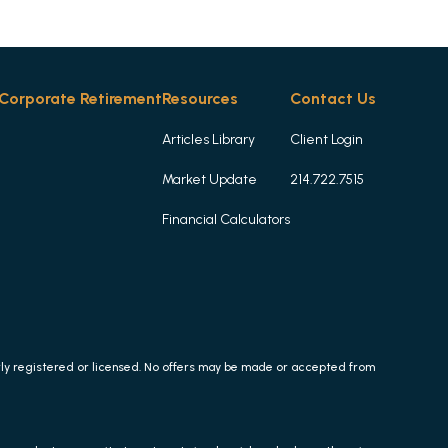
Corporate Retirement
Resources
Contact Us
Articles Library
Client Login
Market Update
214.722.7515
Financial Calculators
erly registered or licensed. No offers may be made or accepted from