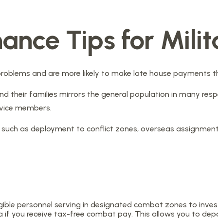
nance Tips for Milit
oblems and are more likely to make late house payments than
el and their families mirrors the general population in many
ervice members.
es, such as deployment to conflict zones, overseas assignme
ible personnel serving in designated combat zones to invest 
 if you receive tax-free combat pay. This allows you to dep