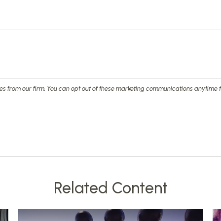
Related Content