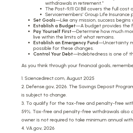
withdrawals in retirement.³
The Post-9/11 GI Bill covers the full co
Servicemembers’ Group Life Insurance pr
Set Goals
—Like any mission, success begins 
Establish a Budget
—A budget provides the fi
Pay Yourself First
—Determine how much money
live within the limits of what remains.
Establish an Emergency Fund
—Uncertainty ma
possible for these changes.
Control Your Debt
—Indebtedness is one of th
As you think through your financial goals, remembe
1. Sciencedirect.com, August 2025
2. Defense.gov, 2026. The Savings Deposit Program
is subject to change.
3. To qualify for the tax-free and penalty-free wi
59½. Tax-free and penalty-free withdrawals also ca
owner is not required to take minimum annual wit
4. VA.gov, 2026