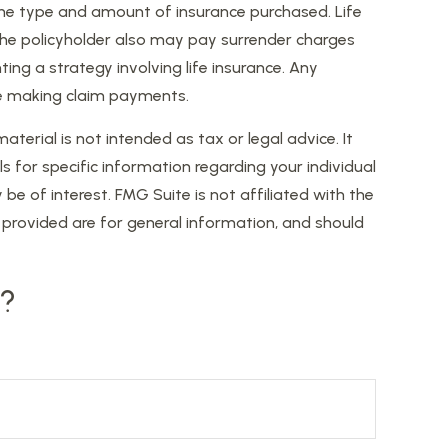
nd the type and amount of insurance purchased. Life
, the policyholder also may pay surrender charges
ng a strategy involving life insurance. Any
ue making claim payments.
erial is not intended as tax or legal advice. It
s for specific information regarding your individual
 of interest. FMG Suite is not affiliated with the
provided are for general information, and should
c?