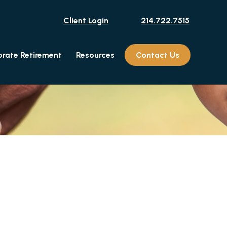
Client Login
214.722.7515
rate Retirement
Resources
Contact Us