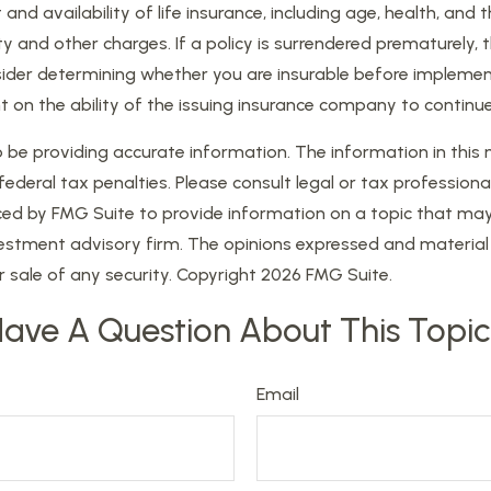
t and availability of life insurance, including age, health, a
ty and other charges. If a policy is surrendered prematurely
der determining whether you are insurable before implementi
t on the ability of the issuing insurance company to contin
e providing accurate information. The information in this mat
eral tax penalties. Please consult legal or tax professional
d by FMG Suite to provide information on a topic that may be
estment advisory firm. The opinions expressed and material 
r sale of any security. Copyright
2026 FMG Suite.
ave A Question About This Topi
Email