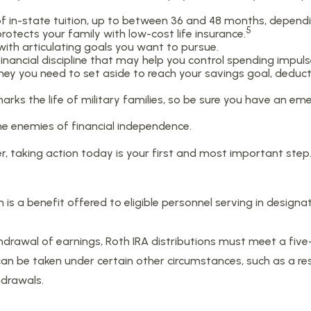
st of in-state tuition, up to between 36 and 48 months, depen
5
otects your family with low-cost life insurance.
with articulating goals you want to pursue.
nancial discipline that may help you control spending impulse
 you need to set aside to reach your savings goal, deduct
rks the life of military families, so be sure you have an e
e enemies of financial independence.
r, taking action today is your first and most important step
 is a benefit offered to eligible personnel serving in desig
thdrawal of earnings, Roth IRA distributions must meet a fiv
n be taken under certain other circumstances, such as a resu
hdrawals.