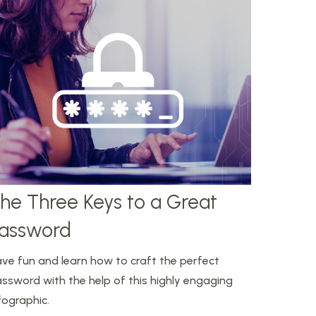
he Three Keys to a Great
assword
ve fun and learn how to craft the perfect
ssword with the help of this highly engaging
fographic.