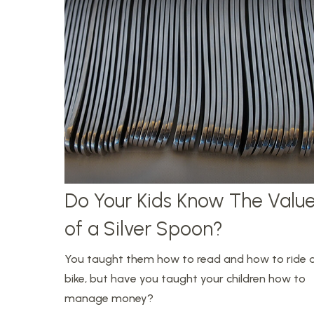
Do Your Kids Know The Valu
of a Silver Spoon?
You taught them how to read and how to ride 
bike, but have you taught your children how to
manage money?