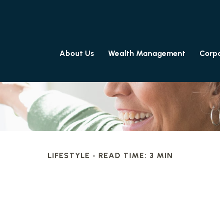
About Us
Wealth Management
Corpo
LIFESTYLE
READ TIME: 3 MIN