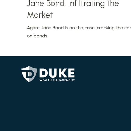
Jane Bond: Infiltrating the
Market
Agent Jane Bond is on the case, cracking the co
on bonds.