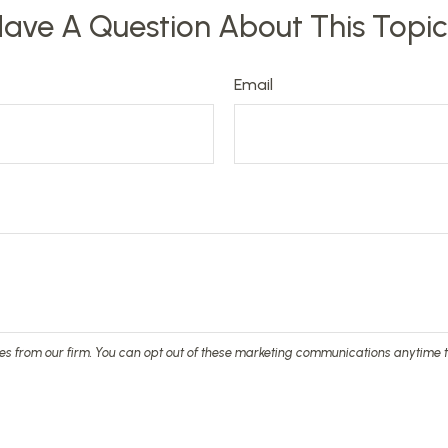
ave A Question About This Topi
Email