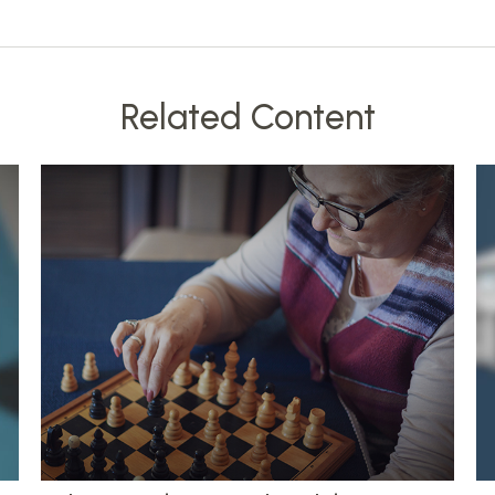
Related Content