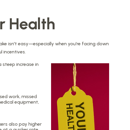
r Health
 sake isn't easy—especially when you're facing down
l incentives.
a steep increase in
issed work, missed
 medical equipment,
ers also pay higher
 at a quicker rate