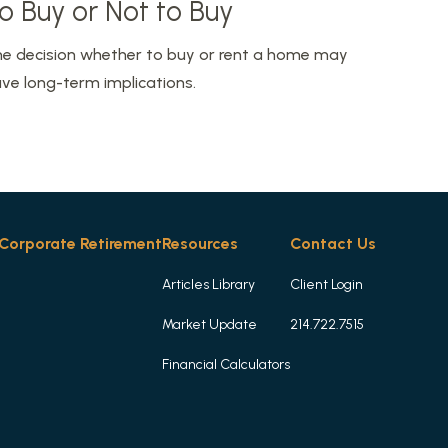
o Buy or Not to Buy
e decision whether to buy or rent a home may
ve long-term implications.
Corporate Retirement
Resources
Contact Us
Articles Library
Client Login
Market Update
214.722.7515
Financial Calculators