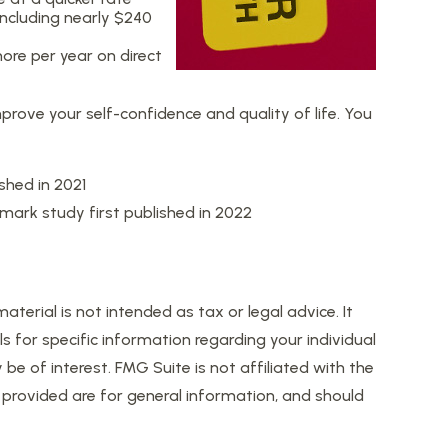
ncluding nearly $240
ore per year on direct
prove your self-confidence and quality of life. You
shed in 2021
dmark study first published in 2022
erial is not intended as tax or legal advice. It
s for specific information regarding your individual
 of interest. FMG Suite is not affiliated with the
provided are for general information, and should