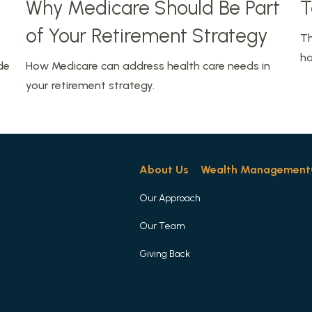
Why Medicare Should Be Part
T
of Your Retirement Strategy
Th
ha
de
How Medicare can address health care needs in
your retirement strategy.
About Us
Wealth Management
Our Approach
Our Team
Giving Back