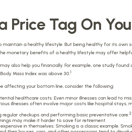
 a Price Tag On You
 maintain a healthy lifestyle. But being healthy for its own
he monetary benefits of a healthy lifestyle may offer helpfu
may also help you financially. For example, one study found 
1
e Body Mass Index was above 30.
e affecting your bottom line, consider the following:
tential healthcare costs. Even minor illnesses can lead to m
ious illnesses often involve major costs like hospital stays,
2
ng regular checkups and performing basic preventative care.
rnings may make it harder to save for retirement.
expensive in themselves. Smoking is a classic example. Smok
and their houses, cars, and other possessions tend to devalue