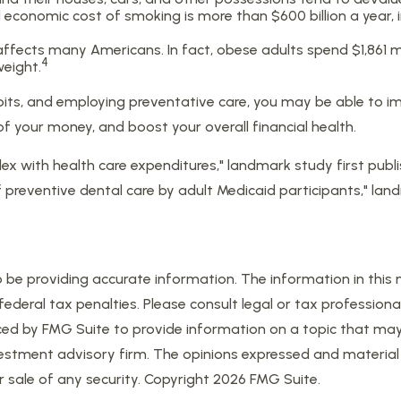
conomic cost of smoking is more than $600 billion a year, i
affects many Americans. In fact, obese adults spend $1,861 m
4
weight.
bits, and employing preventative care, you may be able to im
 your money, and boost your overall financial health.
dex with health care expenditures," landmark study first publi
of preventive dental care by adult Medicaid participants," lan
e providing accurate information. The information in this mat
eral tax penalties. Please consult legal or tax professional
d by FMG Suite to provide information on a topic that may be
estment advisory firm. The opinions expressed and material 
r sale of any security. Copyright
2026 FMG Suite.