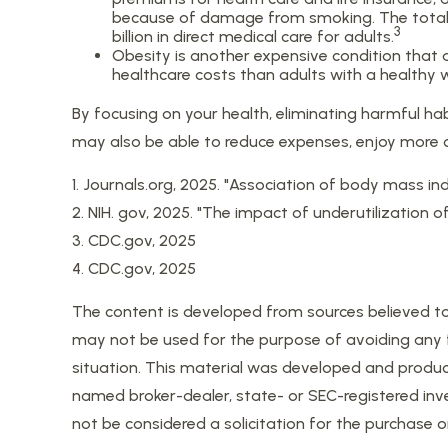
because of damage from smoking. The total e
3
billion in direct medical care for adults.
Obesity is another expensive condition that 
healthcare costs than adults with a healthy 
By focusing on your health, eliminating harmful ha
may also be able to reduce expenses, enjoy more of
1. Journals.org, 2025. "Association of body mass in
2. NIH. gov, 2025. "The impact of underutilization 
3. CDC.gov, 2025
4. CDC.gov, 2025
The content is developed from sources believed to b
may not be used for the purpose of avoiding any fed
situation. This material was developed and produce
named broker-dealer, state- or SEC-registered inv
not be considered a solicitation for the purchase o