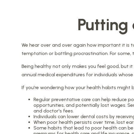
Putting
We hear over and over again how important it is to
temptation or battling procrastination. For some, t
Being healthy not only makes you feel good, but it 
annual medical expenditures for individuals whos
If you're wondering how your health habits might b
Regular preventative care can help reduce po
opportunities, and potentially lost wages. Ser
and doctor's fees.
Individuals can lower dental costs by receivi
When poor health persists over time, lost ea
Some habits that lead to poor health can be 
premiums for health care and life insurance, 