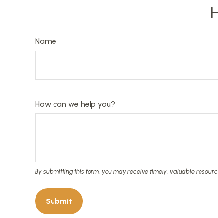
H
Name
How can we help you?