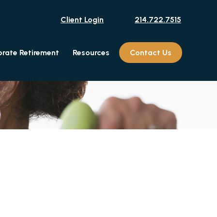
Client Login
214.722.7515
rate Retirement
Resources
Contact Us