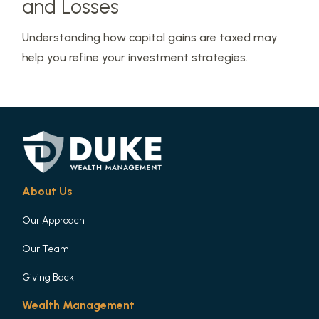
and Losses
Understanding how capital gains are taxed may
help you refine your investment strategies.
About Us
Our Approach
Our Team
Giving Back
Wealth Management