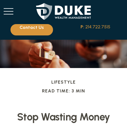
P:
214.722.7515
Contact Us
LIFESTYLE
READ TIME: 3 MIN
Stop Wasting Money