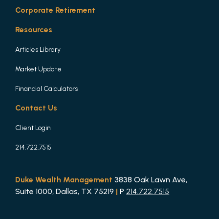
Corporate Retirement
Resources
Articles Library
Market Update
Financial Calculators
Contact Us
Client Login
214.722.7515
Duke Wealth Management
3838 Oak Lawn Ave,
Suite 1000, Dallas, TX 75219
|
P
214.722.7515