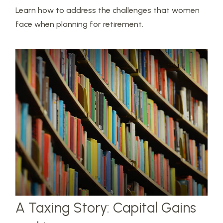
Learn how to address the challenges that women
face when planning for retirement.
A Taxing Story: Capital Gains