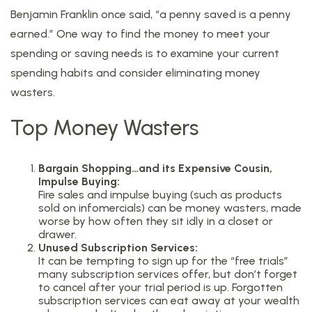
Benjamin Franklin once said, “a penny saved is a penny
earned.” One way to find the money to meet your
spending or saving needs is to examine your current
spending habits and consider eliminating money
wasters.
Top Money Wasters
Bargain Shopping…and its Expensive Cousin,
Impulse Buying:
Fire sales and impulse buying (such as products
sold on infomercials) can be money wasters, made
worse by how often they sit idly in a closet or
drawer.
Unused Subscription Services:
It can be tempting to sign up for the “free trials”
many subscription services offer, but don’t forget
to cancel after your trial period is up. Forgotten
subscription services can eat away at your wealth