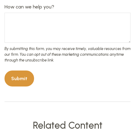
How can we help you?
Related Content