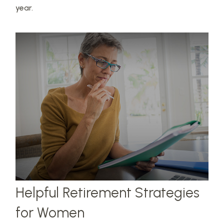
year.
Helpful Retirement Strategies
for Women