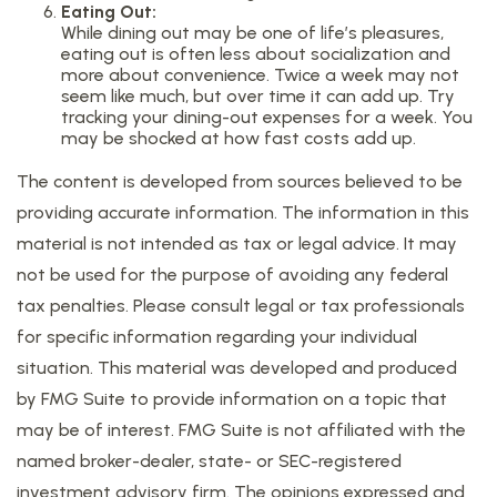
Eating Out:
While dining out may be one of life’s pleasures,
eating out is often less about socialization and
more about convenience. Twice a week may not
seem like much, but over time it can add up. Try
tracking your dining-out expenses for a week. You
may be shocked at how fast costs add up.
The content is developed from sources believed to be
providing accurate information. The information in this
material is not intended as tax or legal advice. It may
not be used for the purpose of avoiding any federal
tax penalties. Please consult legal or tax professionals
for specific information regarding your individual
situation. This material was developed and produced
by FMG Suite to provide information on a topic that
may be of interest. FMG Suite is not affiliated with the
named broker-dealer, state- or SEC-registered
investment advisory firm. The opinions expressed and