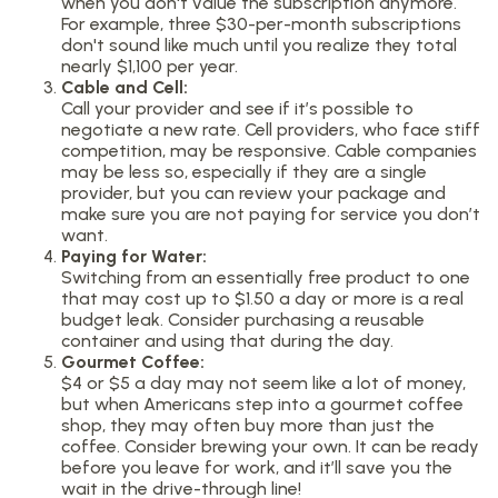
when you don't value the subscription anymore.
For example, three $30-per-month subscriptions
don't sound like much until you realize they total
nearly $1,100 per year.
Cable and Cell:
Call your provider and see if it’s possible to
negotiate a new rate. Cell providers, who face stiff
competition, may be responsive. Cable companies
may be less so, especially if they are a single
provider, but you can review your package and
make sure you are not paying for service you don’t
want.
Paying for Water:
Switching from an essentially free product to one
that may cost up to $1.50 a day or more is a real
budget leak. Consider purchasing a reusable
container and using that during the day.
Gourmet Coffee:
$4 or $5 a day may not seem like a lot of money,
but when Americans step into a gourmet coffee
shop, they may often buy more than just the
coffee. Consider brewing your own. It can be ready
before you leave for work, and it’ll save you the
wait in the drive-through line!