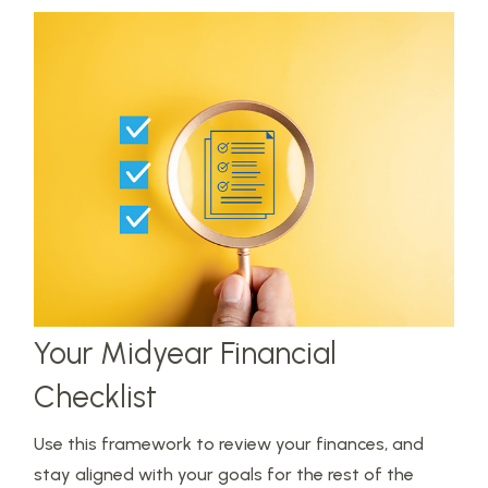
Your Midyear Financial
Checklist
Use this framework to review your finances, and
stay aligned with your goals for the rest of the