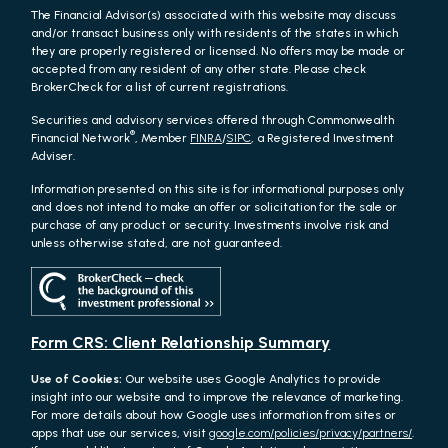
The Financial Advisor(s) associated with this website may discuss
and/or transact business only with residents of the states in which
they are properly registered or licensed. No offers may be made or
accepted from any resident of any other state. Please check
BrokerCheck for a list of current registrations.
Securities and advisory services offered through Commonwealth
®
Financial Network
, Member
FINRA
/
SIPC
, a Registered Investment
Adviser.
Information presented on this site is for informational purposes only
and does not intend to make an offer or solicitation for the sale or
purchase of any product or security. Investments involve risk and
unless otherwise stated, are not guaranteed.
Form CRS: Client Relationship Summary
Use of Cookies:
Our website uses Google Analytics to provide
insight into our website and to improve the relevance of marketing.
For more details about how Google uses information from sites or
apps that use our services, visit
google.com/policies/privacy/partners/
.