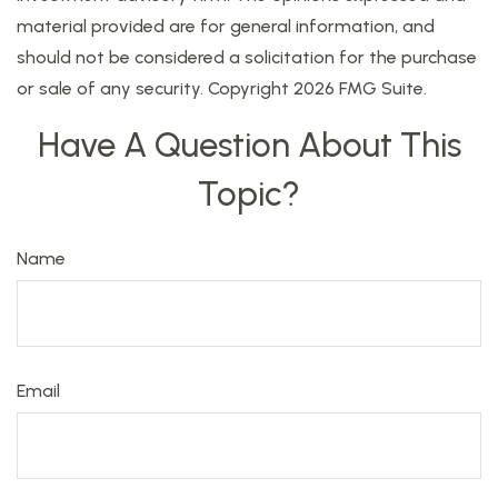
material provided are for general information, and
should not be considered a solicitation for the purchase
or sale of any security. Copyright
2026 FMG Suite.
Have A Question About This
Topic?
Name
Email