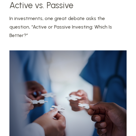
Active vs. Passive
In investments, one great debate asks the
question, “Active or Passive Investing: Which Is
Better?”