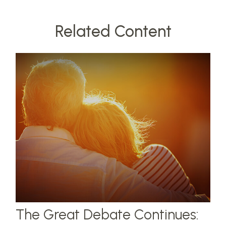
Related Content
The Great Debate Continues: