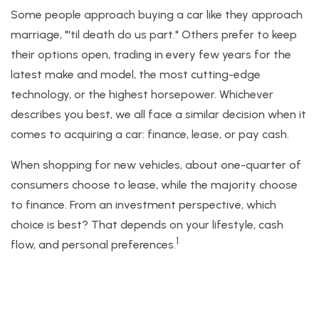
Some people approach buying a car like they approach
marriage, "'til death do us part." Others prefer to keep
their options open, trading in every few years for the
latest make and model, the most cutting-edge
technology, or the highest horsepower. Whichever
describes you best, we all face a similar decision when it
comes to acquiring a car: finance, lease, or pay cash.
When shopping for new vehicles, about one-quarter of
consumers choose to lease, while the majority choose
to finance. From an investment perspective, which
choice is best? That depends on your lifestyle, cash
1
flow, and personal preferences.