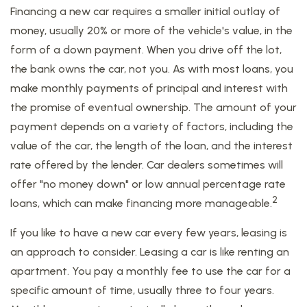
Financing a new car requires a smaller initial outlay of
money, usually 20% or more of the vehicle's value, in the
form of a down payment. When you drive off the lot,
the bank owns the car, not you. As with most loans, you
make monthly payments of principal and interest with
the promise of eventual ownership. The amount of your
payment depends on a variety of factors, including the
value of the car, the length of the loan, and the interest
rate offered by the lender. Car dealers sometimes will
offer "no money down" or low annual percentage rate
2
loans, which can make financing more manageable.
If you like to have a new car every few years, leasing is
an approach to consider. Leasing a car is like renting an
apartment. You pay a monthly fee to use the car for a
specific amount of time, usually three to four years.