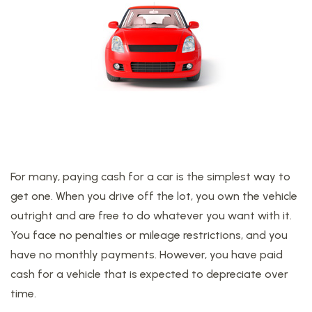
For many, paying cash for a car is the simplest way to
get one. When you drive off the lot, you own the vehicle
outright and are free to do whatever you want with it.
You face no penalties or mileage restrictions, and you
have no monthly payments. However, you have paid
cash for a vehicle that is expected to depreciate over
time.