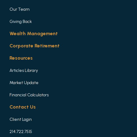
Our Team
Giving Back
Wealth Management
Corporate Retirement
Resources
Articles Library
Market Update
Financial Calculators
Contact Us
Client Login
214.722.7515