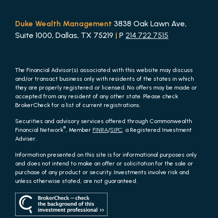
Duke Wealth Management
3838 Oak Lawn Ave,
Suite 1000, Dallas, TX 75219
|
P
214.722.7515
The Financial Advisor(s) associated with this website may discuss
and/or transact business only with residents of the states in which
they are properly registered or licensed. No offers may be made or
accepted from any resident of any other state. Please check
BrokerCheck for a list of current registrations.
Securities and advisory services offered through Commonwealth
®
Financial Network
, Member
FINRA
/
SIPC
, a Registered Investment
Adviser.
Information presented on this site is for informational purposes only
and does not intend to make an offer or solicitation for the sale or
purchase of any product or security. Investments involve risk and
unless otherwise stated, are not guaranteed.