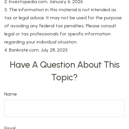
2. Investopedia.com, January 6, 2026
3. The information in this material is not intended as
tax or legal advice. It may not be used for the purpose
of avoiding any federal tax penalties. Please consult
legal or tax professionals for specific information
regarding your individual situation.
4. Bankrate.com, July 28, 2025
Have A Question About This
Topic?
Name
Email