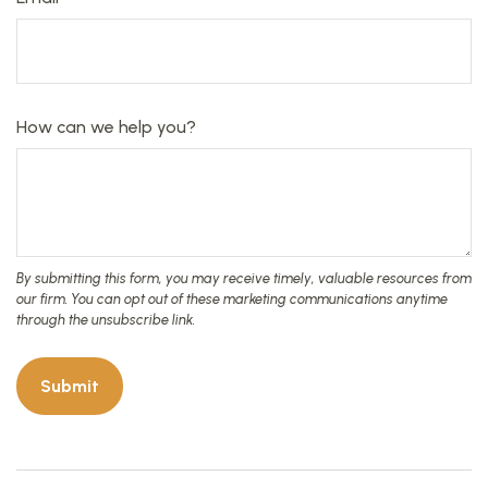
How can we help you?