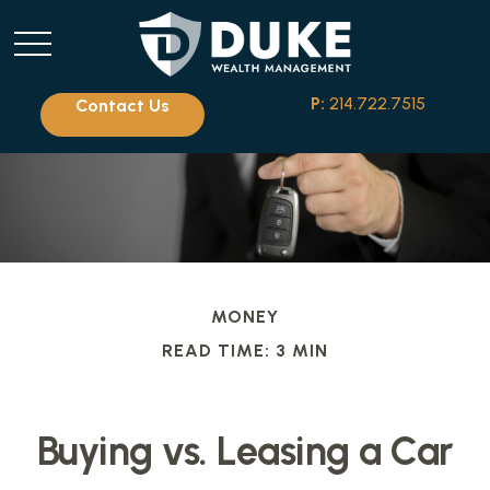
P:
214.722.7515
Contact Us
MONEY
READ TIME: 3 MIN
Buying vs. Leasing a Car