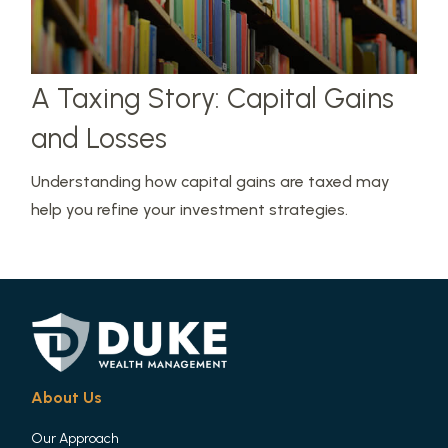
A Taxing Story: Capital Gains
and Losses
Understanding how capital gains are taxed may
help you refine your investment strategies.
About Us
Our Approach