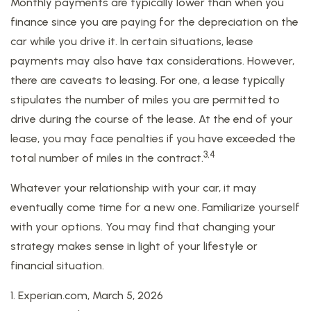
Monthly payments are typically lower than when you
finance since you are paying for the depreciation on the
car while you drive it. In certain situations, lease
payments may also have tax considerations. However,
there are caveats to leasing. For one, a lease typically
stipulates the number of miles you are permitted to
drive during the course of the lease. At the end of your
lease, you may face penalties if you have exceeded the
3,4
total number of miles in the contract.
Whatever your relationship with your car, it may
eventually come time for a new one. Familiarize yourself
with your options. You may find that changing your
strategy makes sense in light of your lifestyle or
financial situation.
1. Experian.com, March 5, 2026