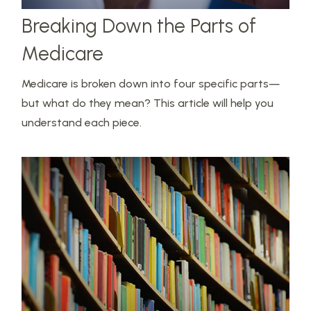
Breaking Down the Parts of
Medicare
Medicare is broken down into four specific parts—
but what do they mean? This article will help you
understand each piece.