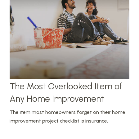
The Most Overlooked Item of
Any Home Improvement
The item most homeowners forget on their home
improvement project checklist is insurance.