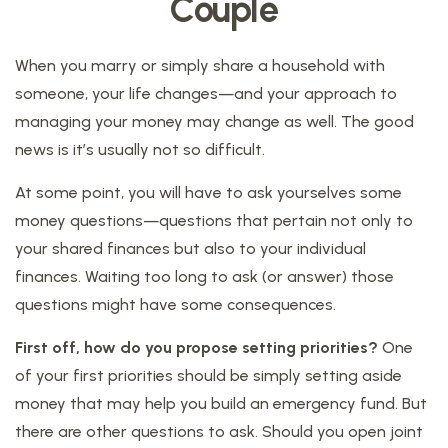
Couple
When you marry or simply share a household with
someone, your life changes—and your approach to
managing your money may change as well. The good
news is it’s usually not so difficult.
At some point, you will have to ask yourselves some
money questions—questions that pertain not only to
your shared finances but also to your individual
finances. Waiting too long to ask (or answer) those
questions might have some consequences.
First off, how do you propose setting priorities?
One
of your first priorities should be simply setting aside
money that may help you build an emergency fund. But
there are other questions to ask. Should you open joint