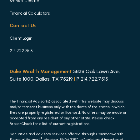
Market Update
Financial Calculators
Contact Us
Client Login
214.722.7515
Duke Wealth Management
3838 Oak Lawn Ave,
Suite 1000, Dallas, TX 75219
|
P
214.722.7515
The Financial Advisor(s) associated with this website may discuss
and/or transact business only with residents of the states in which
they are properly registered or licensed. No offers may be made or
accepted from any resident of any other state. Please check
BrokerCheck for a list of current registrations.
Securities and advisory services offered through Commonwealth
®
Financial Network
, Member
FINRA
/
SIPC
, a Registered Investment