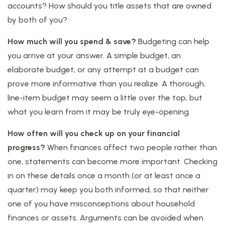
accounts? How should you title assets that are owned
by both of you?
How much will you spend & save?
Budgeting can help
you arrive at your answer. A simple budget, an
elaborate budget, or any attempt at a budget can
prove more informative than you realize. A thorough,
line-item budget may seem a little over the top, but
what you learn from it may be truly eye-opening.
How often will you check up on your financial
progress?
When finances affect two people rather than
one, statements can become more important. Checking
in on these details once a month (or at least once a
quarter) may keep you both informed, so that neither
one of you have misconceptions about household
finances or assets. Arguments can be avoided when