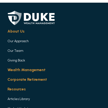
About Us
Our Approach
Our Team
Giving Back
Wealth Management
Corporate Retirement
Resources
Articles Library