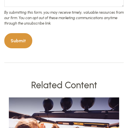
Related Content