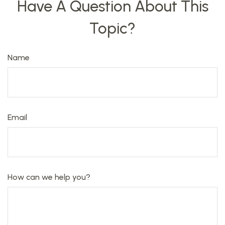
Have A Question About This
Topic?
Name
Email
How can we help you?