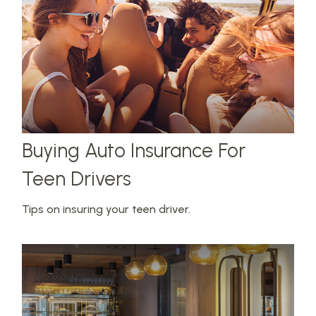
Buying Auto Insurance For
Teen Drivers
Tips on insuring your teen driver.