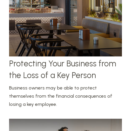
Protecting Your Business from
the Loss of a Key Person
Business owners may be able to protect
themselves from the financial consequences of
losing a key employee.