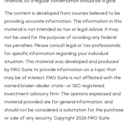
financial, so a regular conversation should be a goal.
The content is developed from sources believed to be
providing accurate information. The information in this
material is not intended as tax or legal advice. It may
not be used for the purpose of avoiding any federal
tax penalties. Please consult legal or tax professionals
for specific information regarding your individual
situation. This material was developed and produced
by FMG Suite to provide information on a topic that
may be of interest. FMG Suite is not affiliated with the
named broker-dealer, state- or SEC-registered
investment advisory firm. The opinions expressed and
material provided are for general information, and
should not be considered a solicitation for the purchase
or sale of any security. Copyright
2026 FMG Suite.