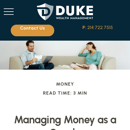
P:
214.722.7515
Contact Us
MONEY
READ TIME: 3 MIN
Managing Money as a