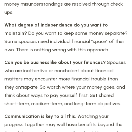
money misunderstandings are resolved through check
ups.
What degree of independence do you want to
maintain?
Do you want to keep some money separate?
Some spouses need individual financial “space” of their
own. There is nothing wrong with this approach.
Can you be businesslike about your finances?
Spouses
who are inattentive or nonchalant about financial
matters may encounter more financial trouble than
they anticipate. So watch where your money goes, and
think about ways to pay yourself first. Set shared
short-term, medium-term, and long-term objectives.
Communication is key to all this.
Watching your
progress together may well have benefits beyond the