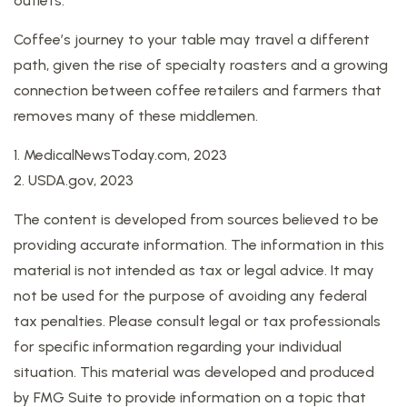
outlets.
Coffee’s journey to your table may travel a different
path, given the rise of specialty roasters and a growing
connection between coffee retailers and farmers that
removes many of these middlemen.
1. MedicalNewsToday.com, 2023
2. USDA.gov, 2023
The content is developed from sources believed to be
providing accurate information. The information in this
material is not intended as tax or legal advice. It may
not be used for the purpose of avoiding any federal
tax penalties. Please consult legal or tax professionals
for specific information regarding your individual
situation. This material was developed and produced
by FMG Suite to provide information on a topic that