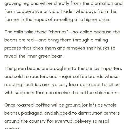
growing regions, either directly from the plantation and
farm cooperative or via a trader who buys from the
farmer in the hopes of re-selling at a higher price.
The mills take these “cherries”—so-called because the
beans are red—and bring them through a milling
process that dries them and removes their husks to
reveal the inner green bean.
The green beans are brought into the U.S. by importers
and sold to roasters and major coffee brands whose
roasting facilities are typically located in coastal cities
with seaports that can receive the coffee shipments.
Once roasted, coffee will be ground (or left as whole
beans), packaged, and shipped to distribution centers
around the country for eventual delivery to retail