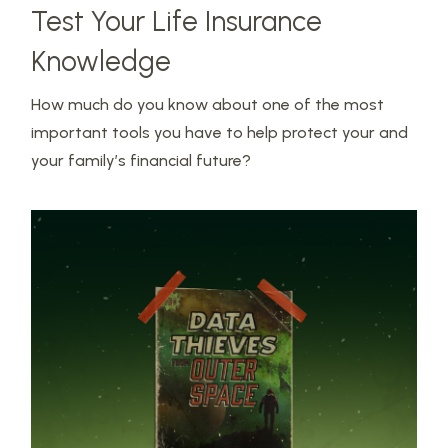
Test Your Life Insurance
Knowledge
How much do you know about one of the most
important tools you have to help protect your and
your family’s financial future?