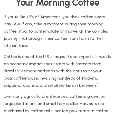
Your Morning Coffee
If you’re like 49% of Americans, you drink coffee every
day. Few, if any, take a moment during their morning
coffee ritual to contemplate or marvel at the complex
journey that brought their coffee from farm to their
1
kitchen table.
Coffee is one of the U.S.’s largest food imports. It wields
an economic impact that starts with farmers from
Brazil to Vietnam and ends with the barista at your
local coffeehouse, involving hundreds of truckers,
²
shippers, roasters, and retail workers in between.
Like many agricultural enterprises, coffee is grown on
large plantations and small farms alike. Harvests are
purchased by coffee mills located proximate to coffee