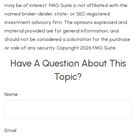
may be of interest. FMG Suite is not affiliated with the
named broker-dealer, state- or SEC-registered
investment advisory firm. The opinions expressed and
material provided are for general information, and
should not be considered a solicitation for the purchase
or sale of any security. Copyright
2026 FMG Suite.
Have A Question About This
Topic?
Name
Email