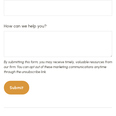
How can we help you?