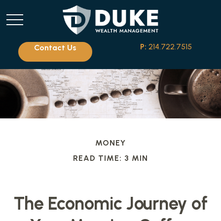
P:
214.722.7515
Contact Us
MONEY
READ TIME: 3 MIN
The Economic Journey of