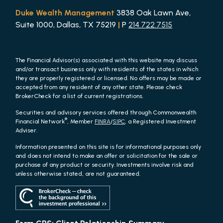
Duke Wealth Management
3838 Oak Lawn Ave,
Suite 1000, Dallas, TX 75219
|
P
214.722.7515
The Financial Advisor(s) associated with this website may discuss
and/or transact business only with residents of the states in which
they are properly registered or licensed. No offers may be made or
accepted from any resident of any other state. Please check
BrokerCheck for a list of current registrations.
Securities and advisory services offered through Commonwealth
®
Financial Network
, Member
FINRA
/
SIPC
, a Registered Investment
Adviser.
Information presented on this site is for informational purposes only
and does not intend to make an offer or solicitation for the sale or
purchase of any product or security. Investments involve risk and
unless otherwise stated, are not guaranteed.