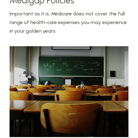
Medigap Policies
Important as it is, Medicare does not cover the full
range of health-care expenses you may experience
in your golden years.