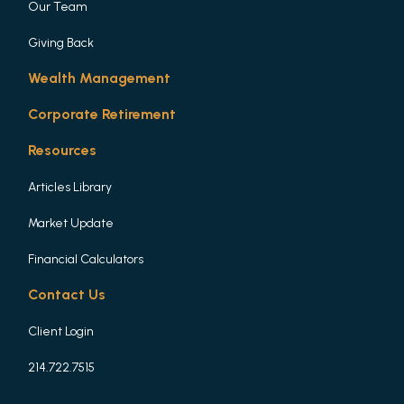
Our Team
Giving Back
Wealth Management
Corporate Retirement
Resources
Articles Library
Market Update
Financial Calculators
Contact Us
Client Login
214.722.7515