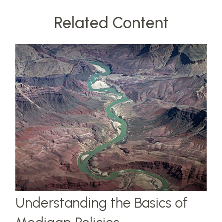
Related Content
Understanding the Basics of