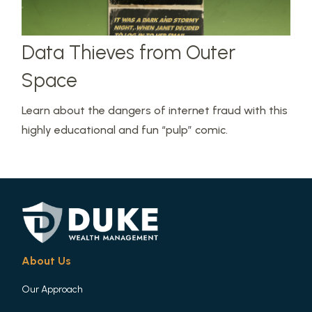
Data Thieves from Outer
Space
Learn about the dangers of internet fraud with this
highly educational and fun “pulp” comic.
About Us
Our Approach