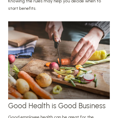
Knowing the rules may help you decide when to
start benefits.
Good Health is Good Business
Good employee health can be great for the