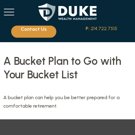
P:
214.722.7515
Contact Us
A Bucket Plan to Go with
Your Bucket List
A bucket plan can help you be better prepared for a
comfortable retirement.