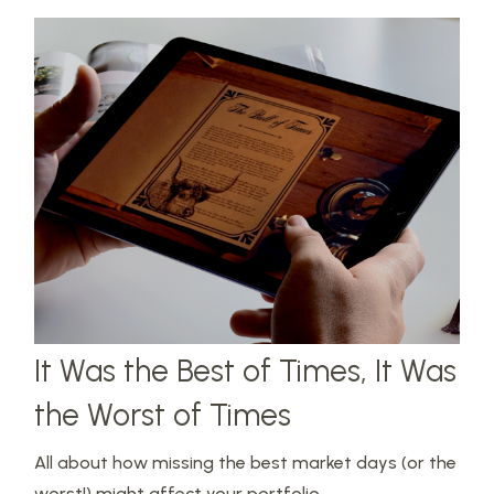
It Was the Best of Times, It Was
the Worst of Times
All about how missing the best market days (or the
worst!) might affect your portfolio.