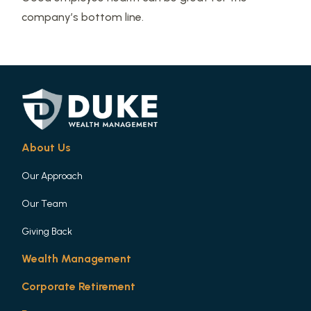
company’s bottom line.
About Us
Our Approach
Our Team
Giving Back
Wealth Management
Corporate Retirement