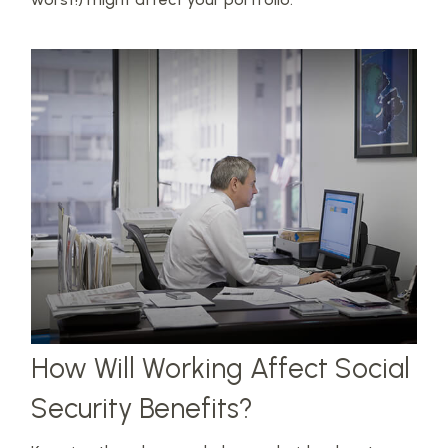
How Will Working Affect Social
Security Benefits?