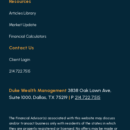
Resources
Articles Library
Market Update
Financial Calculators
Contact Us
Client Login
214.722.7515
Duke Wealth Management
3838 Oak Lawn Ave,
Suite 1000, Dallas, TX 75219
|
P
214.722.7515
The Financial Advisor(s) associated with this website may discuss
and/or transact business only with residents of the states in which
they are properly registered or licensed. No offers may be made or