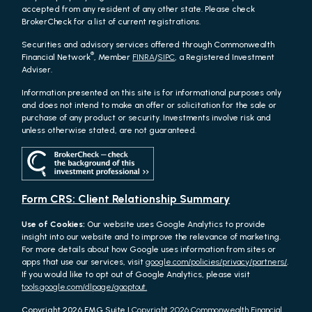
accepted from any resident of any other state. Please check
BrokerCheck for a list of current registrations.
Securities and advisory services offered through Commonwealth
®
Financial Network
, Member
FINRA
/
SIPC
, a Registered Investment
Adviser.
Information presented on this site is for informational purposes only
and does not intend to make an offer or solicitation for the sale or
purchase of any product or security. Investments involve risk and
unless otherwise stated, are not guaranteed.
Form CRS: Client Relationship Summary
Use of Cookies:
Our website uses Google Analytics to provide
insight into our website and to improve the relevance of marketing.
For more details about how Google uses information from sites or
apps that use our services, visit
google.com/policies/privacy/partners/
.
If you would like to opt out of Google Analytics, please visit
tools.google.com/dlpage/gaoptout.
Copyright 2026 FMG Suite |
Copyright 2026 Commonwealth Financial