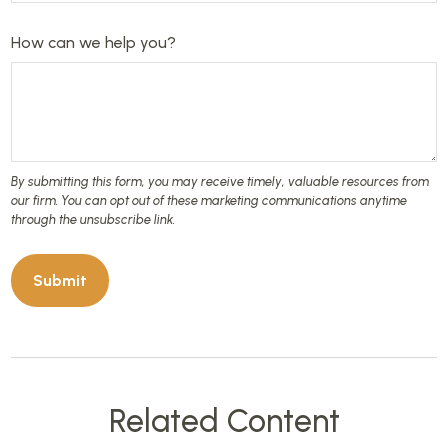
How can we help you?
Related Content