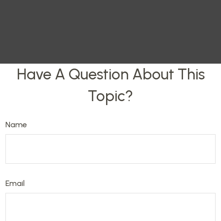
Have A Question About This
Topic?
Name
Email