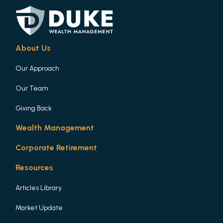
About Us
Our Approach
Our Team
Giving Back
Wealth Management
Corporate Retirement
Resources
Articles Library
Market Update