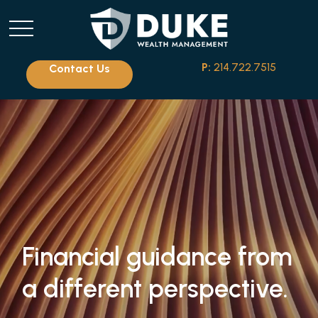
P:
214.722.7515
Contact Us
Financial guidance from
a different perspective.