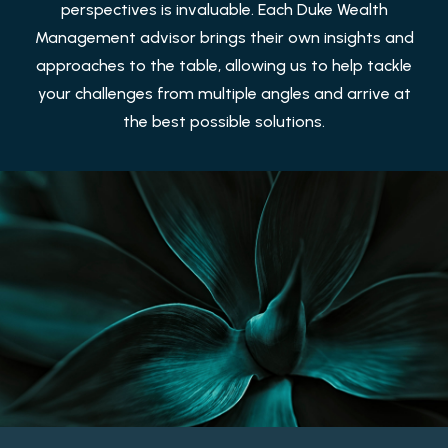
perspectives is invaluable. Each Duke Wealth
Management advisor brings their own insights and
approaches to the table, allowing us to help tackle
your challenges from multiple angles and arrive at
the best possible solutions.