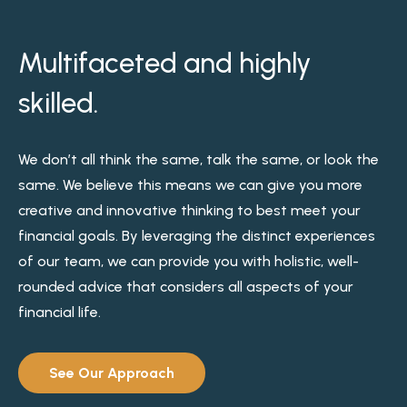
Multifaceted and highly
skilled.
We don’t all think the same, talk the same, or look the
same. We believe this means we can give you more
creative and innovative thinking to best meet your
financial goals. By leveraging the distinct experiences
of our team, we can provide you with holistic, well-
rounded advice that considers all aspects of your
financial life.
See Our Approach