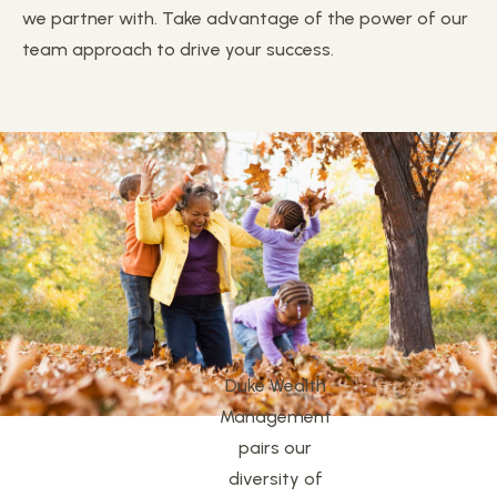
we partner with. Take advantage of the power of our
team approach to drive your success.
Duke Wealth
Management
pairs our
diversity of