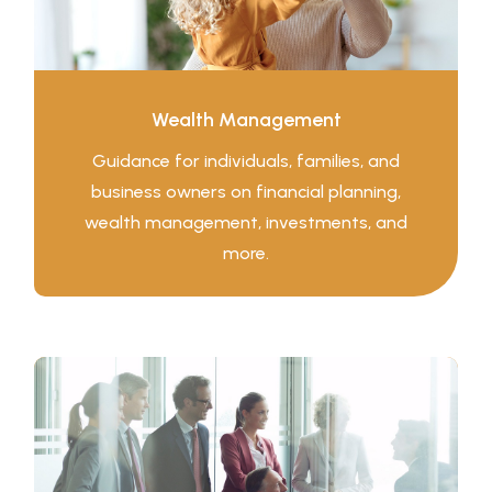
Wealth Management
Guidance for individuals, families, and
business owners on financial planning,
wealth management, investments, and
more.