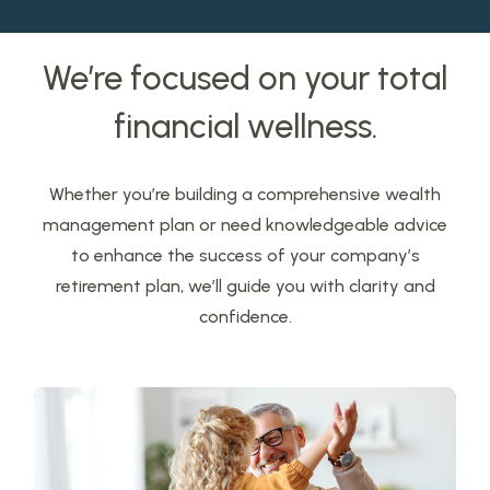
We’re focused on your total
financial wellness.
Whether you’re building a comprehensive wealth
management plan or need knowledgeable advice
to enhance the success of your company’s
retirement plan, we’ll guide you with clarity and
confidence.