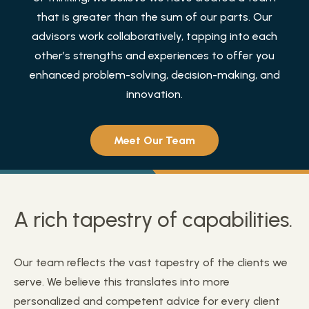
that is greater than the sum of our parts. Our
advisors work collaboratively, tapping into each
other’s strengths and experiences to offer you
enhanced problem-solving, decision-making, and
innovation.
Meet Our Team
A rich tapestry of capabilities.
Our team reflects the vast tapestry of the clients we
serve. We believe this translates into more
personalized and competent advice for every client