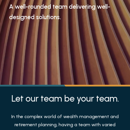
A well-rounded team delivering well-
designed solutions.
Let our team be your team.
In the complex world of wealth management and
retirement planning, having a team with varied