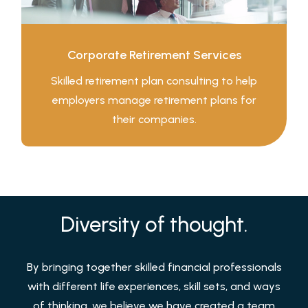
Corporate Retirement Services
Skilled retirement plan consulting to help
employers manage retirement plans for
their companies.
Diversity of thought.
By bringing together skilled financial professionals
with different life experiences, skill sets, and ways
of thinking, we believe we have created a team