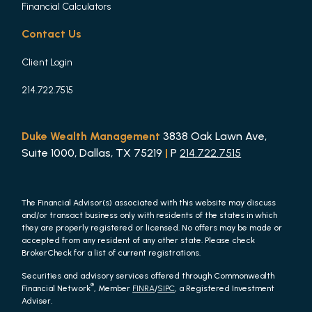
Financial Calculators
Contact Us
Client Login
214.722.7515
Duke Wealth Management
3838 Oak Lawn Ave,
Suite 1000, Dallas, TX 75219
|
P
214.722.7515
The Financial Advisor(s) associated with this website may discuss
and/or transact business only with residents of the states in which
they are properly registered or licensed. No offers may be made or
accepted from any resident of any other state. Please check
BrokerCheck for a list of current registrations.
Securities and advisory services offered through Commonwealth
®
Financial Network
, Member
FINRA
/
SIPC
, a Registered Investment
Adviser.