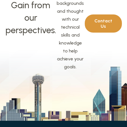
Gain from
backgrounds
and thought
our
with our
Contact
Us
technical
perspectives.
skills and
knowledge
to help
achieve your
goals.