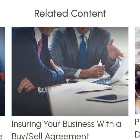
Related Content
P
Insuring Your Business With a
D
e
Buy/Sell Agreement