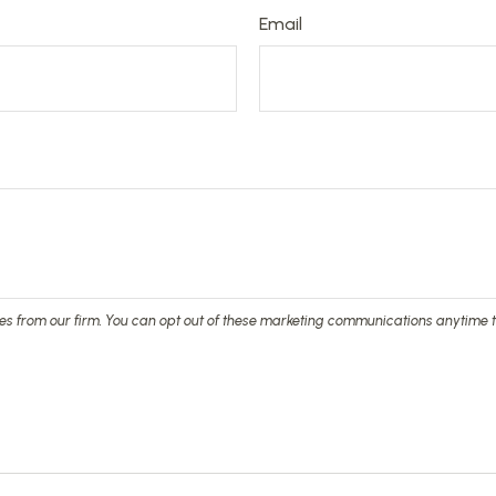
Email