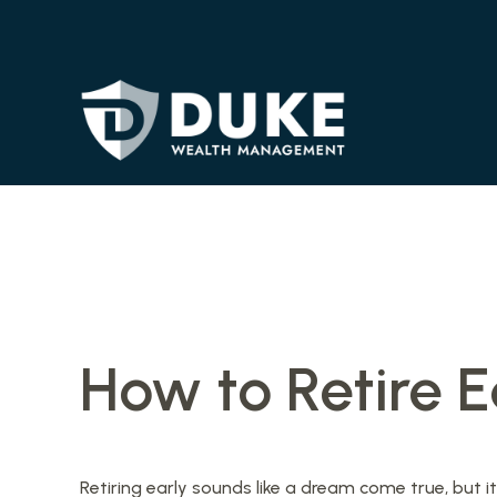
How to Retire E
Retiring early sounds like a dream come true, but it