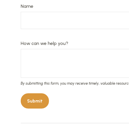
Name
How can we help you?