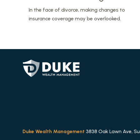
In the face of divorce, making changes to
insurance coverage may be overlooked.
Duke Wealth Management
3838 Oak Lawn Ave, Suit