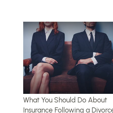
What You Should Do About
Insurance Following a Divorc