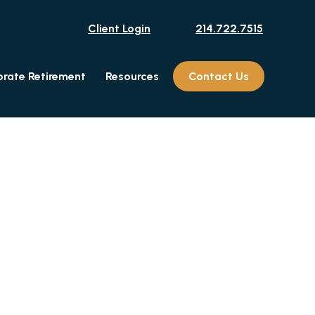
Client Login
214.722.7515
rate Retirement
Resources
Contact Us