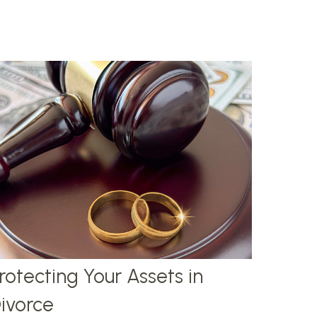
rotecting Your Assets in
ivorce