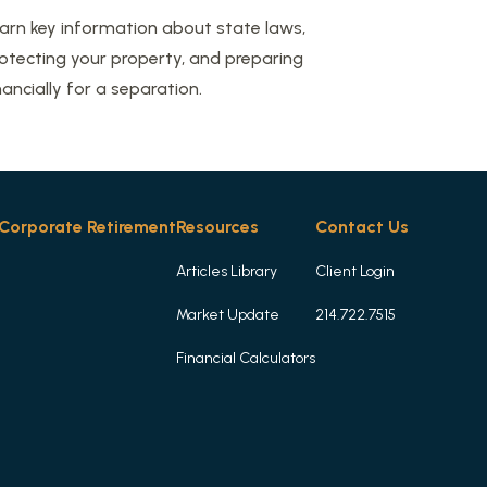
arn key information about state laws,
otecting your property, and preparing
nancially for a separation.
Corporate Retirement
Resources
Contact Us
Articles Library
Client Login
Market Update
214.722.7515
Financial Calculators