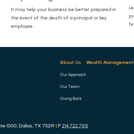
Le
It may help your business be better prepared in
pr
the event of the death of a principal or key
fi
employee.
About Us
Wealth Management
Our Approach
Our Team
Giving Back
e 1000, Dallas, TX 75219
|
P
214.722.7515