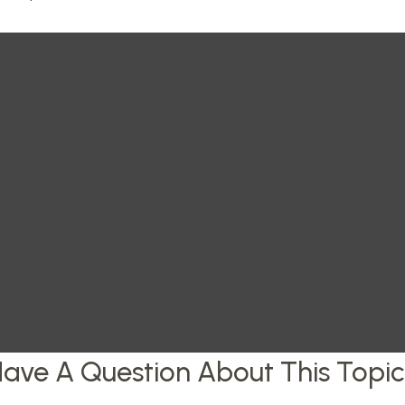
ave A Question About This Topi