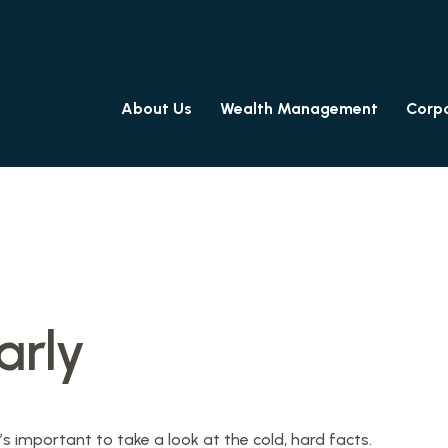
About Us
Wealth Management
Corpo
arly
’s important to take a look at the cold, hard facts.