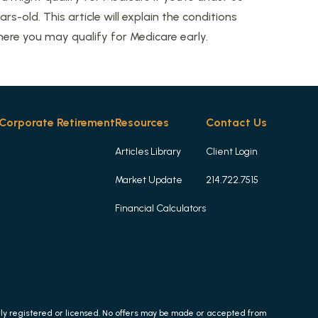
ars-old. This article will explain the conditions
ere you may qualify for Medicare early.
Corporate Retirement
Resources
Contact Us
Articles Library
Client Login
Market Update
214.722.7515
Financial Calculators
erly registered or licensed. No offers may be made or accepted from