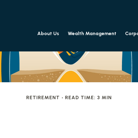
About Us
Wealth Management
Corpo
RETIREMENT
READ TIME: 3 MIN