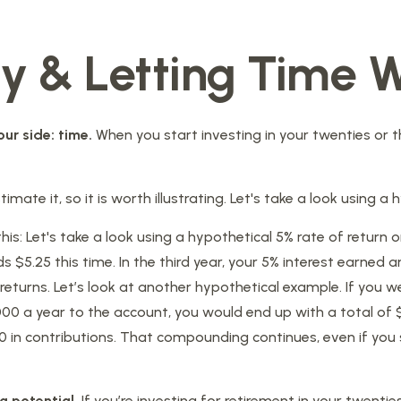
ly & Letting Time W
ur side: time.
When you start investing in your twenties or th
ate it, so it is worth illustrating. Let's take a look using a 
his: Let's take a look using a hypothetical 5% rate of return o
s $5.25 this time. In the third year, your 5% interest earned a
turns. Let’s look at another hypothetical example. If you wer
000 a year to the account, you would end up with a total of $
in contributions. That compounding continues, even if you s
g potential.
If you’re investing for retirement in your twe