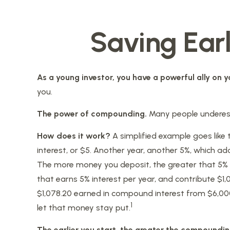
Saving Ear
As a young investor, you have a powerful ally on yo
you.
The power of compounding.
Many people underestim
How does it work?
A simplified example goes like t
interest, or $5. Another year, another 5%, which add
The more money you deposit, the greater that 5% re
that earns 5% interest per year, and contribute $1,
$1,078.20 earned in compound interest from $6,000 
1
let that money stay put.
The earlier you start, the greater the compoundin