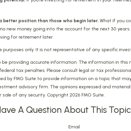
 a better position than those who begin later.
What if you co
o new money going into the account for the next 30 years. Tha
ng for retirement later.
tive purposes only. It is not representative of any specific i
e providing accurate information. The information in this mat
eral tax penalties. Please consult legal or tax professional
d by FMG Suite to provide information on a topic that may be
estment advisory firm. The opinions expressed and material 
r sale of any security. Copyright
2026 FMG Suite.
ave A Question About This Topi
Email