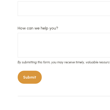
How can we help you?