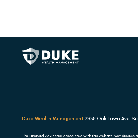
Duke Wealth Management
3838 Oak Lawn Ave, Suit
The Financial Advisor(s) associated with this website may discuss a