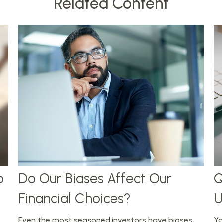
Related Content
p
Do Our Biases Affect Our
Q
Financial Choices?
U
Even the most seasoned investors have biases
Yo