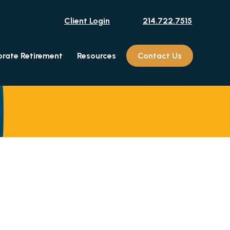
Client Login
214.722.7515
rate Retirement
Resources
Contact Us