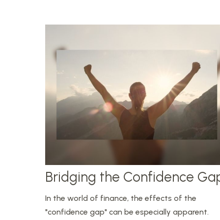
Bridging the Confidence Ga
In the world of finance, the effects of the
"confidence gap" can be especially apparent.