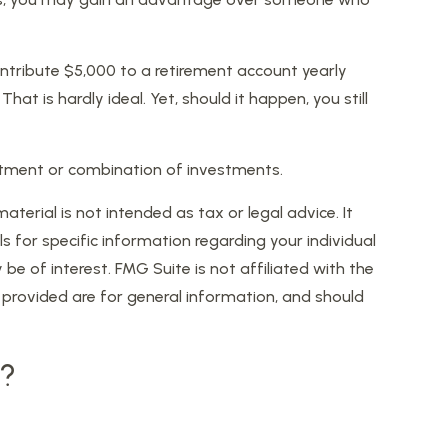
ntribute $5,000 to a retirement account yearly
t is hardly ideal. Yet, should it happen, you still
nvestment or combination of investments.
erial is not intended as tax or legal advice. It
s for specific information regarding your individual
 of interest. FMG Suite is not affiliated with the
provided are for general information, and should
c?