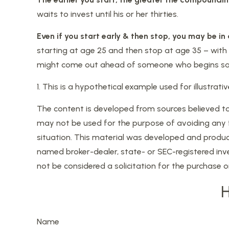
waits to invest until his or her thirties.
Even if you start early & then stop, you may be in
starting at age 25 and then stop at age 35 – with n
might come out ahead of someone who begins savi
1. This is a hypothetical example used for illustra
The content is developed from sources believed to b
may not be used for the purpose of avoiding any fed
situation. This material was developed and produce
named broker-dealer, state- or SEC-registered inv
not be considered a solicitation for the purchase o
H
Name