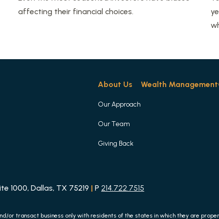
affecting their financial choices.
ye
wh
About Us
Wealth Management
Our Approach
Our Team
Giving Back
e 1000, Dallas, TX 75219
|
P
214.722.7515
nd/or transact business only with residents of the states in which they are prop