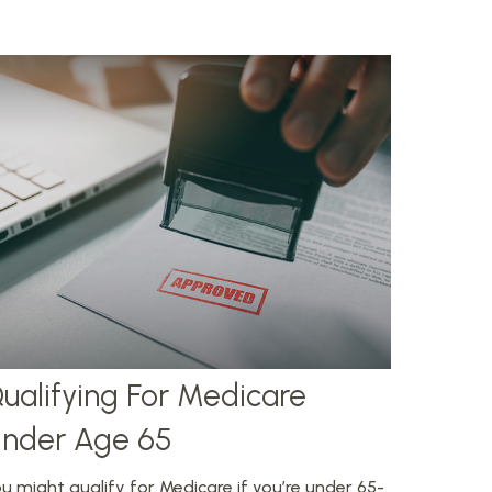
ualifying For Medicare
nder Age 65
u might qualify for Medicare if you’re under 65-