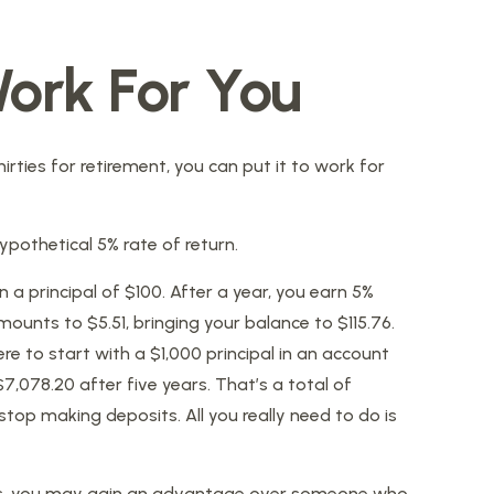
ork For You
irties for retirement, you can put it to work for
hypothetical 5% rate of return.
n a principal of $100. After a year, you earn 5%
mounts to $5.51, bringing your balance to $115.76.
e to start with a $1,000 principal in an account
7,078.20 after five years. That’s a total of
top making deposits. All you really need to do is
nties, you may gain an advantage over someone who