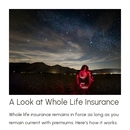
A Look at Whole Life Insurance
Whole life insurance remains in force as long as you
remain current with premiums. Here's how it works.