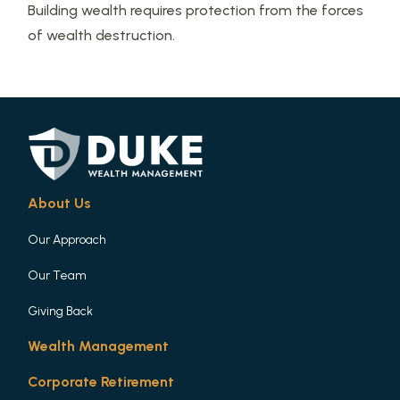
Building wealth requires protection from the forces
of wealth destruction.
About Us
Our Approach
Our Team
Giving Back
Wealth Management
Corporate Retirement