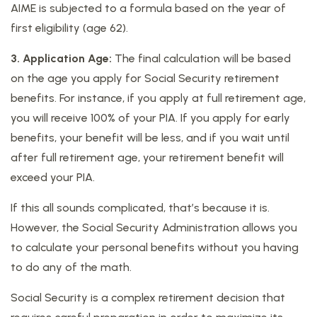
AIME is subjected to a formula based on the year of
first eligibility (age 62).
3. Application Age:
The final calculation will be based
on the age you apply for Social Security retirement
benefits. For instance, if you apply at full retirement age,
you will receive 100% of your PIA. If you apply for early
benefits, your benefit will be less, and if you wait until
after full retirement age, your retirement benefit will
exceed your PIA.
If this all sounds complicated, that’s because it is.
However, the Social Security Administration allows you
to calculate your personal benefits without you having
to do any of the math.
Social Security is a complex retirement decision that