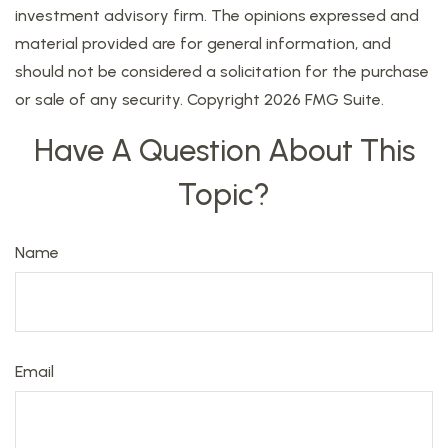
investment advisory firm. The opinions expressed and
material provided are for general information, and
should not be considered a solicitation for the purchase
or sale of any security. Copyright
2026 FMG Suite.
Have A Question About This
Topic?
Name
Email