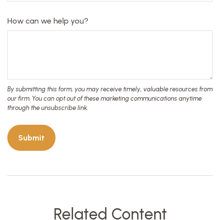
How can we help you?
Related Content