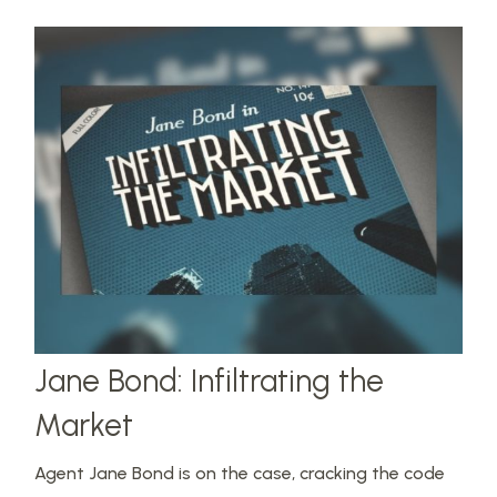
Jane Bond: Infiltrating the
Market
Agent Jane Bond is on the case, cracking the code