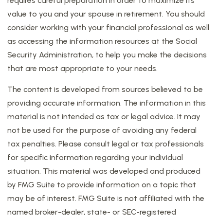
requires careful preparation in order to maximize its
value to you and your spouse in retirement. You should
consider working with your financial professional as well
as accessing the information resources at the Social
Security Administration, to help you make the decisions
that are most appropriate to your needs.
The content is developed from sources believed to be
providing accurate information. The information in this
material is not intended as tax or legal advice. It may
not be used for the purpose of avoiding any federal
tax penalties. Please consult legal or tax professionals
for specific information regarding your individual
situation. This material was developed and produced
by FMG Suite to provide information on a topic that
may be of interest. FMG Suite is not affiliated with the
named broker-dealer, state- or SEC-registered