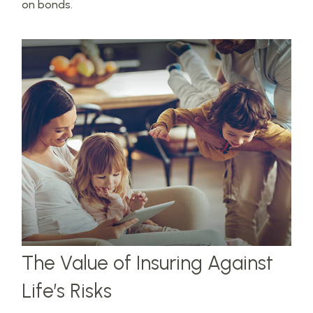
on bonds.
The Value of Insuring Against
Life’s Risks