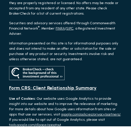
they are properly registered or licensed. No offers may be made or
accepted from any resident of any other state. Please check
BrokerCheck for a list of current registrations.
Securities and advisory services offered through Commonwealth
®
Financial Network
, Member
FINRA
/
SIPC
, a Registered Investment
Adviser.
Information presented on this site is for informational purposes only
and does not intend to make an offer or solicitation for the sale or
purchase of any product or security. Investments involve risk and
unless otherwise stated, are not guaranteed.
Form CRS: Client Relationship Summary
Use of Cookies:
Our website uses Google Analytics to provide
insight into our website and to improve the relevance of marketing.
For more details about how Google uses information from sites or
apps that use our services, visit
google.com/policies/privacy/partners/
.
If you would like to opt out of Google Analytics, please visit
tools.google.com/dlpage/gaoptout.