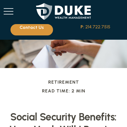
P:
214.722.7515
Contact Us
RETIREMENT
READ TIME: 2 MIN
Social Security Benefits: