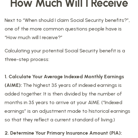
How Much Will I Receive
Next to “When should I claim Social Security benefits?”,
one of the more common questions people have is
“How much will I receive?”
Calculating your potential Social Security benefit is a
three-step process:
1. Calculate Your Average Indexed Monthly Earnings
(AIME):
The highest 35 years of indexed earnings is
added together. It is then divided by the number of
months in 35 years to arrive at your AIME. (“Indexed
earnings” is an adjustment made to historical earnings
so that they reflect a current standard of living.)
2. Determine Your Primary Insurance Amount (PIA):