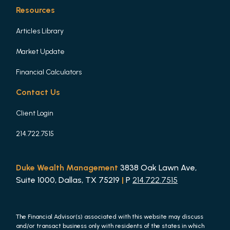
Resources
Articles Library
Market Update
Financial Calculators
Contact Us
Client Login
214.722.7515
Duke Wealth Management
3838 Oak Lawn Ave,
Suite 1000, Dallas, TX 75219
|
P
214.722.7515
The Financial Advisor(s) associated with this website may discuss
and/or transact business only with residents of the states in which