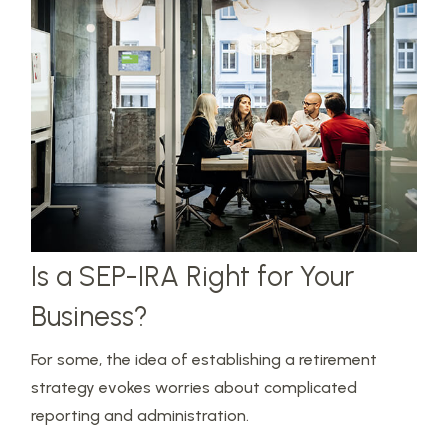
Is a SEP-IRA Right for Your
Business?
For some, the idea of establishing a retirement
strategy evokes worries about complicated
reporting and administration.