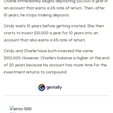
Charlie immediately begins depositing $10,000 a year in
an account that earns a 6% rate of return. Then, after
10 years, he stops making deposits.
Cindy waits 10 years before getting started. She then
starts to invest $10,000 a year for 10 years into an
account that also earns a 6% rate of return.
Cindy and Charlie have both invested the same
$100,000. However, Charlie's balance is higher at the end
of 20 years because his account has more time for the
investment returns to compound.