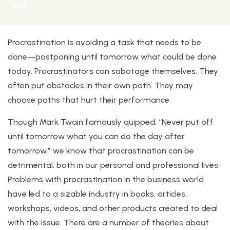
out."
Procrastination is avoiding a task that needs to be
done—postponing until tomorrow what could be done
today. Procrastinators can sabotage themselves. They
often put obstacles in their own path. They may
choose paths that hurt their performance.
Though Mark Twain famously quipped, “Never put off
until tomorrow what you can do the day after
tomorrow,” we know that procrastination can be
detrimental, both in our personal and professional lives.
Problems with procrastination in the business world
have led to a sizable industry in books, articles,
workshops, videos, and other products created to deal
with the issue. There are a number of theories about