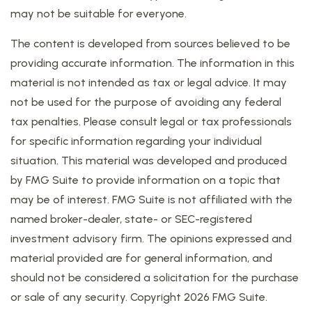
may not be suitable for everyone.
The content is developed from sources believed to be
providing accurate information. The information in this
material is not intended as tax or legal advice. It may
not be used for the purpose of avoiding any federal
tax penalties. Please consult legal or tax professionals
for specific information regarding your individual
situation. This material was developed and produced
by FMG Suite to provide information on a topic that
may be of interest. FMG Suite is not affiliated with the
named broker-dealer, state- or SEC-registered
investment advisory firm. The opinions expressed and
material provided are for general information, and
should not be considered a solicitation for the purchase
or sale of any security. Copyright
2026 FMG Suite.