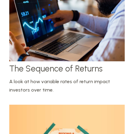
The Sequence of Returns
A look at how variable rates of return impact
investors over time.