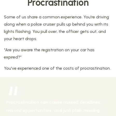
Procrastination
Some of us share a common experience. You're driving
along when a police cruiser pulls up behind you with its
lights flashing. You pull over, the officer gets out, and
your heart drops.
“Are you aware the registration on your car has
expired?”
You've experienced one of the costs of procrastination.
Procrastination can cause missed deadlines,
missed opportunities, and just plain missing