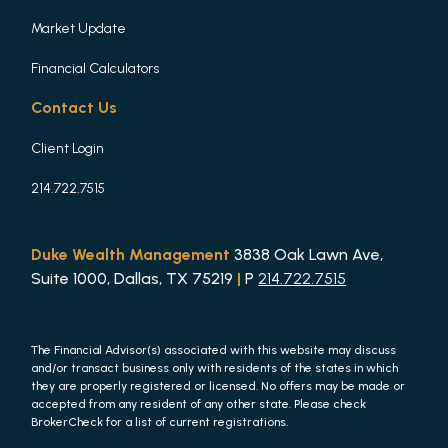
Market Update
Financial Calculators
Contact Us
Client Login
214.722.7515
Duke Wealth Management
3838 Oak Lawn Ave,
Suite 1000, Dallas, TX 75219
|
P
214.722.7515
The Financial Advisor(s) associated with this website may discuss
and/or transact business only with residents of the states in which
they are properly registered or licensed. No offers may be made or
accepted from any resident of any other state. Please check
BrokerCheck for a list of current registrations.