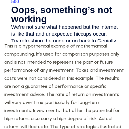
This is a hypothetical example of mathematical
compounding. It’s used for comparison purposes only
and is not intended to represent the past or future
performance of any investment. Taxes and investment
costs were not considered in this example. The results
are not a guarantee of performance or specific
investment advice. The rate of return on investments
will vary over time, particularly for long-term
investments. Investments that offer the potential for
high returns also carry a high degree of risk. Actual
returns will fluctuate. The type of strategies illustrated