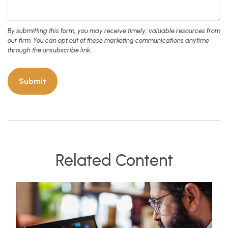
Related Content