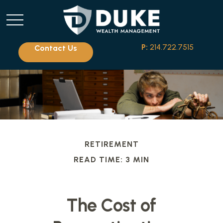
P:
214.722.7515
Contact Us
RETIREMENT
READ TIME: 3 MIN
The Cost of