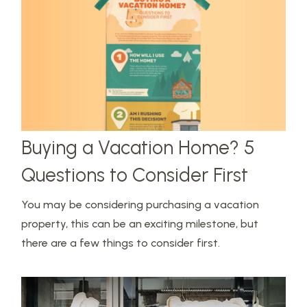
Buying a Vacation Home? 5
Questions to Consider First
You may be considering purchasing a vacation
property, this can be an exciting milestone, but
there are a few things to consider first.