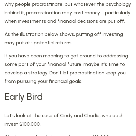
why people procrastinate, but whatever the psychology
behind it, procrastination may cost money—particularly
when investments and financial decisions are put off.
As the illustration below shows, putting off investing
may put off potential returns.
If you have been meaning to get around to addressing
some part of your financial future, maybe it's time to
develop a strategy. Don't let procrastination keep you
from pursuing your financial goals.
Early Bird
Let's look at the case of Cindy and Charlie, who each
invest $100,000.