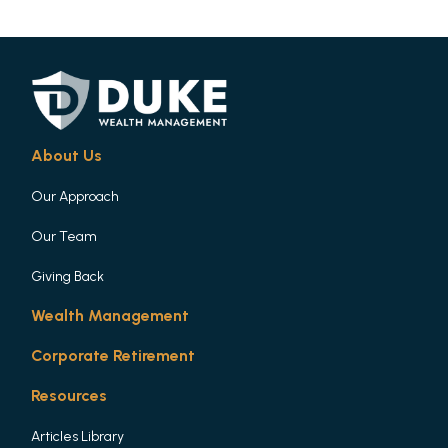
About Us
Our Approach
Our Team
Giving Back
Wealth Management
Corporate Retirement
Resources
Articles Library