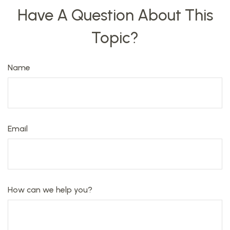
Have A Question About This
Topic?
Name
Email
How can we help you?