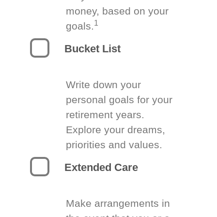
money, based on your
1
goals.
Bucket List
Write down your
personal goals for your
retirement years.
Explore your dreams,
priorities and values.
Extended Care
Make arrangements in