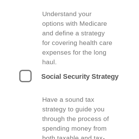
Understand your
options with Medicare
and define a strategy
for covering health care
expenses for the long
haul.
Social Security Strategy
Have a sound tax
strategy to guide you
through the process of
spending money from
both taxable and tax-