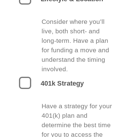
Consider where you’ll
live, both short- and
long-term. Have a plan
for funding a move and
understand the timing
involved.
401k Strategy
Have a strategy for your
401(k) plan and
determine the best time
for you to access the