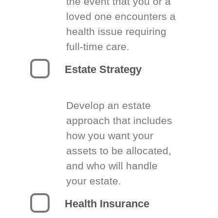
the event that you or a
loved one encounters a
health issue requiring
full-time care.
Estate Strategy
Develop an estate
approach that includes
how you want your
assets to be allocated,
and who will handle
your estate.
Health Insurance