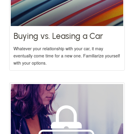
Buying vs. Leasing a Car
Whatever your relationship with your car, it may
eventually come time for a new one. Familiarize yourself
with your options.