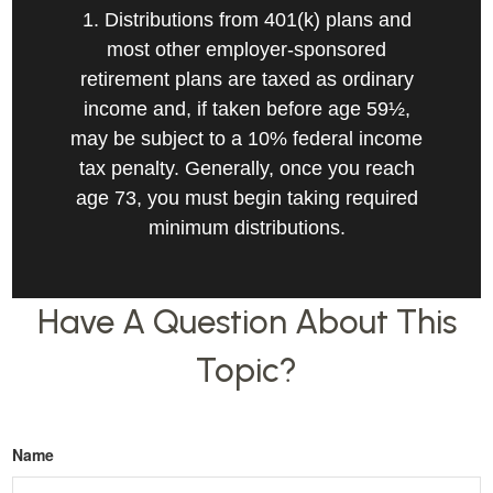
1. Distributions from 401(k) plans and
most other employer-sponsored
retirement plans are taxed as ordinary
income and, if taken before age 59½,
may be subject to a 10% federal income
tax penalty. Generally, once you reach
age 73, you must begin taking required
minimum distributions.
Have A Question About This
Topic?
Name