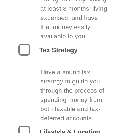
at least 3 months’ living
expenses, and have
that money easily
available to you.
Tax Strategy
Have a sound tax
strategy to guide you
through the process of
spending money from
both taxable and tax-
deferred accounts.
Lifestyle & Location