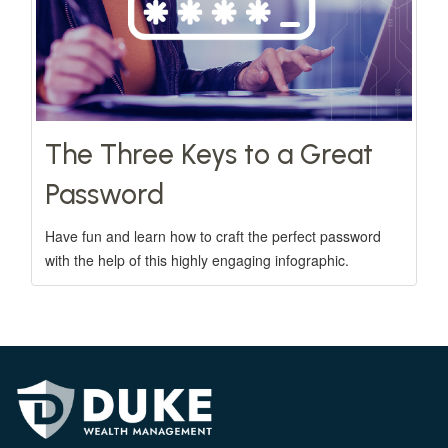
The Three Keys to a Great
Password
Have fun and learn how to craft the perfect password
with the help of this highly engaging infographic.