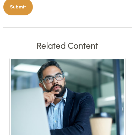
Related Content