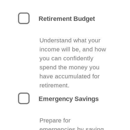
Retirement Budget
Understand what your
income will be, and how
you can confidently
spend the money you
have accumulated for
retirement.
Emergency Savings
Prepare for
emergencies by saving