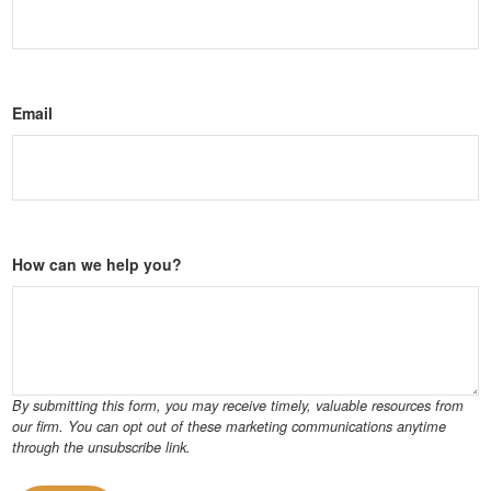
Email
How can we help you?