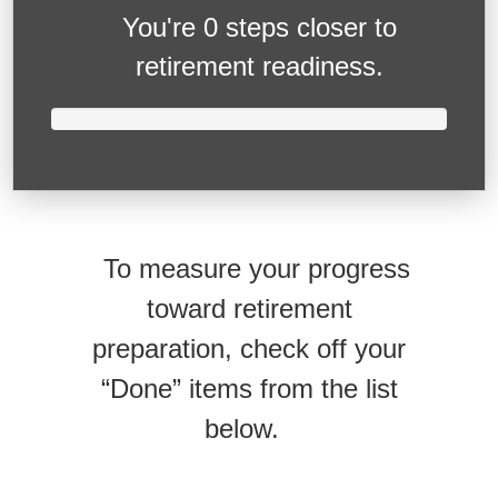
You're
0 steps closer
to
retirement readiness.
To measure your progress
toward retirement
preparation, check off your
“Done” items from the list
below.