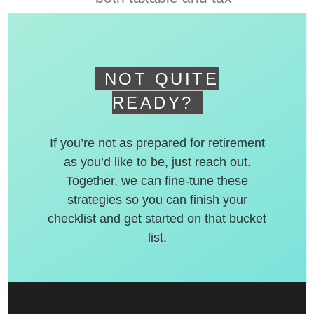
deferred accounts.
NOT QUITE
READY?
If you’re not as prepared for retirement
as you’d like to be, just reach out.
Together, we can fine-tune these
strategies so you can finish your
checklist and get started on that bucket
list.