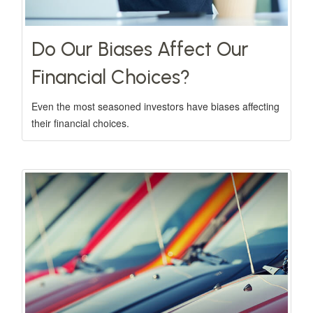
Do Our Biases Affect Our
Financial Choices?
Even the most seasoned investors have biases affecting
their financial choices.