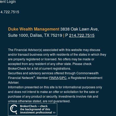
ient Login
14.722.7515
Duke Wealth Management
3838 Oak Lawn Ave,
Suite 1000, Dallas, TX 75219
|
P
214.722.7515
The Financial Advisor(s) associated with this website may discuss
and/or transact business only with residents of the states in which they
are properly registered or licensed. No offers may be made or
accepted from any resident of any other state. Please check
BrokerCheck for a list of current registrations.
Securities and advisory services offered through Commonwealth
®
Financial Network
, Member
FINRA
/
SIPC
, a Registered Investment
Adviser.
Information presented on this site is for informational purposes only
and does not intend to make an offer or solicitation for the sale or
purchase of any product or security. Investments involve risk and
unless otherwise stated, are not guaranteed.