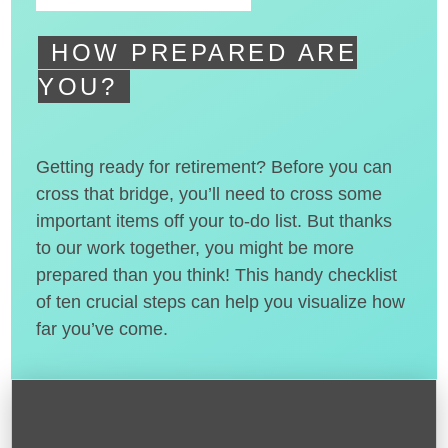
HOW PREPARED ARE
YOU?
Getting ready for retirement? Before you can
cross that bridge, you’ll need to cross some
important items off your to-do list. But thanks
to our work together, you might be more
prepared than you think! This handy checklist
of ten crucial steps can help you visualize how
far you’ve come.