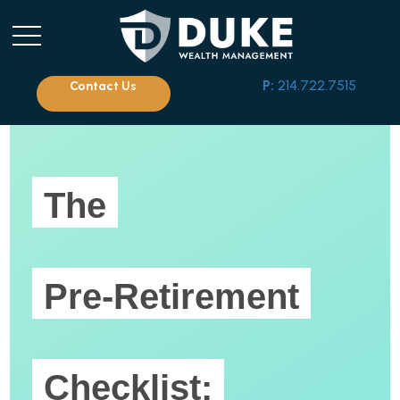
P:
214.722.7515
Contact Us
The
Pre-Retirement
Checklist: