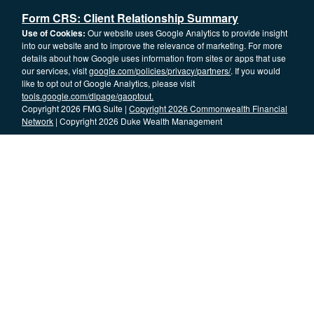
Form CRS: Client Relationship Summary
Use of Cookies:
Our website uses Google Analytics to provide insight
into our website and to improve the relevance of marketing. For more
details about how Google uses information from sites or apps that use
our services, visit
google.com/policies/privacy/partners/
. If you would
like to opt out of Google Analytics, please visit
tools.google.com/dlpage/gaoptout.
Copyright 2026 FMG Suite |
Copyright 2026 Commonwealth Financial
Network
| Copyright 2026 Duke Wealth Management