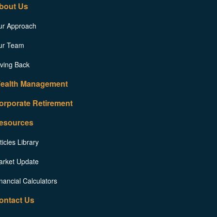
bout Us
ur Approach
ur Team
ving Back
ealth Management
orporate Retirement
esources
ticles Library
arket Update
nancial Calculators
ontact Us