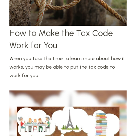
How to Make the Tax Code
Work for You
When you take the time to learn more about how it
works, you may be able to put the tax code to
work for you.