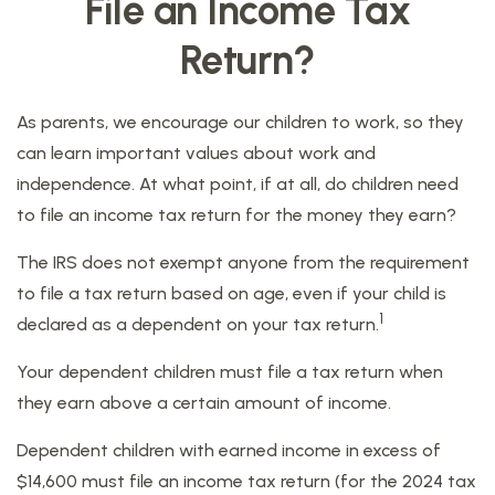
File an Income Tax
Return?
As parents, we encourage our children to work, so they
can learn important values about work and
independence. At what point, if at all, do children need
to file an income tax return for the money they earn?
The IRS does not exempt anyone from the requirement
to file a tax return based on age, even if your child is
1
declared as a dependent on your tax return.
Your dependent children must file a tax return when
they earn above a certain amount of income.
Dependent children with earned income in excess of
$14,600 must file an income tax return (for the 2024 tax