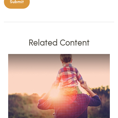
Related Content