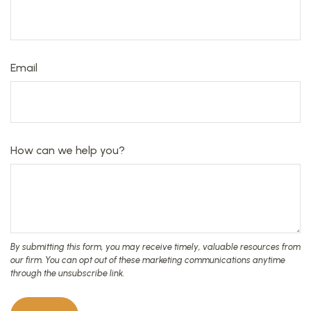
Email
How can we help you?