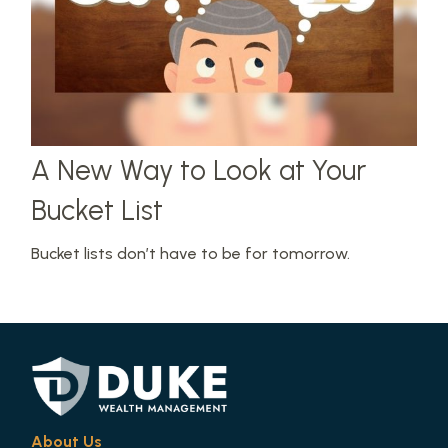
A New Way to Look at Your
Bucket List
Bucket lists don’t have to be for tomorrow.
About Us