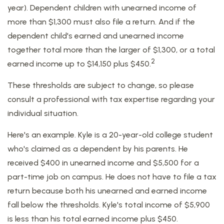
year). Dependent children with unearned income of
more than $1,300 must also file a return. And if the
dependent child's earned and unearned income
together total more than the larger of $1,300, or a total
2
earned income up to $14,150 plus $450.
These thresholds are subject to change, so please
consult a professional with tax expertise regarding your
individual situation.
Here's an example. Kyle is a 20-year-old college student
who's claimed as a dependent by his parents. He
received $400 in unearned income and $5,500 for a
part-time job on campus. He does not have to file a tax
return because both his unearned and earned income
fall below the thresholds. Kyle's total income of $5,900
is less than his total earned income plus $450.