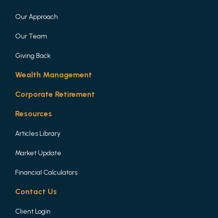
Our Approach
Our Team
Giving Back
Wealth Management
Corporate Retirement
Resources
Articles Library
Market Update
Financial Calculators
Contact Us
Client Login