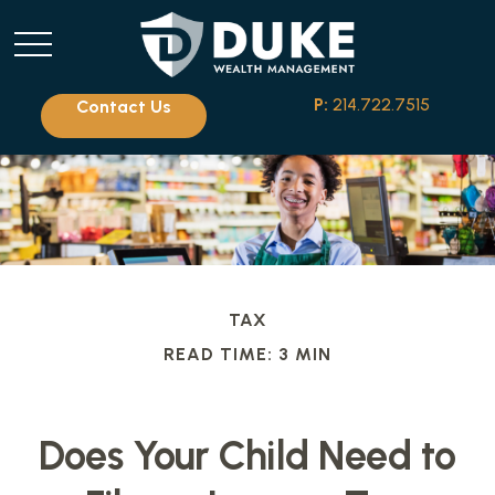
P:
214.722.7515
Contact Us
TAX
READ TIME: 3 MIN
Does Your Child Need to