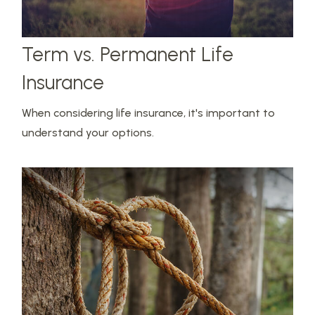
Term vs. Permanent Life
Insurance
When considering life insurance, it's important to
understand your options.