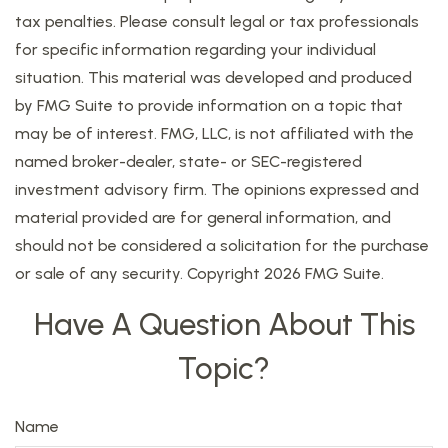
tax penalties. Please consult legal or tax professionals
for specific information regarding your individual
situation. This material was developed and produced
by FMG Suite to provide information on a topic that
may be of interest. FMG, LLC, is not affiliated with the
named broker-dealer, state- or SEC-registered
investment advisory firm. The opinions expressed and
material provided are for general information, and
should not be considered a solicitation for the purchase
or sale of any security. Copyright
2026 FMG Suite.
Have A Question About This
Topic?
Name