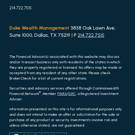
214.722.7515
Duke Wealth Management
3838 Oak Lawn Ave,
Suite 1000, Dallas, TX 75219
|
P
214.722.7515
The Financial Advisor(s) associated with this website may discuss
and/or transact business only with residents of the states in which
they are properly registered or licensed. No offers may be made or
accepted from any resident of any other state. Please check
BrokerCheck for a list of current registrations.
Securities and advisory services offered through Commonwealth
®
Financial Network
, Member
FINRA
/
SIPC
, a Registered Investment
Adviser.
Information presented on this site is for informational purposes only
and does not intend to make an offer or solicitation for the sale or
purchase of any product or security. Investments involve risk and
unless otherwise stated, are not guaranteed.