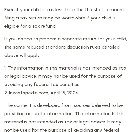
Even if your child earns less than the threshold amount,
filing a tax return may be worthwhile if your child is
eligible for a tax refund.
If you decide to prepare a separate return for your child,
the same reduced standard deduction rules detailed
above will apply.
1. The information in this material is not intended as tax
or legal advice. It may not be used for the purpose of
avoiding any federal tax penalties.
2. Investopedia.com, April 15, 2024
The content is developed from sources believed to be
providing accurate information. The information in this
material is not intended as tax or legal advice. It may
not be used for the purpose of avoiding any federal