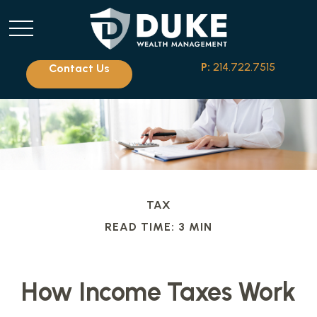
P:
214.722.7515
Contact Us
TAX
READ TIME: 3 MIN
How Income Taxes Work