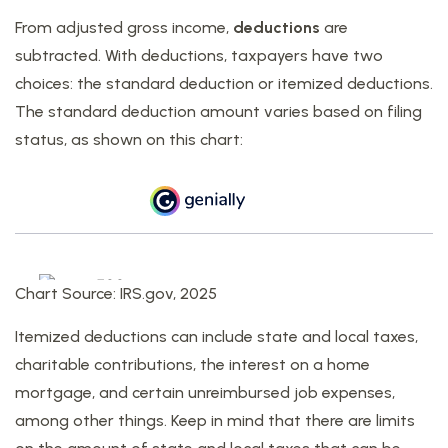
From adjusted gross income,
deductions
are
subtracted. With deductions, taxpayers have two
choices: the standard deduction or itemized deductions.
The standard deduction amount varies based on filing
status, as shown on this chart:
Chart Source: IRS.gov, 2025
Itemized deductions can include state and local taxes,
charitable contributions, the interest on a home
mortgage, and certain unreimbursed job expenses,
among other things. Keep in mind that there are limits