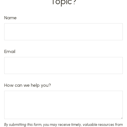
Topic?
Name
Email
How can we help you?