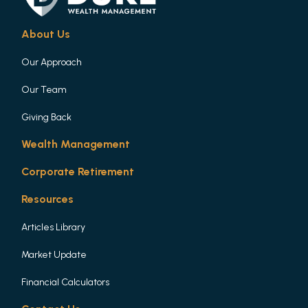
About Us
Our Approach
Our Team
Giving Back
Wealth Management
Corporate Retirement
Resources
Articles Library
Market Update
Financial Calculators