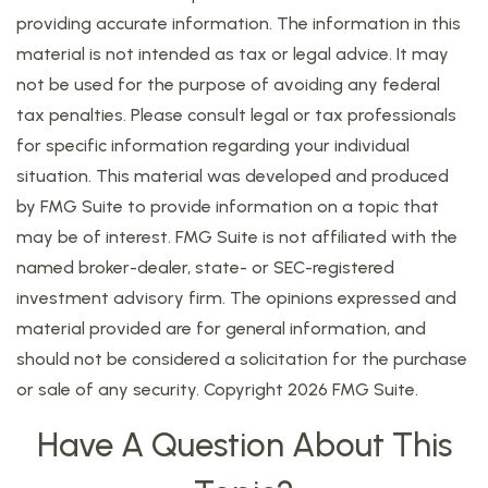
providing accurate information. The information in this
material is not intended as tax or legal advice. It may
not be used for the purpose of avoiding any federal
tax penalties. Please consult legal or tax professionals
for specific information regarding your individual
situation. This material was developed and produced
by FMG Suite to provide information on a topic that
may be of interest. FMG Suite is not affiliated with the
named broker-dealer, state- or SEC-registered
investment advisory firm. The opinions expressed and
material provided are for general information, and
should not be considered a solicitation for the purchase
or sale of any security. Copyright
2026 FMG Suite.
Have A Question About This