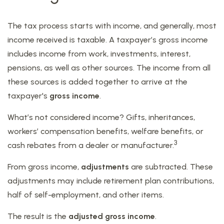
The tax process starts with income, and generally, most
income received is taxable. A taxpayer’s gross income
includes income from work, investments, interest,
pensions, as well as other sources. The income from all
these sources is added together to arrive at the
taxpayer's
gross income
.
What’s not considered income? Gifts, inheritances,
workers’ compensation benefits, welfare benefits, or
3
cash rebates from a dealer or manufacturer.
From gross income,
adjustments
are subtracted. These
adjustments may include retirement plan contributions,
half of self-employment, and other items.
The result is the
adjusted gross income
.