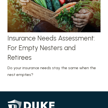
Insurance Needs Assessment:
For Empty Nesters and
Retirees
Do your insurance needs stay the same when the
nest empties?