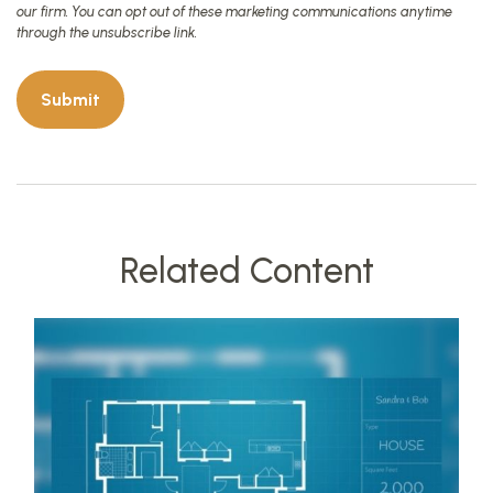
Related Content