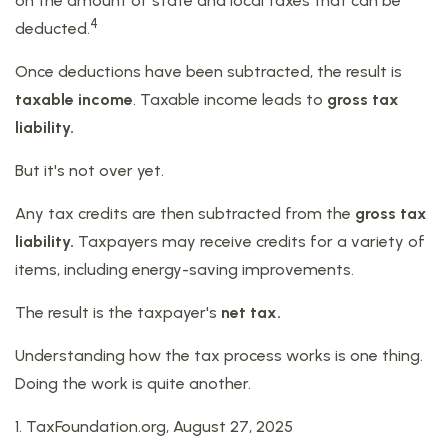
on the amount of state and local taxes that can be
4
deducted.
Once deductions have been subtracted, the result is
taxable income
. Taxable income leads to
gross tax
liability.
But it's not over yet.
Any tax credits are then subtracted from the
gross tax
liability.
Taxpayers may receive credits for a variety of
items, including energy-saving improvements.
The result is the taxpayer's
net tax.
Understanding how the tax process works is one thing.
Doing the work is quite another.
1. TaxFoundation.org, August 27, 2025