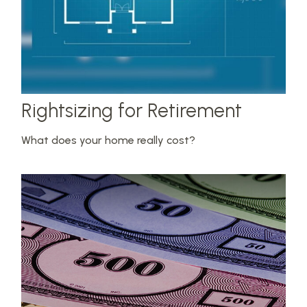
Rightsizing for Retirement
What does your home really cost?