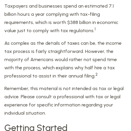
Taxpayers and businesses spend an estimated 7.1
billion hours a year complying with tax-filing
requirements, which is worth $388 billion in economic
1
value just to comply with tax regulations.
As complex as the details of taxes can be, the income
tax process is fairly straightforward. However, the
majority of Americans would rather not spend time
with the process, which explains why half hire a tax
2
professional to assist in their annual filing.
Remember, this material is not intended as tax or legal
advice. Please consult a professional with tax or legal
experience for specific information regarding your
individual situation.
Getting Started