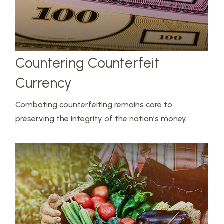
Countering Counterfeit
Currency
Combating counterfeiting remains core to
preserving the integrity of the nation’s money.