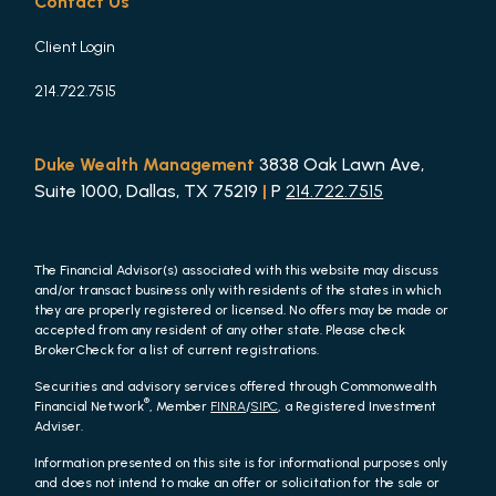
Contact Us
Client Login
214.722.7515
Duke Wealth Management
3838 Oak Lawn Ave,
Suite 1000, Dallas, TX 75219
|
P
214.722.7515
The Financial Advisor(s) associated with this website may discuss
and/or transact business only with residents of the states in which
they are properly registered or licensed. No offers may be made or
accepted from any resident of any other state. Please check
BrokerCheck for a list of current registrations.
Securities and advisory services offered through Commonwealth
®
Financial Network
, Member
FINRA
/
SIPC
, a Registered Investment
Adviser.
Information presented on this site is for informational purposes only
and does not intend to make an offer or solicitation for the sale or