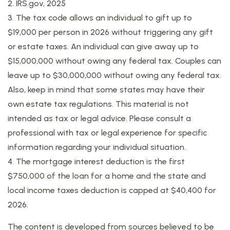
2. IRS.gov, 2025
3. The tax code allows an individual to gift up to
$19,000 per person in 2026 without triggering any gift
or estate taxes. An individual can give away up to
$15,000,000 without owing any federal tax. Couples can
leave up to $30,000,000 without owing any federal tax.
Also, keep in mind that some states may have their
own estate tax regulations. This material is not
intended as tax or legal advice. Please consult a
professional with tax or legal experience for specific
information regarding your individual situation.
4. The mortgage interest deduction is the first
$750,000 of the loan for a home and the state and
local income taxes deduction is capped at $40,400 for
2026.
The content is developed from sources believed to be