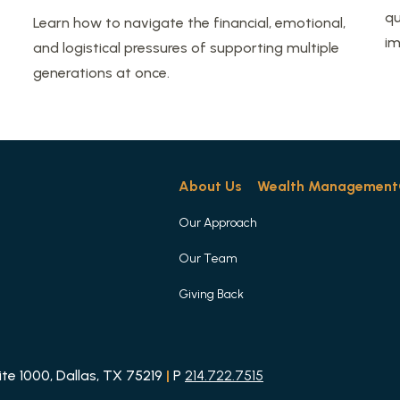
qu
Learn how to navigate the financial, emotional,
im
and logistical pressures of supporting multiple
generations at once.
About Us
Wealth Management
Our Approach
Our Team
Giving Back
e 1000, Dallas, TX 75219
|
P
214.722.7515