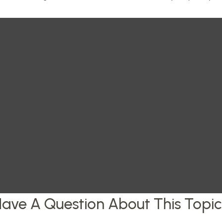
ave A Question About This Topi