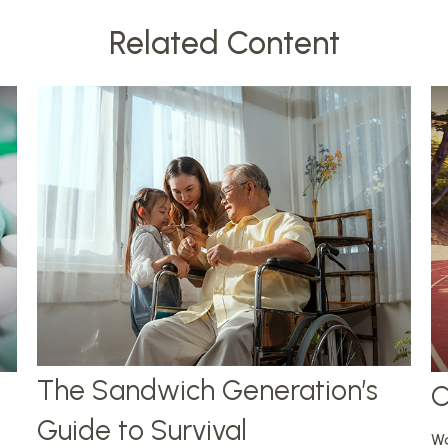
Related Content
The Sandwich Generation’s
C
Guide to Survival
Wo