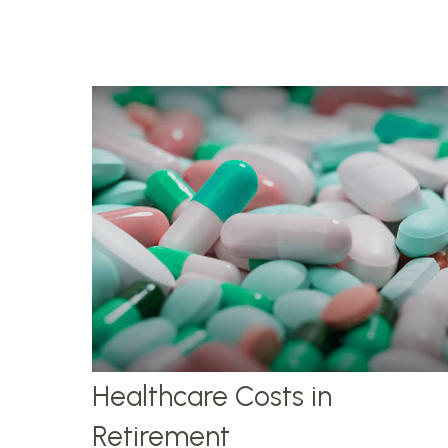
Healthcare Costs in
Retirement