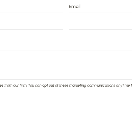
Email