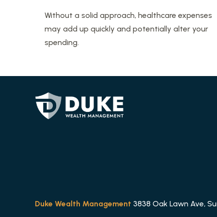
Without a solid approach, healthcare expenses
may add up quickly and potentially alter your
spending.
Duke Wealth Management
3838 Oak Lawn Ave, Suit