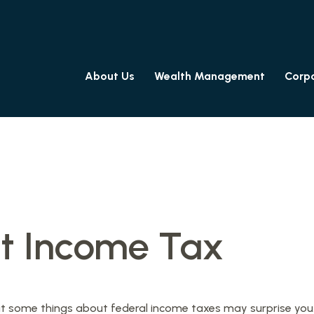
About Us
Wealth Management
Corpo
t Income Tax
l. But some things about federal income taxes may surprise you