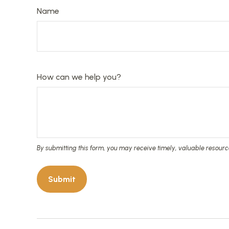
Name
How can we help you?