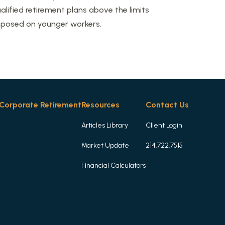
alified retirement plans above the limits
posed on younger workers.
Corporate Retirement
Resources
Contact Us
Articles Library
Client Login
Market Update
214.722.7515
Financial Calculators