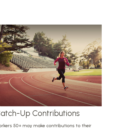
atch-Up Contributions
rkers 50+ may make contributions to their