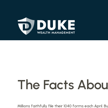
The Facts Abou
Millions faithfully file their 1040 forms each Apri