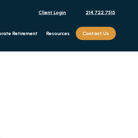
Client Login
214.722.7515
rate Retirement
Resources
Contact Us
.