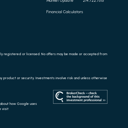
Market Update
214.722.7515
Financial Calculators
erly registered or licensed. No offers may be made or accepted from
any product or security. Investments involve risk and unless otherwise
s about how Google uses
 visit