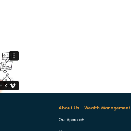
About Us
Wealth Management
Corpo
About Us
Wealth Management
Our Approach