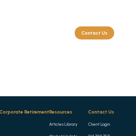
Client Login
214.722.7515
rate Retirement
Resources
Contact Us
Corporate Retirement
Resources
Contact Us
Articles Library
Client Login