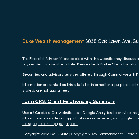
Duke Wealth Management
3838 Oak Lawn Ave, Suit
The Financial Advisor(s) associated with this website may discuss a
any resident of any other state. Please check BrokerCheck for a list 
Securities and advisory services offered through Commonwealth F
Information presented on this site is for informational purposes only
stated, are not guaranteed.
Form CRS: Client Relationship Summary
Use of Cookies:
Our website uses Google Analytics to provide insi
information from sites or apps that use our services, visit
google.com
tools.google.com/dlpage/gaoptout.
Copyright 2026 FMG Suite |
Copyright 2026 Commonwealth Financia