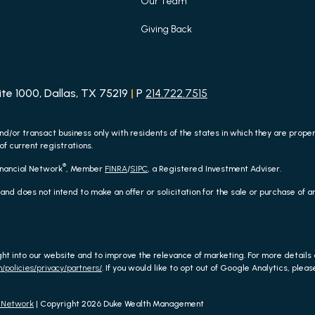
Our Team
Giving Back
e 1000, Dallas, TX 75219
|
P
214.722.7515
nd/or transact business only with residents of the states in which they are prop
of current registrations.
®
inancial Network
, Member
FINRA
/
SIPC
, a Registered Investment Adviser.
 and does not intend to make an offer or solicitation for the sale or purchase of 
ght into our website and to improve the relevance of marketing. For more detail
/policies/privacy/partners/
. If you would like to opt out of Google Analytics, please
l Network
| Copyright 2026 Duke Wealth Management