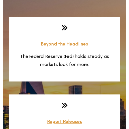
Weekly Quick Hits
Beyond the Headlines
The Federal Reserve (Fed) holds steady as
markets look for more.
Report Releases