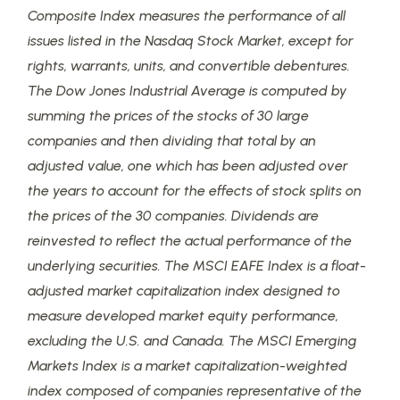
Composite Index measures the performance of all
issues listed in the Nasdaq Stock Market, except for
rights, warrants, units, and convertible debentures.
The Dow Jones Industrial Average is computed by
summing the prices of the stocks of 30 large
companies and then dividing that total by an
adjusted value, one which has been adjusted over
the years to account for the effects of stock splits on
the prices of the 30 companies. Dividends are
reinvested to reflect the actual performance of the
underlying securities. The MSCI EAFE Index is a float-
adjusted market capitalization index designed to
measure developed market equity performance,
excluding the U.S. and Canada. The MSCI Emerging
Markets Index is a market capitalization-weighted
index composed of companies representative of the