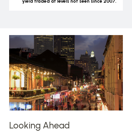
yield traded at levels not seen since 2007.
Looking Ahead