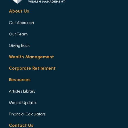
About Us
Our Approach
Our Team
Giving Back
Wealth Management
Corporate Retirement
Resources
Articles Library
Market Update
Financial Calculators
Contact Us