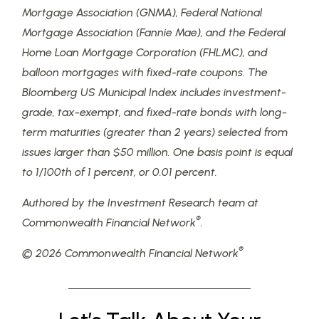
Mortgage Association (GNMA), Federal National
Mortgage Association (Fannie Mae), and the Federal
Home Loan Mortgage Corporation (FHLMC), and
balloon mortgages with fixed-rate coupons. The
Bloomberg US Municipal Index includes investment-
grade, tax-exempt, and fixed-rate bonds with long-
term maturities (greater than 2 years) selected from
issues larger than $50 million. One basis point is equal
to 1/100th of 1 percent, or 0.01 percent.
Authored by the Investment Research team at
®
Commonwealth Financial Network
.
®
© 2026 Commonwealth Financial Network