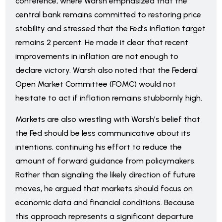
conference, where Warsh emphasized that the
central bank remains committed to restoring price
stability and stressed that the Fed’s inflation target
remains 2 percent. He made it clear that recent
improvements in inflation are not enough to
declare victory. Warsh also noted that the Federal
Open Market Committee (FOMC) would not
hesitate to act if inflation remains stubbornly high.
Markets are also wrestling with Warsh’s belief that
the Fed should be less communicative about its
intentions, continuing his effort to reduce the
amount of forward guidance from policymakers.
Rather than signaling the likely direction of future
moves, he argued that markets should focus on
economic data and financial conditions. Because
this approach represents a significant departure