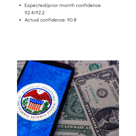
Expected/prior month confidence:
92.4/92.2
Actual confidence: 90.8