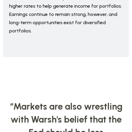
higher rates to help generate income for portfolios.
Earnings continue to remain strong, however, and
long-term opportunities exist for diversified
portfolios.
“Markets are also wrestling
with Warsh's belief that the