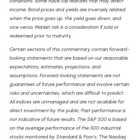
conditions; some have call features that may affect
income. Bond prices and yields are inversely related:
when the price goes up, the yield goes down, and
vice versa. Market risk is a consideration if sold or
redeemed prior to maturity.
Certain sections of this commentary contain forward-
looking statements that are based on our reasonable
expectations, estimates, projections, and
assumptions. Forward-looking statements are not
guarantees of future performance and involve certain
risks and uncertainties, which are difficult to predict.
All indices are unmanaged and are not available for
direct investment by the public. Past performance is
not indicative of future results. The S&P 500 is based
on the average performance of the 500 industrial
stocks monitored by Standard & Poor’s. The Nasdaq