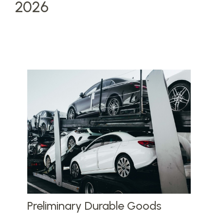
2026
Preliminary Durable Goods