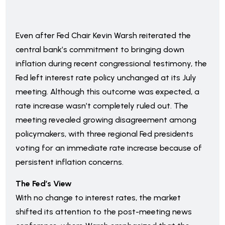
Even after Fed Chair Kevin Warsh reiterated the
central bank’s commitment to bringing down
inflation during recent congressional testimony, the
Fed left interest rate policy unchanged at its July
meeting. Although this outcome was expected, a
rate increase wasn’t completely ruled out. The
meeting revealed growing disagreement among
policymakers, with three regional Fed presidents
voting for an immediate rate increase because of
persistent inflation concerns.
The Fed’s View
With no change to interest rates, the market
shifted its attention to the post-meeting news