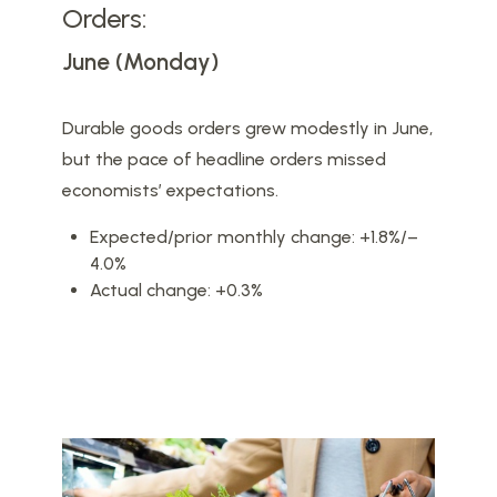
Orders:
June (Monday)
Durable goods orders grew modestly in June,
but the pace of headline orders missed
economists’ expectations.
Expected/prior monthly change: +1.8%/–
4.0%
Actual change: +0.3%