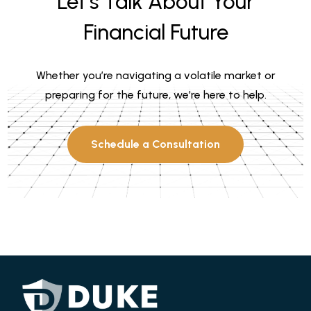
Let’s Talk About Your
Financial Future
Whether you’re navigating a volatile market or
preparing for the future, we’re here to help.
Schedule a Consultation