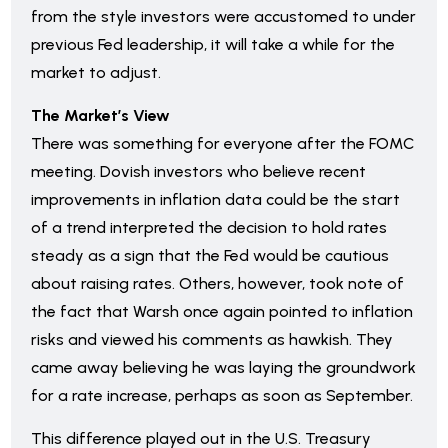
from the style investors were accustomed to under
previous Fed leadership, it will take a while for the
market to adjust.
The Market’s View
There was something for everyone after the FOMC
meeting. Dovish investors who believe recent
improvements in inflation data could be the start
of a trend interpreted the decision to hold rates
steady as a sign that the Fed would be cautious
about raising rates. Others, however, took note of
the fact that Warsh once again pointed to inflation
risks and viewed his comments as hawkish. They
came away believing he was laying the groundwork
for a rate increase, perhaps as soon as September.
This difference played out in the U.S. Treasury