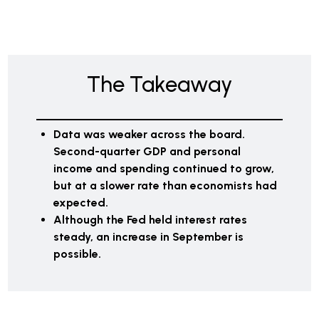
The Takeaway
Data was weaker across the board.
Second-quarter GDP and personal
income and spending continued to grow,
but at a slower rate than economists had
expected.
Although the Fed held interest rates
steady, an increase in September is
possible.