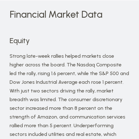
Financial Market Data
Equity
Strong late-week rallies helped markets close
higher across the board. The Nasdaq Composite
led the rally, rising 1.6 percent, while the S&P 500 and
Dow Jones Industrial Average each rose 1 percent.
With just two sectors driving the rally, market
breadth was limited. The consumer discretionary
sector increased more than 8 percent on the
strength of Amazon, and communication services
rallied more than 5 percent. Underperforming
sectors included utilities and real estate, which