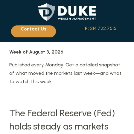
P:
214.722.7515
Contact Us
Week of August 3, 2026
Published every Monday: Get a detailed snapshot
of what moved the markets last week—and what
to watch this week.
The Federal Reserve (Fed)
holds steady as markets