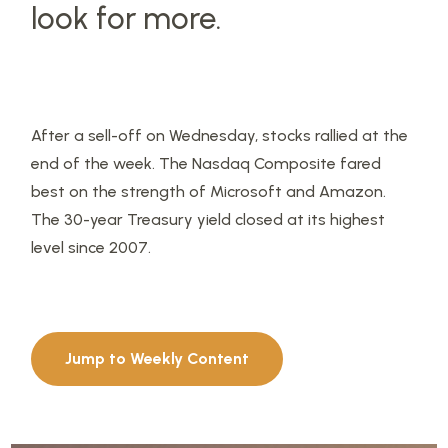
look for more.
After a sell-off on Wednesday, stocks rallied at the
end of the week. The Nasdaq Composite fared
best on the strength of Microsoft and Amazon.
The 30-year Treasury yield closed at its highest
level since 2007.
Jump to Weekly Content