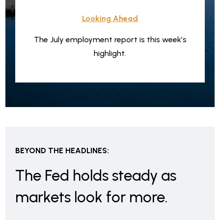
Looking Ahead
The July employment report is this week’s
highlight.
BEYOND THE HEADLINES:
The Fed holds steady as
markets look for more.