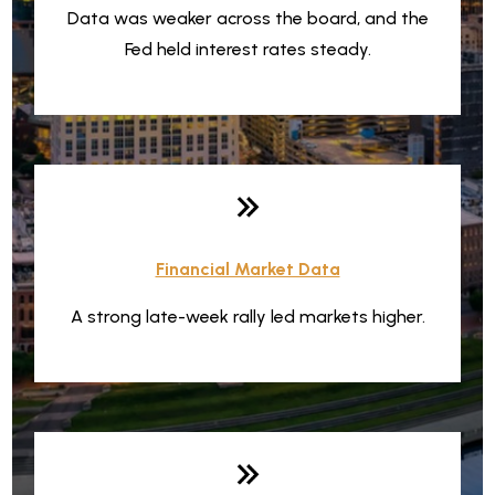
Data was weaker across the board, and the
Fed held interest rates steady.
Financial Market Data
A strong late-week rally led markets higher.