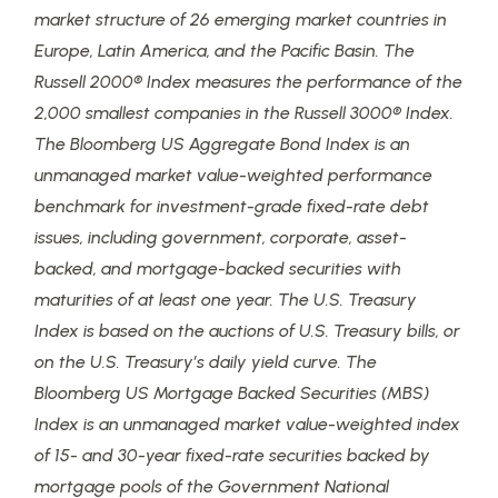
market structure of 26 emerging market countries in
Europe, Latin America, and the Pacific Basin. The
Russell 2000® Index measures the performance of the
2,000 smallest companies in the Russell 3000® Index.
The Bloomberg US Aggregate Bond Index is an
unmanaged market value-weighted performance
benchmark for investment-grade fixed-rate debt
issues, including government, corporate, asset-
backed, and mortgage-backed securities with
maturities of at least one year. The U.S. Treasury
Index is based on the auctions of U.S. Treasury bills, or
on the U.S. Treasury’s daily yield curve. The
Bloomberg US Mortgage Backed Securities (MBS)
Index is an unmanaged market value-weighted index
of 15- and 30-year fixed-rate securities backed by
mortgage pools of the Government National