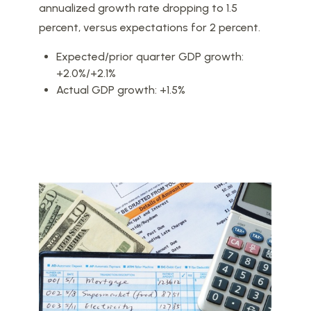
annualized growth rate dropping to 1.5
percent, versus expectations for 2 percent.
Expected/prior quarter GDP growth:
+2.0%/+2.1%
Actual GDP growth: +1.5%