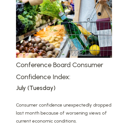
Conference Board Consumer
Confidence Index:
July (Tuesday)
Consumer confidence unexpectedly dropped
last month because of worsening views of
current economic conditions.