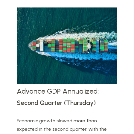
Advance GDP Annualized:
Second Quarter (Thursday)
Economic growth slowed more than
expected in the second quarter, with the