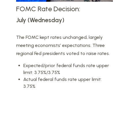
FOMC Rate Decision:
July (Wednesday)
The FOMC kept rates unchanged, largely
meeting economists’ expectations. Three
regional Fed presidents voted to raise rates.
Expected/prior federal funds rate upper
limit: 3.75%/3.75%
Actual federal funds rate upper limit:
3.75%