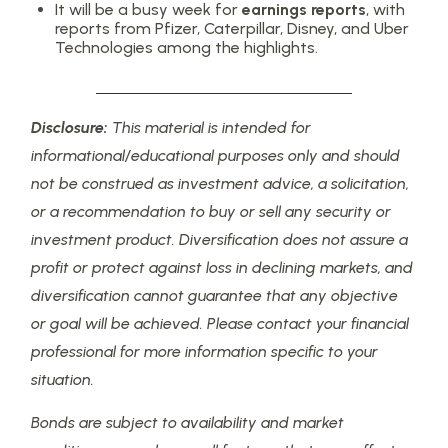
It will be a busy week for
earnings reports
, with
reports from Pfizer, Caterpillar, Disney, and Uber
Technologies among the highlights.
Disclosure:
This material is intended for
informational/educational purposes only and should
not be construed as investment advice, a solicitation,
or a recommendation to buy or sell any security or
investment product. Diversification does not assure a
profit or protect against loss in declining markets, and
diversification cannot guarantee that any objective
or goal will be achieved. Please contact your financial
professional for more information specific to your
situation.
Bonds are subject to availability and market