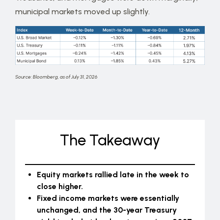
municipal markets moved up slightly.
Source: Bloomberg, as of July 31, 2026
The Takeaway
Equity markets rallied late in the week to
close higher.
Fixed income markets were essentially
unchanged, and the 30-year Treasury