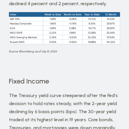
declined 4 percent and 2 percent, respectively.
Source: Bloomberg, as of July 31, 2026
Fixed Income
The Treasury yield curve steepened after the Fed’s
decision to hold rates steady, with the 2-year yield
declining by 6 basis points (bps). The 30-year yield
traded at its highest level in 19 years. Core bonds,
Treasuries, and mortgages were down marginally;