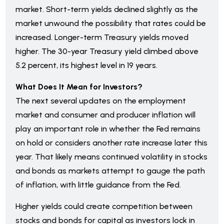
market. Short-term yields declined slightly as the
market unwound the possibility that rates could be
increased. Longer-term Treasury yields moved
higher. The 30-year Treasury yield climbed above
5.2 percent, its highest level in 19 years.
What Does It Mean for Investors?
The next several updates on the employment
market and consumer and producer inflation will
play an important role in whether the Fed remains
on hold or considers another rate increase later this
year. That likely means continued volatility in stocks
and bonds as markets attempt to gauge the path
of inflation, with little guidance from the Fed.
Higher yields could create competition between
stocks and bonds for capital as investors lock in