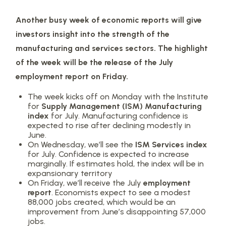
Another busy week of economic reports will give
investors insight into the strength of the
manufacturing and services sectors. The highlight
of the week will be the release of the July
employment report on Friday.
The week kicks off on Monday with the Institute
for
Supply Management (ISM) Manufacturing
index
for July. Manufacturing confidence is
expected to rise after declining modestly in
June.
On Wednesday, we’ll see the
ISM Services index
for July. Confidence is expected to increase
marginally. If estimates hold, the index will be in
expansionary territory
On Friday, we’ll receive the July
employment
report
. Economists expect to see a modest
88,000 jobs created, which would be an
improvement from June’s disappointing 57,000
jobs.