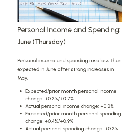
Personal Income and Spending:
June (Thursday)
Personal income and spending rose less than
expected in June after strong increases in
May.
Expected/prior month personal income
change: +0.3%/+0.7%
Actual personal income change: +0.2%
Expected/prior month personal spending
change: +0.4%/+0.9%
Actual personal spending change: +0.3%