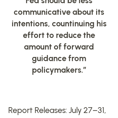
Fed should be less
communicative about its
intentions, countinuing his
effort to reduce the
amount of forward
guidance from
policymakers.
”
Report Releases: July 27–31,