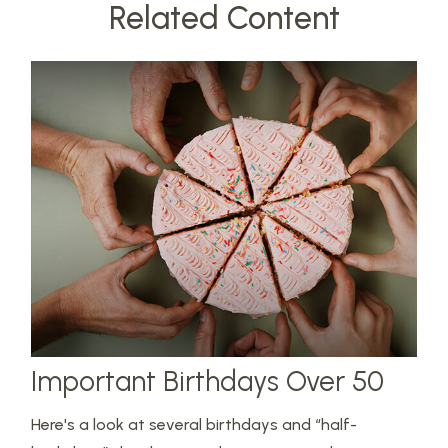
Related Content
Important Birthdays Over 50
Here's a look at several birthdays and “half-