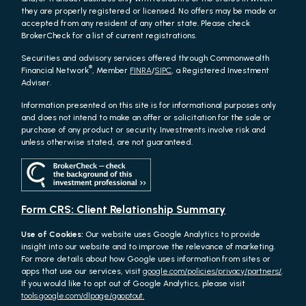
they are properly registered or licensed. No offers may be made or
accepted from any resident of any other state. Please check
BrokerCheck for a list of current registrations.
Securities and advisory services offered through Commonwealth
®
Financial Network
, Member
FINRA
/
SIPC
, a Registered Investment
Adviser.
Information presented on this site is for informational purposes only
and does not intend to make an offer or solicitation for the sale or
purchase of any product or security. Investments involve risk and
unless otherwise stated, are not guaranteed.
Form CRS: Client Relationship Summary
Use of Cookies:
Our website uses Google Analytics to provide
insight into our website and to improve the relevance of marketing.
For more details about how Google uses information from sites or
apps that use our services, visit
google.com/policies/privacy/partners/
.
If you would like to opt out of Google Analytics, please visit
tools.google.com/dlpage/gaoptout.