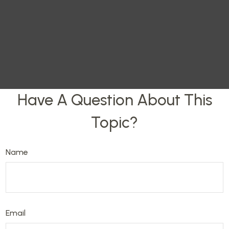
Have A Question About This
Topic?
Name
Email