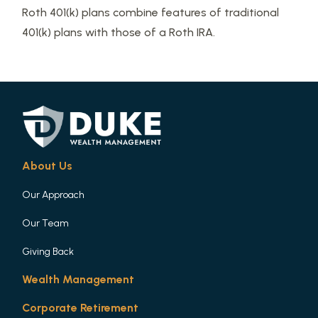
Roth 401(k) plans combine features of traditional
401(k) plans with those of a Roth IRA.
About Us
Our Approach
Our Team
Giving Back
Wealth Management
Corporate Retirement