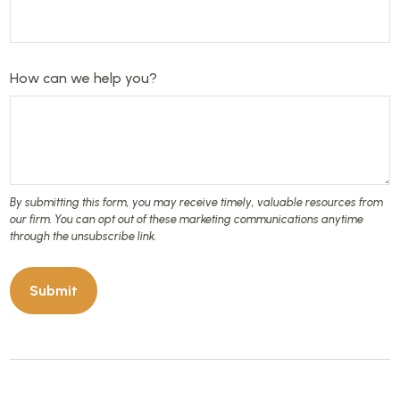
How can we help you?