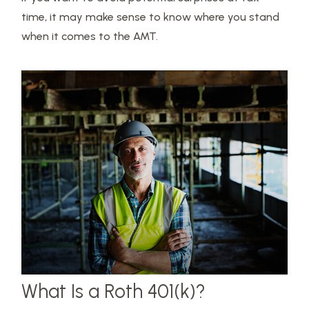
time, it may make sense to know where you stand
when it comes to the AMT.
What Is a Roth 401(k)?