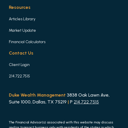
Resources
Articles Library
Market Update
Financial Calculators
Contact Us
Client Login
214.722.7515
Duke Wealth Management
3838 Oak Lawn Ave,
Suite 1000, Dallas, TX 75219
|
P
214.722.7515
The Financial Advisor(s) associated with this website may discuss
and/or transact business only with residents of the states in which