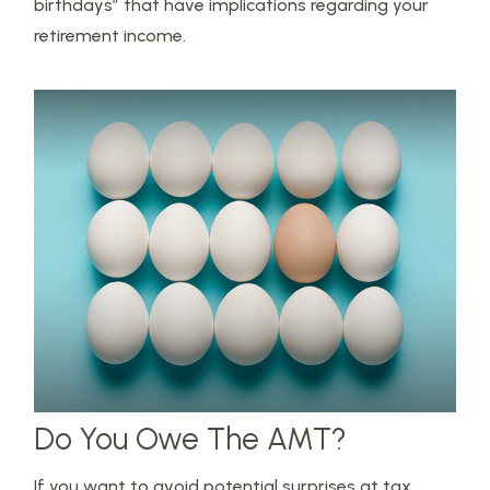
birthdays” that have implications regarding your
retirement income.
Do You Owe The AMT?
If you want to avoid potential surprises at tax