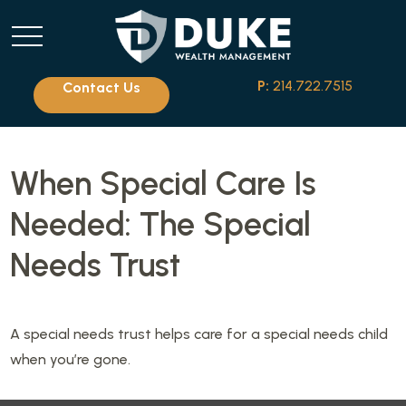
P:
214.722.7515
Contact Us
When Special Care Is
Needed: The Special
Needs Trust
A special needs trust helps care for a special needs child
when you’re gone.