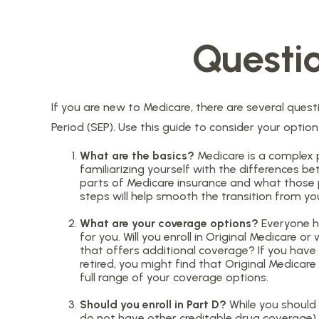
Questi
If you are new to Medicare, there are several questi
Period (SEP). Use this guide to consider your optio
What are the basics?
Medicare is a complex 
familiarizing yourself with the differences b
parts of Medicare insurance and what those par
steps will help smooth the transition from you
What are your coverage options?
Everyone ha
for you. Will you enroll in Original Medicare
that offers additional coverage? If you have c
retired, you might find that Original Medicare
full range of your coverage options.
Should you enroll in Part D?
While you should 
do not have other creditable drug coverage), 