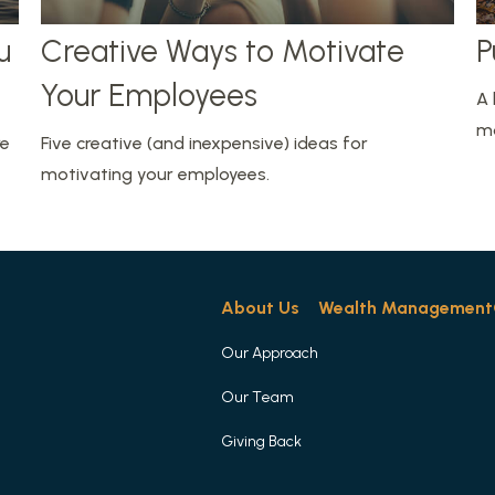
u
Creative Ways to Motivate
P
Your Employees
A 
mo
re
Five creative (and inexpensive) ideas for
motivating your employees.
About Us
Wealth Management
Our Approach
Our Team
Giving Back