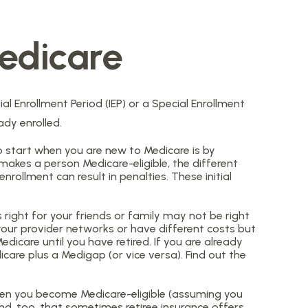
edicare
al Enrollment Period (IEP) or a Special Enrollment
ady enrolled.
 start when you are new to Medicare is by
makes a person Medicare-eligible, the different
rollment can result in penalties. These initial
right for your friends or family may not be right
 your provider networks or have different costs but
dicare until you have retired. If you are already
icare plus a Medigap (or vice versa). Find out the
when you become Medicare-eligible (assuming you
nd, too, that sometimes retiree insurance offers