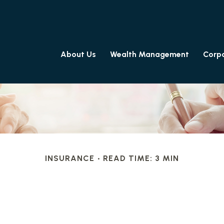
About Us
Wealth Management
Corpo
INSURANCE
READ TIME: 3 MIN