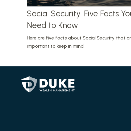
Social Security: Five Facts Yo
Need to Know
Here are five facts about Social Security that a
important to keep in mind.