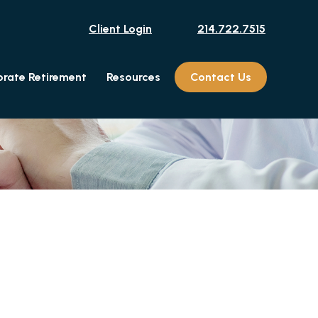
Client Login
214.722.7515
rate Retirement
Resources
Contact Us