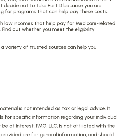
ht decide not to take Part D because you are
ing for programs that can help pay these costs.
h low incomes that help pay for Medicare-related
Find out whether you meet the eligibility
a variety of trusted sources can help you
erial is not intended as tax or legal advice. It
s for specific information regarding your individual
 of interest. FMG, LLC, is not affiliated with the
provided are for general information, and should