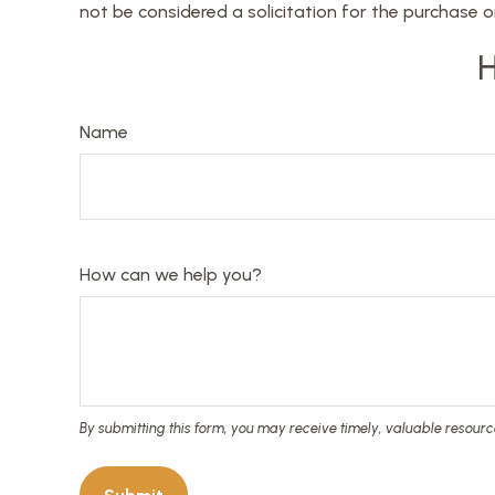
not be considered a solicitation for the purchase o
H
Name
How can we help you?