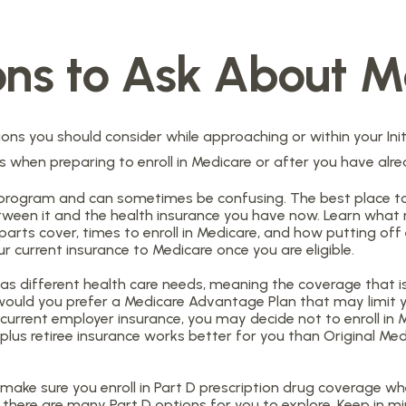
ons to Ask About M
ons you should consider while approaching or within your Initi
ns when preparing to enroll in Medicare or after you have alre
program and can sometimes be confusing. The best place to
etween it and the health insurance you have now. Learn what 
ts cover, times to enroll in Medicare, and how putting off en
r current insurance to Medicare once you are eligible.
s different health care needs, meaning the coverage that is 
 or would you prefer a Medicare Advantage Plan that may limit
urrent employer insurance, you may decide not to enroll in Me
 plus retiree insurance works better for you than Original Med
make sure you enroll in Part D prescription drug coverage 
there are many Part D options for you to explore. Keep in mi