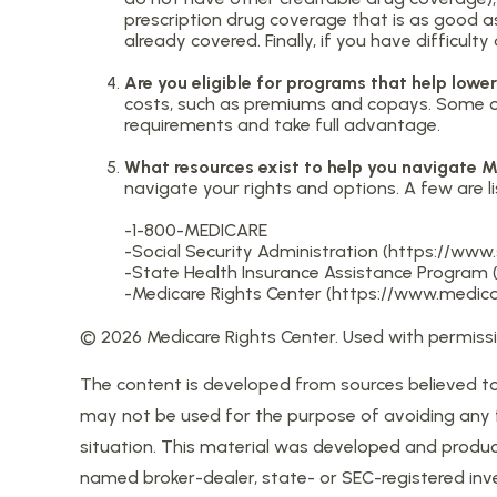
prescription drug coverage that is as good as
already covered. Finally, if you have difficu
Are you eligible for programs that help low
costs, such as premiums and copays. Some of 
requirements and take full advantage.
What resources exist to help you navigate 
navigate your rights and options. A few are li
-1-800-MEDICARE
-Social Security Administration (https://www
-State Health Insurance Assistance Program (
-Medicare Rights Center (https://www.medicar
©
2026 Medicare Rights Center. Used with permissi
The content is developed from sources believed to b
may not be used for the purpose of avoiding any fed
situation. This material was developed and produce
named broker-dealer, state- or SEC-registered inv