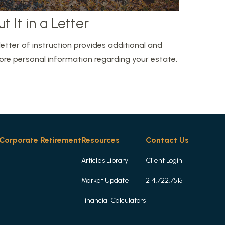
ut It in a Letter
letter of instruction provides additional and
re personal information regarding your estate.
Corporate Retirement
Resources
Contact Us
Articles Library
Client Login
Market Update
214.722.7515
Financial Calculators