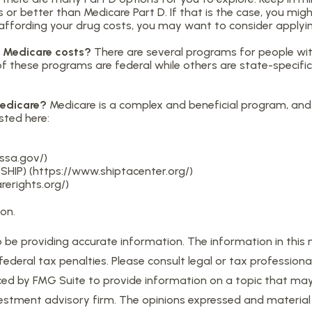
 or better than Medicare Part D. If that is the case, you mig
lty affording your drug costs, you may want to consider apply
er Medicare costs?
There are several programs for people wit
these programs are federal while others are state-specific. 
Medicare?
Medicare is a complex and beneficial program, and 
sted here:
.ssa.gov/)
SHIP) (https://www.shiptacenter.org/)
erights.org/)
on.
e providing accurate information. The information in this mat
eral tax penalties. Please consult legal or tax professional
d by FMG Suite to provide information on a topic that may be
estment advisory firm. The opinions expressed and material 