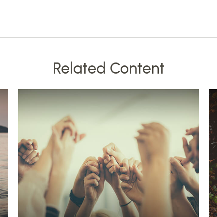
Related Content