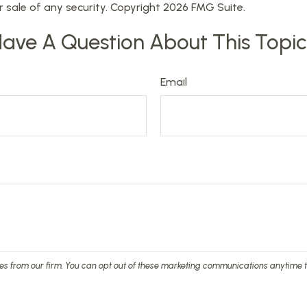
r sale of any security. Copyright
2026 FMG Suite.
ave A Question About This Topi
Email