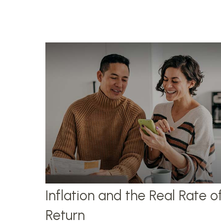
Inflation and the Real Rate o
Return