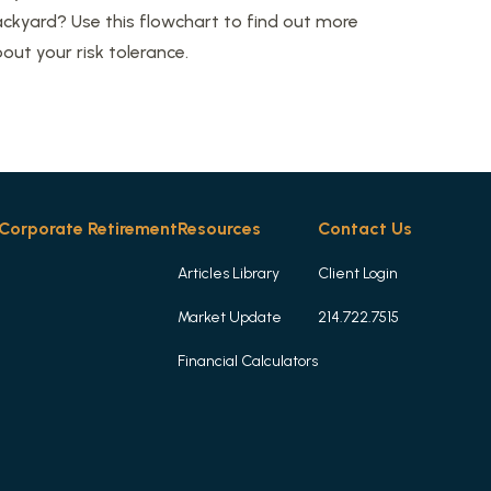
ckyard? Use this flowchart to find out more
out your risk tolerance.
Corporate Retirement
Resources
Contact Us
Articles Library
Client Login
Market Update
214.722.7515
Financial Calculators