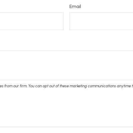
Email