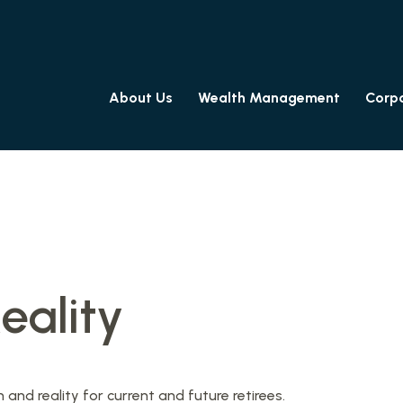
About Us
Wealth Management
Corpo
eality
nd reality for current and future retirees.