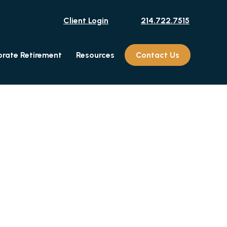
Client Login
214.722.7515
rate Retirement
Resources
Contact Us