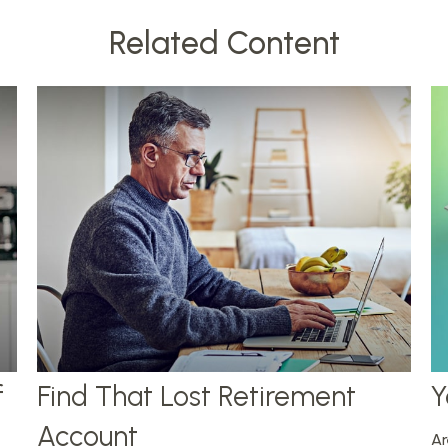
Related Content
f
Find That Lost Retirement
Y
Account
Ar