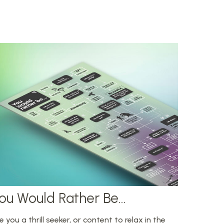
ou Would Rather Be...
e you a thrill seeker, or content to relax in the