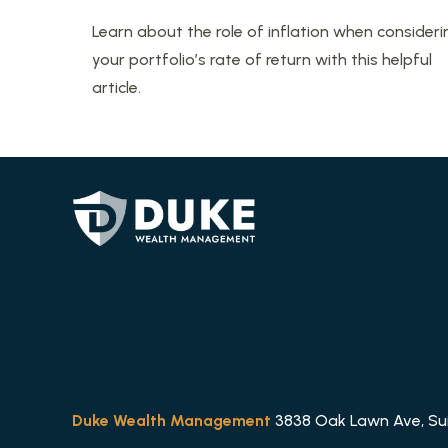
Learn about the role of inflation when consideri
your portfolio’s rate of return with this helpful
article.
Duke Wealth Management
3838 Oak Lawn Ave, Suit