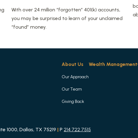
ba
ng
With over 24 million “forgotten” 401(k) accounts,
ab
you may be surprised to learn of your unclaimed
“found” money.
About Us
Wealth Management
Our Approach
Our Team
Giving Back
e 1000, Dallas, TX 75219
|
P
214.722.7515