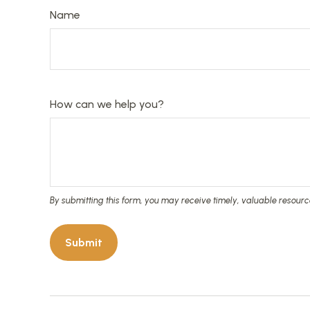
Name
How can we help you?