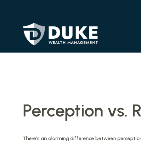
Perception vs. R
There’s an alarming difference between perception a