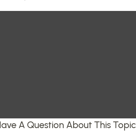
ave A Question About This Topi